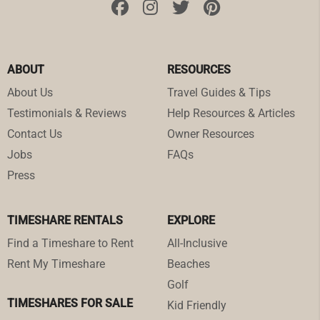
ABOUT
RESOURCES
About Us
Travel Guides & Tips
Testimonials & Reviews
Help Resources & Articles
Contact Us
Owner Resources
Jobs
FAQs
Press
TIMESHARE RENTALS
EXPLORE
Find a Timeshare to Rent
All-Inclusive
Rent My Timeshare
Beaches
Golf
TIMESHARES FOR SALE
Kid Friendly