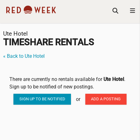
Ute Hotel
TIMESHARE RENTALS
« Back to Ute Hotel
There are currently no rentals available for
Ute Hotel
.
Sign up to be notified of new postings.
or
SIGN UP TO BE NOTIFIED
ADD A POSTING