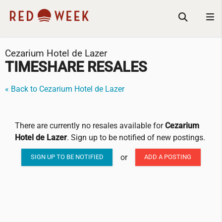
Cezarium Hotel de Lazer
TIMESHARE RESALES
« Back to Cezarium Hotel de Lazer
There are currently no resales available for
Cezarium
Hotel de Lazer
. Sign up to be notified of new postings.
or
SIGN UP TO BE NOTIFIED
ADD A POSTING