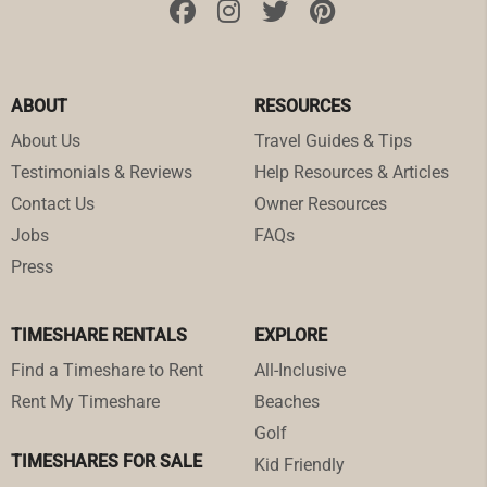
ABOUT
RESOURCES
About Us
Travel Guides & Tips
Testimonials & Reviews
Help Resources & Articles
Contact Us
Owner Resources
Jobs
FAQs
Press
TIMESHARE RENTALS
EXPLORE
Find a Timeshare to Rent
All-Inclusive
Rent My Timeshare
Beaches
Golf
TIMESHARES FOR SALE
Kid Friendly