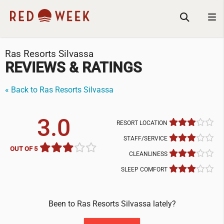
Ras Resorts Silvassa
REVIEWS & RATINGS
« Back to Ras Resorts Silvassa
3.0
RESORT LOCATION
STAFF/SERVICE
OUT OF 5
CLEANLINESS
SLEEP COMFORT
Been to Ras Resorts Silvassa lately?