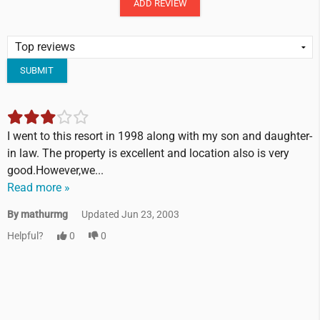
ADD REVIEW
SUBMIT
I went to this resort in 1998 along with my son and daughter-
in law. The property is excellent and location also is very
good.However,we...
Read more »
By mathurmg
Updated Jun 23, 2003
Helpful?
0
0