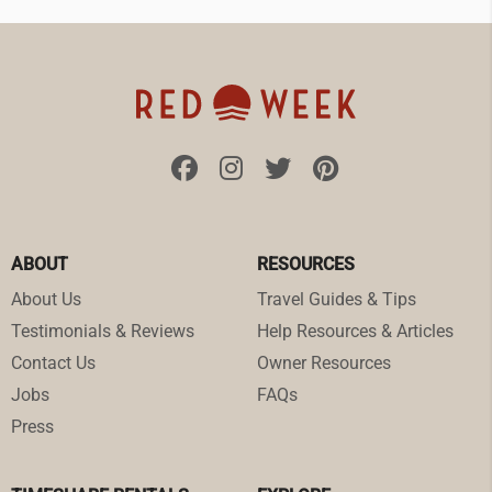
ABOUT
RESOURCES
About Us
Travel Guides & Tips
Testimonials & Reviews
Help Resources & Articles
Contact Us
Owner Resources
Jobs
FAQs
Press