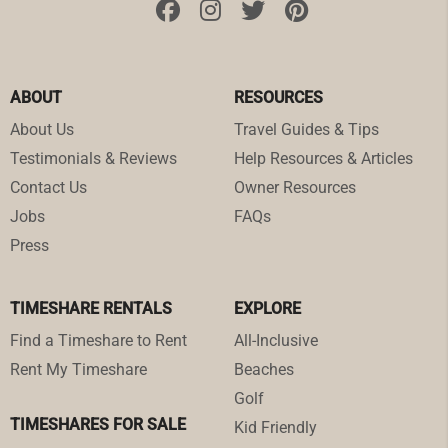
ABOUT
RESOURCES
About Us
Travel Guides & Tips
Testimonials & Reviews
Help Resources & Articles
Contact Us
Owner Resources
Jobs
FAQs
Press
TIMESHARE RENTALS
EXPLORE
Find a Timeshare to Rent
All-Inclusive
Rent My Timeshare
Beaches
Golf
TIMESHARES FOR SALE
Kid Friendly