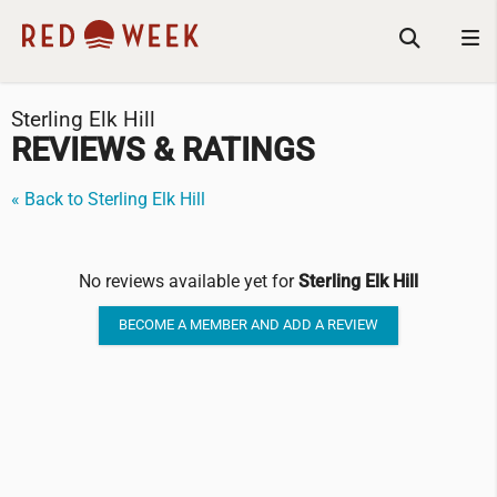
Sterling Elk Hill
REVIEWS & RATINGS
« Back to Sterling Elk Hill
No reviews available yet for
Sterling Elk Hill
BECOME A MEMBER AND ADD A REVIEW