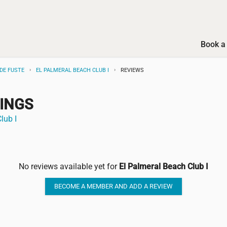
Book a 
DE FUSTE
EL PALMERAL BEACH CLUB I
REVIEWS
TINGS
lub I
No reviews available yet for
El Palmeral Beach Club I
BECOME A MEMBER AND ADD A REVIEW