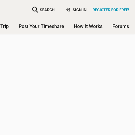
SEARCH
SIGN IN
REGISTER FOR FREE!
Trip
Post Your Timeshare
How It Works
Forums