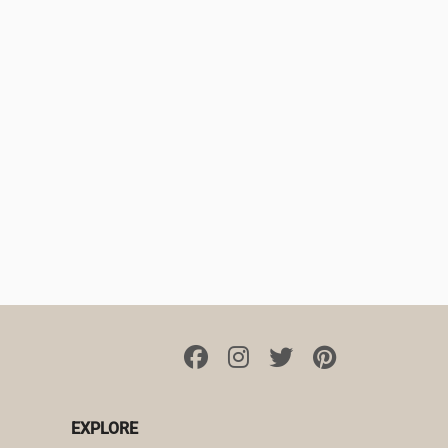
EXPLORE