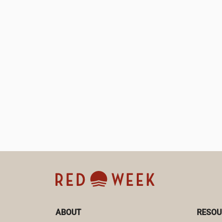
ABOUT
RESOU