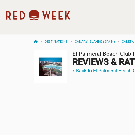
DESTINATIONS
CANARY ISLANDS (SPAIN)
CALETA 
El Palmeral Beach Club I
REVIEWS & RA
« Back to El Palmeral Beach C