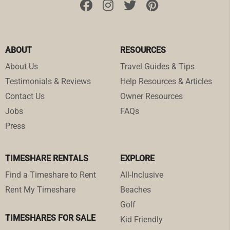
ABOUT
RESOURCES
About Us
Travel Guides & Tips
Testimonials & Reviews
Help Resources & Articles
Contact Us
Owner Resources
Jobs
FAQs
Press
TIMESHARE RENTALS
EXPLORE
Find a Timeshare to Rent
All-Inclusive
Rent My Timeshare
Beaches
Golf
TIMESHARES FOR SALE
Kid Friendly