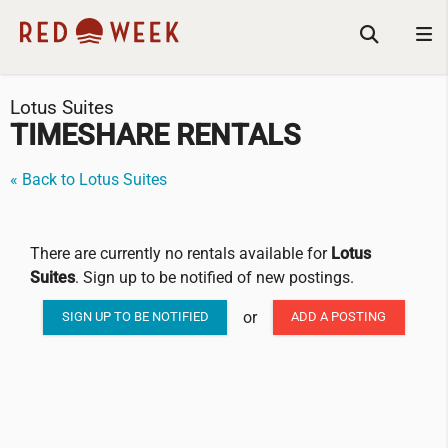
Lotus Suites
TIMESHARE RENTALS
« Back to Lotus Suites
There are currently no rentals available for
Lotus
Suites
. Sign up to be notified of new postings.
or
SIGN UP TO BE NOTIFIED
ADD A POSTING