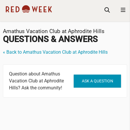
Amathus Vacation Club at Aphrodite Hills
QUESTIONS & ANSWERS
« Back to Amathus Vacation Club at Aphrodite Hills
Question about Amathus
Vacation Club at Aphrodite
ASK A QUESTION
Hills? Ask the community!