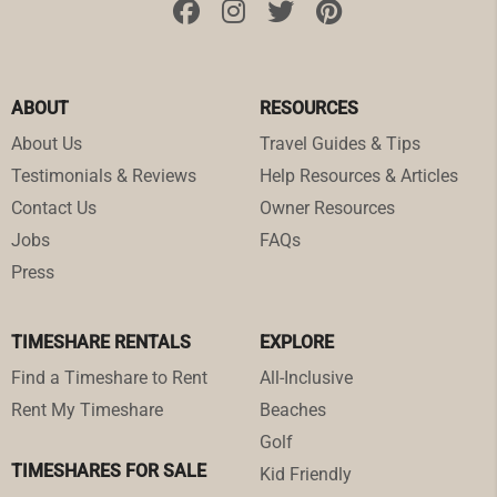
ABOUT
RESOURCES
About Us
Travel Guides & Tips
Testimonials & Reviews
Help Resources & Articles
Contact Us
Owner Resources
Jobs
FAQs
Press
TIMESHARE RENTALS
EXPLORE
Find a Timeshare to Rent
All-Inclusive
Rent My Timeshare
Beaches
Golf
TIMESHARES FOR SALE
Kid Friendly