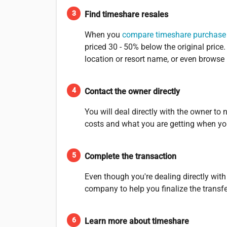
Find timeshare resales
When you
compare timeshare purchase
priced 30 - 50% below the original pric
location or resort name, or even browse
Contact the owner directly
You will deal directly with the owner to
costs and what you are getting when yo
Complete the transaction
Even though you're dealing directly with
company to help you finalize the transf
Learn more about timeshare