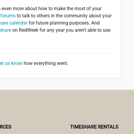
rn even more about how to make the most of your
 forums
to talk to others in the community about your
hare calendar
for future planning purposes. And
eshare
on RedWeek for any year you aren't able to use
let us know
how everything went.
RCES
TIMESHARE RENTALS