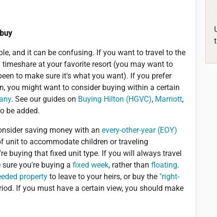
 buy
e, and it can be confusing. If you want to travel to the
timeshare at your favorite resort (you may want to
 been to make sure it's what you want). If you prefer
n, you might want to consider buying within a certain
pany
. See our guides on
Buying Hilton (HGVC)
,
Marriott
,
to be added.
 consider saving money with an
every-other-year (EOY)
 of unit to accommodate children or traveling
buying that fixed unit type. If you will always travel
 sure you're buying a
fixed week
, rather than
floating
.
eeded property
to leave to your heirs, or buy the
"right-
riod. If you must have a certain view, you should make