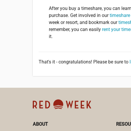
After you buy a timeshare, you can lea
purchase. Get involved in our
timeshare
week or resort, and bookmark our
times
remember, you can easily
rent your tim
it.
That's it - congratulations! Please be sure to
ABOUT
RESOU