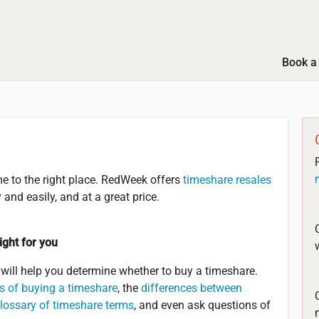
Book a 
e to the right place. RedWeek offers
timeshare resales
and easily, and at a great price.
ight for you
ill help you determine whether to buy a timeshare.
s of buying a timeshare
, the
differences between
lossary of timeshare terms
, and even ask questions of