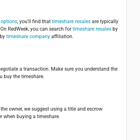
 options
, you'll find that
timeshare resales
are typically
e. On RedWeek, you can search for
timeshare resales
by
 by
timeshare company
affiliation.
 negotiate a transaction. Make sure you understand the
u buy the timeshare.
 the owner, we suggest using a title and escrow
er when buying a timeshare.