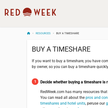
RESOURCES
BUY A TIMESHARE
BUY A TIMESHARE
If you want to buy a timeshare, you have com
by owner, so you can buy a timeshare quickly 
Decide whether buying a timeshare is r
RedWeek.com has many resources that w
You can read all about the
pros and con
timeshares and hotel units
, peruse our
g