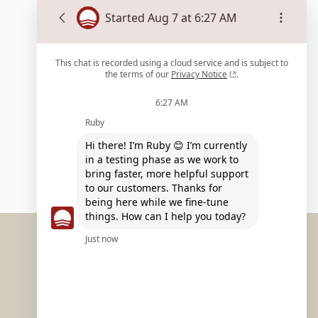
EXPLORE