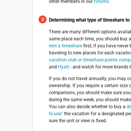
other members in our
forums
.
Determining what type of timeshare to
There are many different options availabl
same place each time, you should buy a 
rent a timeshare
first, if you have never
traveling to new places for each vacatio
vacation club or timeshare points com
and
Hyatt
- and watch for more brands 
If you do not travel annually, you may
ownership. If you require a certain size
companions, you should make sure you're 
during the same week, you should make
You can also decide whether to buy a
d
to-use"
the vacation for a designated pe
sure the unit or view is fixed.