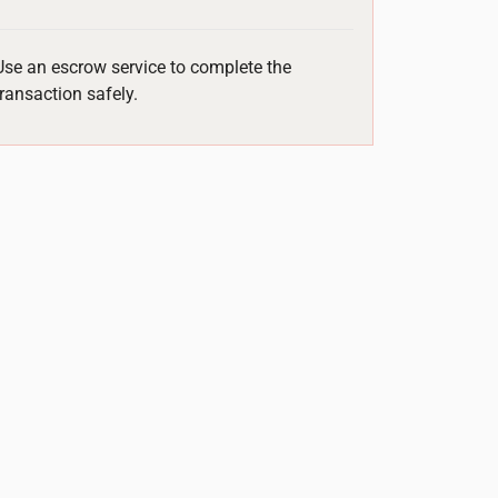
Use an escrow service to complete the
transaction safely.