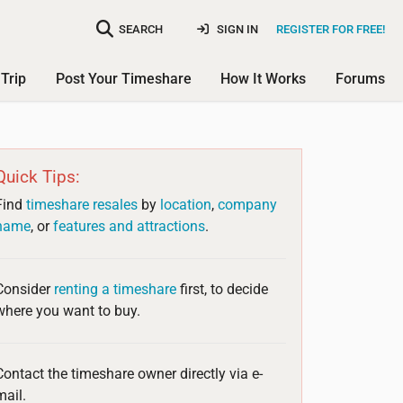
SEARCH
SIGN IN
REGISTER FOR FREE!
Trip
Post Your Timeshare
How It Works
Forums
Quick Tips:
Find
timeshare resales
by
location
,
company
name
, or
features and attractions
.
Consider
renting a timeshare
first, to decide
where you want to buy.
Contact the timeshare owner directly via e-
mail.