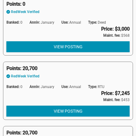
Points: 0
RedWeek Verified
Banked:
0
Anniv:
January
Use:
Annual
Type:
Deed
Price: $3,000
Maint. fee:
$568
VIEW POSTING
Points: 20,700
RedWeek Verified
Banked:
0
Anniv:
January
Use:
Annual
Type:
RTU
Price: $7,245
Maint. fee:
$453
VIEW POSTING
Points: 20,700