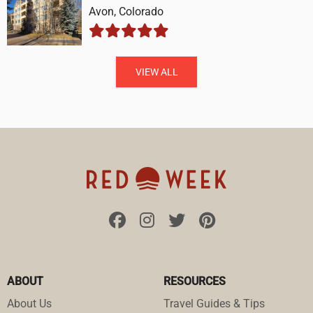
Avon, Colorado
VIEW ALL
ABOUT
RESOURCES
About Us
Travel Guides & Tips