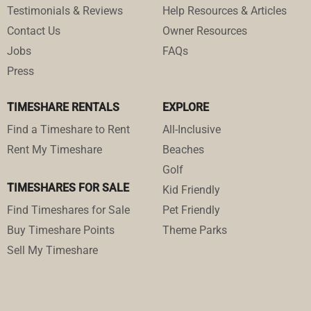
Testimonials & Reviews
Help Resources & Articles
Contact Us
Owner Resources
Jobs
FAQs
Press
TIMESHARE RENTALS
EXPLORE
Find a Timeshare to Rent
All-Inclusive
Rent My Timeshare
Beaches
Golf
TIMESHARES FOR SALE
Kid Friendly
Find Timeshares for Sale
Pet Friendly
Buy Timeshare Points
Theme Parks
Sell My Timeshare