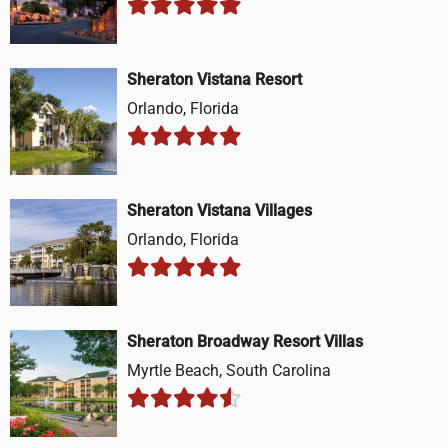
Sheraton Vistana Resort
Orlando, Florida
Sheraton Vistana Villages
Orlando, Florida
Sheraton Broadway Resort Villas
Myrtle Beach, South Carolina