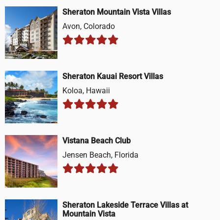
Sheraton Mountain Vista Villas
Avon, Colorado
Sheraton Kauai Resort Villas
Koloa, Hawaii
Vistana Beach Club
Jensen Beach, Florida
Sheraton Lakeside Terrace Villas at
Mountain Vista