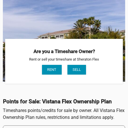
Are you a Timeshare Owner?
Rent or sell your timeshare at Sheraton Flex
RENT
SELL
Points for Sale: Vistana Flex Ownership Plan
Timeshares points/credits for sale by owner. All Vistana Flex
Ownership Plan rules, restrictions and limitations apply.