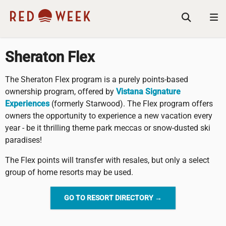
Sheraton Flex
The Sheraton Flex program is a purely points-based
ownership program, offered by
Vistana Signature
Experiences
(formerly Starwood). The Flex program offers
owners the opportunity to experience a new vacation every
year - be it thrilling theme park meccas or snow-dusted ski
paradises!
The Flex points will transfer with resales, but only a select
group of home resorts may be used.
GO TO RESORT DIRECTORY →