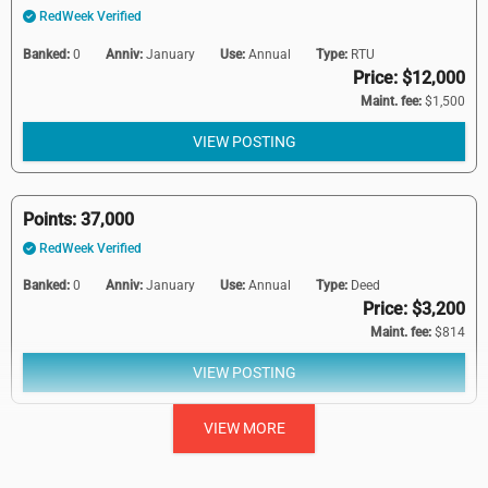
RedWeek Verified
Banked:
0
Anniv:
January
Use:
Annual
Type:
RTU
Price: $12,000
Maint. fee:
$1,500
VIEW POSTING
Points: 37,000
RedWeek Verified
Banked:
0
Anniv:
January
Use:
Annual
Type:
Deed
Price: $3,200
Maint. fee:
$814
VIEW POSTING
VIEW MORE