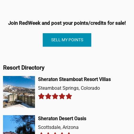
Join RedWeek and post your points/credits for sale!
SELL MY POINTS
Resort Directory
Sheraton Steamboat Resort Villas
Steamboat Springs, Colorado
Sheraton Desert Oasis
Scottsdale, Arizona