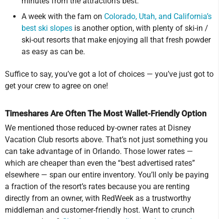
minutes from the attraction’s best.
A week with the fam on
Colorado, Utah, and California’s
best ski slopes
is another option, with plenty of ski-in /
ski-out resorts that make enjoying all that fresh powder
as easy as can be.
Suffice to say, you’ve got a lot of choices — you’ve just got to
get your crew to agree on one!
Timeshares Are Often The Most Wallet-Friendly Option
We mentioned those reduced by-owner rates at Disney
Vacation Club resorts above. That’s not just something you
can take advantage of in Orlando. Those lower rates —
which are cheaper than even the “best advertised rates”
elsewhere — span our entire inventory. You’ll only be paying
a fraction of the resort’s rates because you are renting
directly from an owner, with RedWeek as a trustworthy
middleman and customer-friendly host. Want to crunch