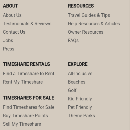
ABOUT
RESOURCES
About Us
Travel Guides & Tips
Testimonials & Reviews
Help Resources & Articles
Contact Us
Owner Resources
Jobs
FAQs
Press
TIMESHARE RENTALS
EXPLORE
Find a Timeshare to Rent
All-Inclusive
Rent My Timeshare
Beaches
Golf
TIMESHARES FOR SALE
Kid Friendly
Find Timeshares for Sale
Pet Friendly
Buy Timeshare Points
Theme Parks
Sell My Timeshare