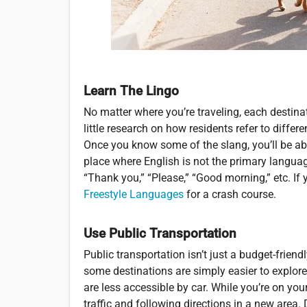
Learn The Lingo
No matter where you’re traveling, each destina
little research on how residents refer to diffe
Once you know some of the slang, you’ll be able
place where English is not the primary language
“Thank you,” “Please,” “Good morning,” etc. I
Freestyle Languages
for a crash course.
Use Public Transportation
Public transportation isn’t just a budget-friend
some destinations are simply easier to explore 
are less accessible by car. While you’re on you
traffic and following directions in a new area. 