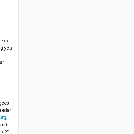
e in
ng you
ur
 goes
-radar
urg,
sted
out?”