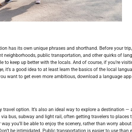
tion has its own unique phrases and shorthand. Before your trip,
rent neighborhoods, public transportation, and other quirks of lan
 to keep up better with the locals. And of course, if you’re visit
, it’s a good idea to at least learn the basics of the local langu
f you want to get even more ambitious, download a language app 
ly travel option. It’s also an ideal way to explore a destination —
via bus, subway and light rail, often getting travelers to places 
r way you’ll be able to enjoy the scenery, rather than worry about
Don’t be intimidated. Public transportation is easier to use than e