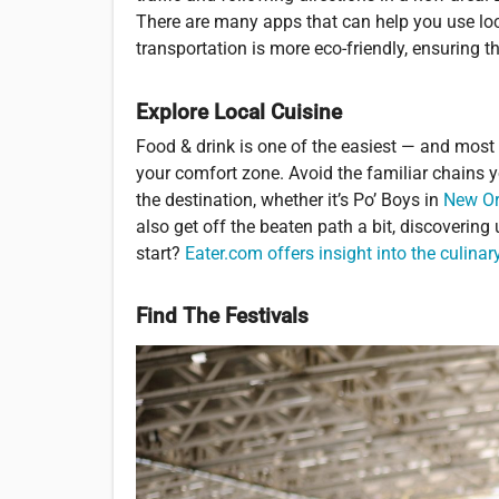
There are many apps that can help you use loca
transportation is more eco-friendly, ensuring t
Explore Local Cuisine
Food & drink is one of the easiest — and most f
your comfort zone. Avoid the familiar chains 
the destination, whether it’s Po’ Boys in
New Or
also get off the beaten path a bit, discoverin
start?
Eater.com offers insight into the culina
Find The Festivals