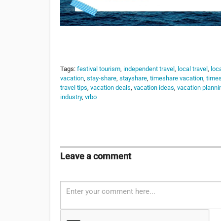
Tags:
festival tourism
,
independent travel
,
local travel
,
loca
vacation
,
stay-share
,
stayshare
,
timeshare vacation
,
times
travel tips
,
vacation deals
,
vacation ideas
,
vacation planni
industry
,
vrbo
Leave a comment