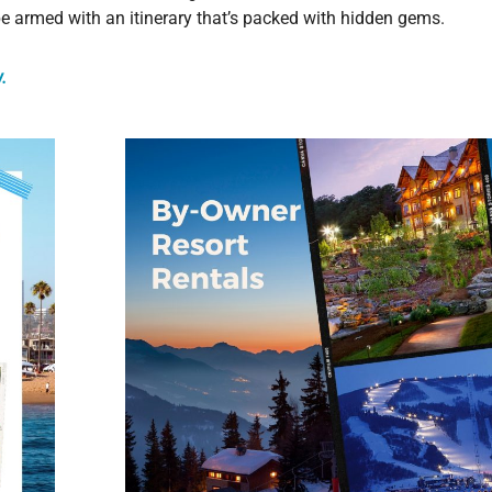
 be armed with an itinerary that’s packed with hidden gems.
.