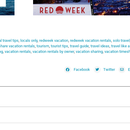
l travel tips
,
locals only
,
redweek vacation
,
redweek vacation rentals
,
solo travel
hare vacation rentals
,
tourism
,
tourist tips
,
travel guide
,
travel ideas
,
travel like a
ng
,
vacation rentals
,
vacation rentals by owner
,
vacation sharing
,
vacation times
Facebook
Twitter
E