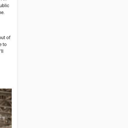
ublic
me.
out of
e to
ll