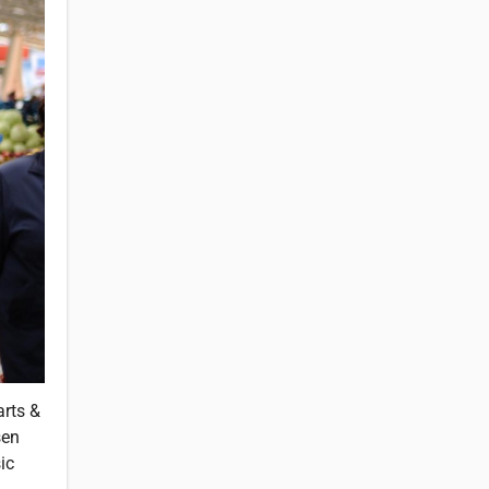
arts &
sen
ic