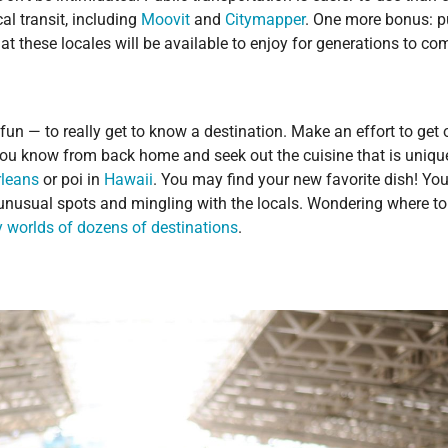
l transit, including
Moovit
and
Citymapper
. One more bonus: p
hat these locales will be available to enjoy for generations to co
un — to really get to know a destination. Make an effort to get 
you know from back home and seek out the cuisine that is uniqu
leans
or poi in
Hawaii
. You may find your new favorite dish! You’
g unusual spots and mingling with the locals. Wondering where to
ry worlds of dozens of destinations
.