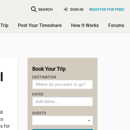
SEARCH
SIGN IN
REGISTER FOR FREE!
Trip
Post Your Timeshare
How It Works
Forums
Book Your Trip
l
DESTINATION
DATES
nd
GUESTS
to
s for