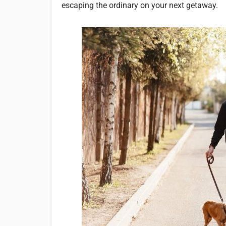
escaping the ordinary on your next getaway.