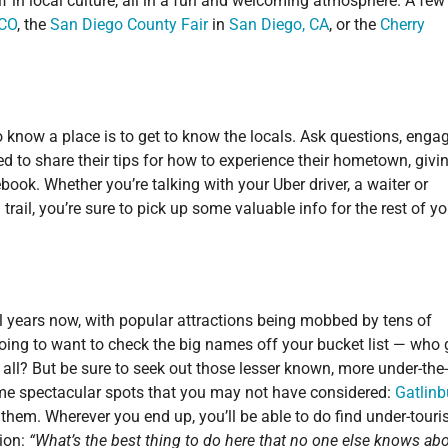
f in local culture, all in a fun and welcoming atmosphere. A few
 CO
, the
San Diego County Fair
in
San Diego, CA
, or the
Cherry
o know a place is to get to know the locals. Ask questions, engag
ed to share their tips for how to experience their hometown, givi
book. Whether you’re talking with your Uber driver, a waiter or
rail, you’re sure to pick up some valuable info for the rest of yo
 years now, with popular attractions being mobbed by tens of
 going to want to check the big names off your bucket list — who
er all? But be sure to seek out those lesser known, more under-the
me spectacular spots that you may not have considered:
Gatlinb
them. Wherever you end up, you’ll be able to do find under-touri
tion:
“What’s the best thing to do here that no one else knows ab