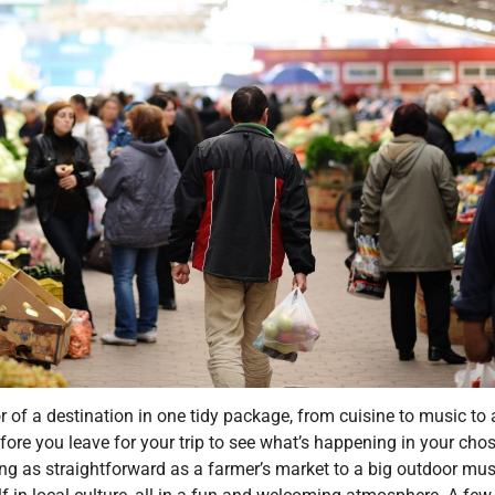
r of a destination in one tidy package, from cuisine to music to 
efore you leave for your trip to see what’s happening in your cho
ing as straightforward as a farmer’s market to a big outdoor mus