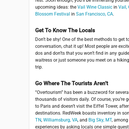
fest. Soon enough, you’ll be immersing yoursel
upcoming ideas: the
Vail Wine Classic
in
Vail,
Blossom Festival
in
San Francisco, CA
.
Get To Know The Locals
Don’t be shy! One of the best methods to get t
conversation, chat it up! Most people are excit
dos and don’ts that you won’t find in any guide
waitress or just someone you meet on a hiking t
trip.
Go Where The Tourists Aren’t
“Overtourism” has been a buzzword for several
thousands of visitors daily. Of course, you’re
to Paris and doesn’t visit the Eiffel Tower, aft
destinations. RedWeek boasts inventory in so
TN
,
Williamsburg, VA
, and
Big Sky, MT
, among 
experiences by asking locals one simple ques