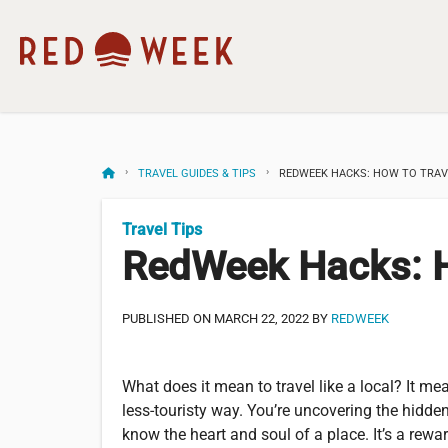
TRAVEL GUIDES & TIPS
REDWEEK HACKS: HOW TO TRAVE
Travel Tips
RedWeek Hacks: Ho
PUBLISHED ON MARCH 22, 2022 BY
REDWEEK
What does it mean to travel like a local? It me
less-touristy way. You’re uncovering the hidden
know the heart and soul of a place. It’s a rew