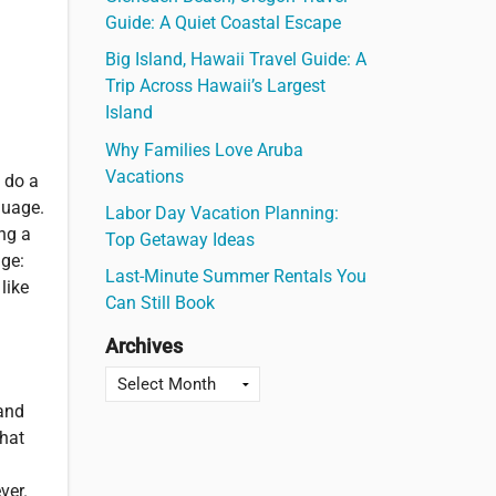
Guide: A Quiet Coastal Escape
Big Island, Hawaii Travel Guide: A
Trip Across Hawaii’s Largest
Island
Why Families Love Aruba
Vacations
 do a
guage.
Labor Day Vacation Planning:
ing a
Top Getaway Ideas
age:
Last-Minute Summer Rentals You
like
Can Still Book
Archives
 and
that
ver.