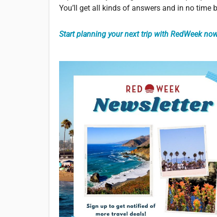
You’ll get all kinds of answers and in no time
Start planning your next trip with RedWeek now