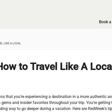
Book a 
L LIKE A LOCAL
w to Travel Like A Loca
ans that you’re experiencing a destination in a more authentic a
 gems and insider favorites throughout your trip. You’re getting 
arding way to go deeper during a vacation. Here are RedWeek’s tip