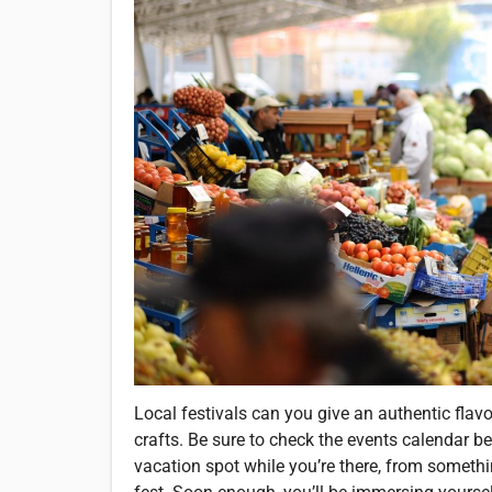
Local festivals can you give an authentic flavo
crafts. Be sure to check the events calendar b
vacation spot while you’re there, from someth