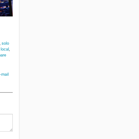
,
solo
 local
,
hare
-mail