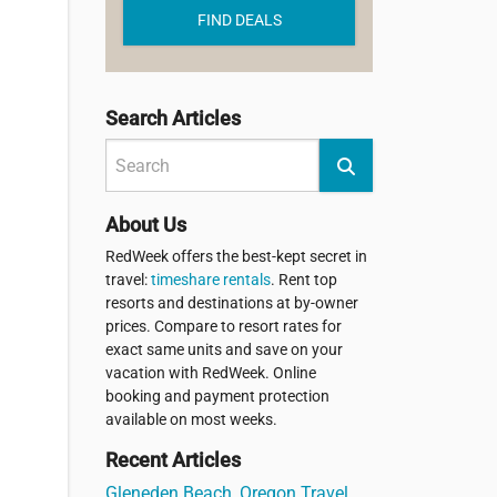
FIND DEALS
Search Articles
About Us
RedWeek offers the best-kept secret in
travel:
timeshare rentals
. Rent top
resorts and destinations at by-owner
prices. Compare to resort rates for
exact same units and save on your
vacation with RedWeek. Online
booking and payment protection
available on most weeks.
Recent Articles
Gleneden Beach, Oregon Travel