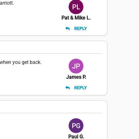
rriott.
Pat & Mike L.
REPLY
 when you get back.
James P.
REPLY
Paul G.