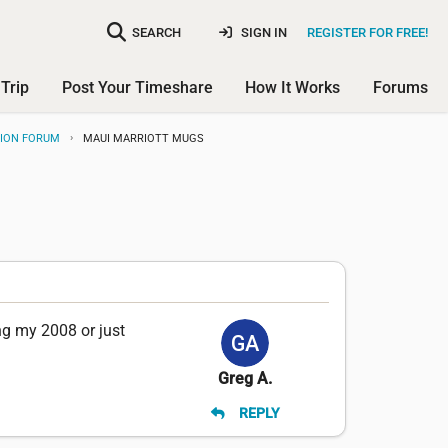
SEARCH
SIGN IN
REGISTER FOR FREE!
Trip
Post Your Timeshare
How It Works
Forums
SION FORUM
MAUI MARRIOTT MUGS
ng my 2008 or just
Greg A.
REPLY