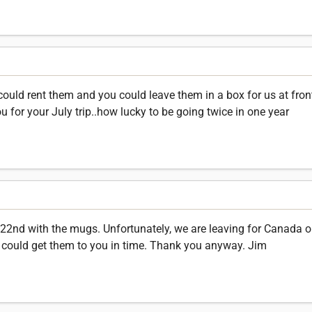
could rent them and you could leave them in a box for us at fron
for your July trip..how lucky to be going twice in one year
 22nd with the mugs. Unfortunately, we are leaving for Canada o
w I could get them to you in time. Thank you anyway. Jim