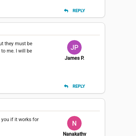
REPLY
but they must be
o me. I will be
James P.
REPLY
you if it works for
Nanakathy