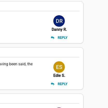
Danny R.
REPLY
aving been said, the
Edie S.
REPLY