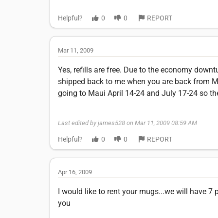
Helpful?
0
0
REPORT
Mar 11, 2009
Yes, refills are free. Due to the economy down
shipped back to me when you are back from Maui
going to Maui April 14-24 and July 17-24 so th
Last edited by james528 on Mar 11, 2009 08:59 AM
Helpful?
0
0
REPORT
Apr 16, 2009
I would like to rent your mugs...we will have 7
you