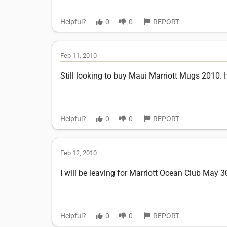
Helpful?
0
0
REPORT
Feb 11, 2010
Still looking to buy Maui Marriott Mugs 2010.
Helpful?
0
0
REPORT
Feb 12, 2010
I will be leaving for Marriott Ocean Club May 3
Helpful?
0
0
REPORT