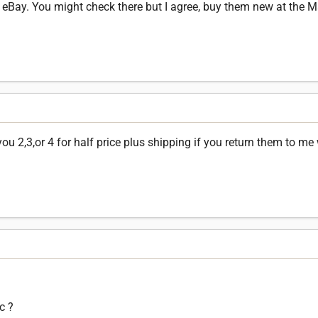
 eBay. You might check there but I agree, buy them new at the Ma
u 2,3,or 4 for half price plus shipping if you return them to me
c ?