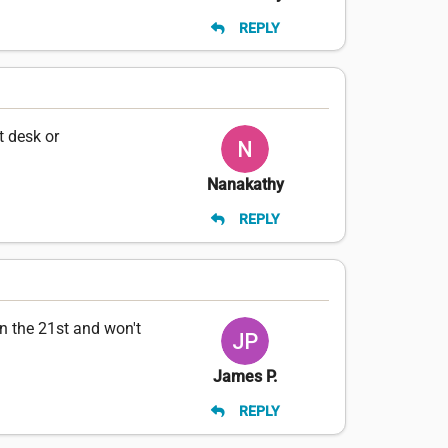
REPLY
t desk or
Nanakathy
REPLY
n the 21st and won't
James P.
REPLY