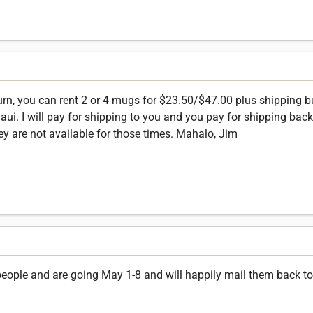
turn, you can rent 2 or 4 mugs for $23.50/$47.00 plus shipping 
. I will pay for shipping to you and you pay for shipping back t
ey are not available for those times. Mahalo, Jim
 people and are going May 1-8 and will happily mail them back to 