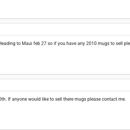
 Heading to Maui feb 27 so if you have any 2010 mugs to sell pl
0th. If anyone would like to sell there mugs please contact me.