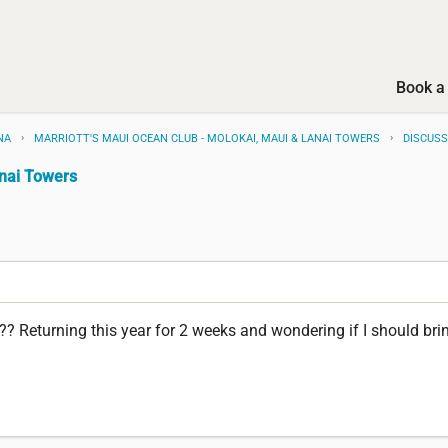
Book a 
NA
MARRIOTT'S MAUI OCEAN CLUB - MOLOKAI, MAUI & LANAI TOWERS
DISCUS
anai Towers
 Returning this year for 2 weeks and wondering if I should bri