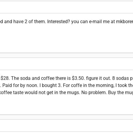
ned and have 2 of them. Interested? you can e-mail me at mkbor
$28. The soda and coffee there is $3.50. figure it out. 8 sodas 
y. Paid for by noon. I bought 3. For coffe in the morning, I took t
coffee taste would not get in the mugs. No problem. Buy the mug