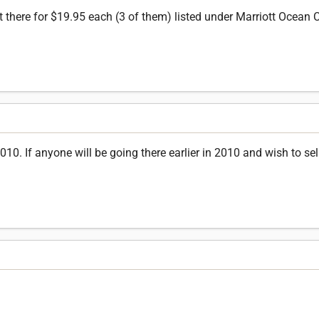
ut there for $19.95 each (3 of them) listed under Marriott Ocean 
. If anyone will be going there earlier in 2010 and wish to sell t