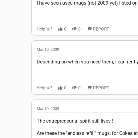
I have seen used mugs (not 2009 yet) listed on
Helpful?
0
0
REPORT
Mar 10, 2009
Depending on when you need them, I can rent yo
Helpful?
0
0
REPORT
Mar 10, 2009
The entrepreneurial spirit still lives !
Are these the "endless refill" mugs, for Cokes et