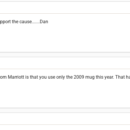
port the cause.......Dan
om Marriott is that you use only the 2009 mug this year. That h