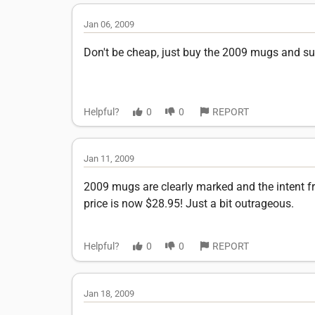
Jan 06, 2009
Don't be cheap, just buy the 2009 mugs and sup
Helpful?
0
0
REPORT
Jan 11, 2009
2009 mugs are clearly marked and the intent fr
price is now $28.95! Just a bit outrageous.
Helpful?
0
0
REPORT
Jan 18, 2009