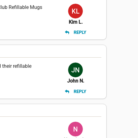
Club Refillable Mugs
Kim L.
REPLY
heir refillable
John N.
REPLY