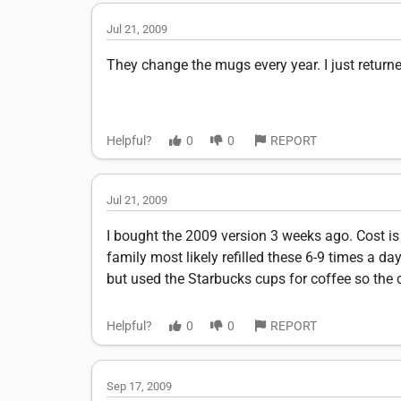
Jul 21, 2009
They change the mugs every year. I just retur
Helpful?
0
0
REPORT
Jul 21, 2009
I bought the 2009 version 3 weeks ago. Cost is 
family most likely refilled these 6-9 times a da
but used the Starbucks cups for coffee so the 
Helpful?
0
0
REPORT
Sep 17, 2009