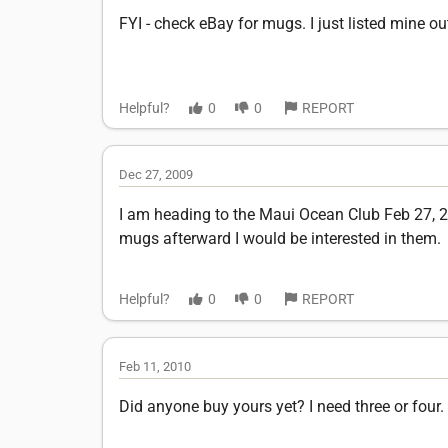
FYI - check eBay for mugs. I just listed mine o
Helpful?
0
0
REPORT
Dec 27, 2009
I am heading to the Maui Ocean Club Feb 27, 2010
mugs afterward I would be interested in them.
Helpful?
0
0
REPORT
Feb 11, 2010
Did anyone buy yours yet? I need three or four.