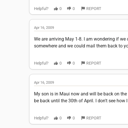
Helpful?
0
0
REPORT
Apr 16, 2009
We are arriving May 1-8. I am wondering if we 
somewhere and we could mail them back to you 
Helpful?
0
0
REPORT
Apr 16, 2009
My son is in Maui now and will be back on the
be back until the 30th of April. I don't see ho
Helpful?
0
0
REPORT