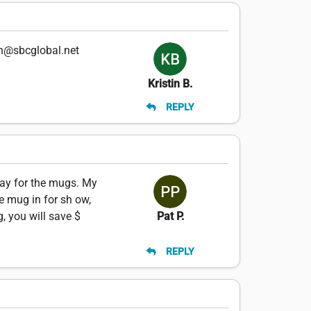
en@sbcglobal.net
Kristin B.
REPLY
pay for the mugs. My
he mug in for sh ow,
, you will save $
Pat P.
REPLY