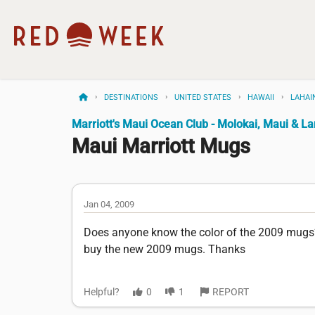
DESTINATIONS
UNITED STATES
HAWAII
LAHAI
Marriott's Maui Ocean Club - Molokai, Maui & L
Maui Marriott Mugs
Jan 04, 2009
Does anyone know the color of the 2009 mugs??
buy the new 2009 mugs. Thanks
Helpful?
0
1
REPORT