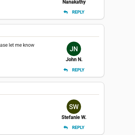
Nanakathy
REPLY
ease let me know
John N.
REPLY
Stefanie W.
REPLY