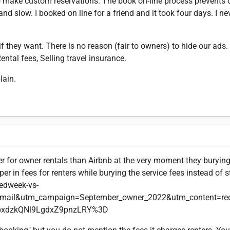
 make custom reservations. The book on-line process prevents 
nd slow. I booked on line for a friend and it took four days. I ne
f they want. There is no reason (fair to owners) to hide our ads
ntal fees, Selling travel insurance.
lain.
er for owner rentals than Airbnb at the very moment they burying
r in fees for renters while burying the service fees instead of 
edweek-vs-
email&utm_campaign=September_owner_2022&utm_content=re
pxdzkQNl9LgdxZ9pnzLRY%3D