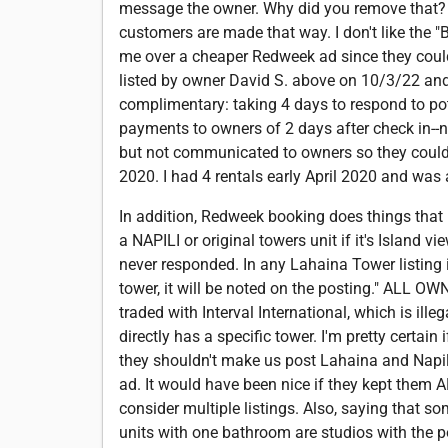
message the owner. Why did you remove that? I 
customers are made that way. I don't like the 
me over a cheaper Redweek ad since they couldn
listed by owner David S. above on 10/3/22 and 
complimentary: taking 4 days to respond to poten
payments to owners of 2 days after check in--no
but not communicated to owners so they could 
2020. I had 4 rentals early April 2020 and was 
In addition, Redweek booking does things tha
a NAPILI or original towers unit if it's Island v
never responded. In any Lahaina Tower listing i
tower, it will be noted on the posting." ALL O
traded with Interval International, which is ille
directly has a specific tower. I'm pretty certai
they shouldn't make us post Lahaina and Napili 
ad. It would have been nice if they kept them 
consider multiple listings. Also, saying that 
units with one bathroom are studios with the po