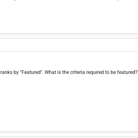
 ranks by "Featured". What is the criteria required to be featured?