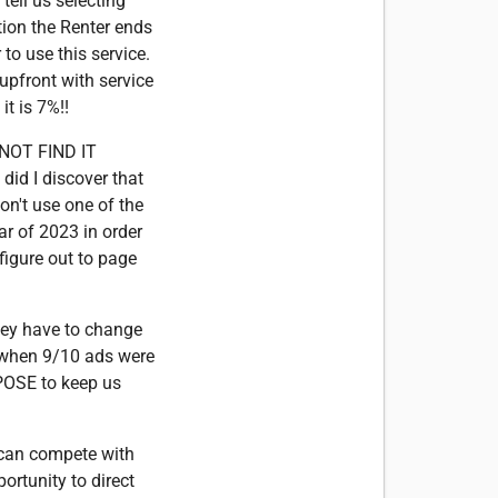
tell us selecting
tion the Renter ends
 to use this service.
 upfront with service
t is 7%!!
ANNOT FIND IT
did I discover that
n't use one of the
ar of 2023 in order
figure out to page
hey have to change
y when 9/10 ads were
RPOSE to keep us
y can compete with
ortunity to direct