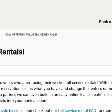
Book a 
NOW OFFERING FULL-SERVICE RENTALS!
Rentals!
wners who aren't using their weeks: full-service rentals! With th
a reservation, tell us what you have, and change the renter's name
 a partner, we can even build in an easy online lease creation, e-c
sits into your bank account.
side-by-side
-- and check out our
full-service rental FAQ
for more