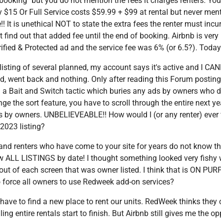
ooking" but you do not mention the fees it charges renters. You 
y $15 Or Full Service costs $59.99 + $99 at rental but never men
!! It is unethical NOT to state the extra fees the renter must incur
 find out that added fee until the end of booking. Airbnb is very
fied & Protected ad and the service fee was 6% (or 6.5?). Today i
listing of several planned, my account says it's active and I C
 went back and nothing. Only after reading this Forum posting 
 a Bait and Switch tactic which buries any ads by owners who do
e the sort feature, you have to scroll through the entire next ye
gs by owners. UNBELIEVEABLE!! How would I (or any renter) ever 
 2023 listing?
d renters who have come to your site for years do not know t
view ALL LISTINGS by date! I thought something looked very fish
 out of each screen that was owner listed. I think that is ON PU
 to force all owners to use Redweek add-on services?
l have to find a new place to rent our units. RedWeek thinks the
g entire rentals start to finish. But Airbnb still gives me the opp