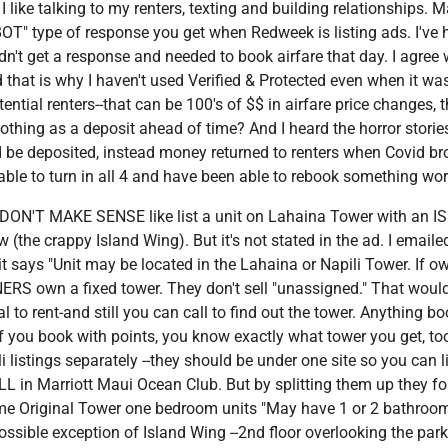
like talking to my renters, texting and building relationships. 
"BOT" type of response you get when Redweek is listing ads. I've
't get a response and needed to book airfare that day. I agree 
that is why I haven't used Verified & Protected even when it wa
tial renters--that can be 100's of $$ in airfare price changes, t
thing as a deposit ahead of time? And I heard the horror stories
be deposited, instead money returned to renters when Covid bro
able to turn in all 4 and have been able to rebook something wor
t DON'T MAKE SENSE like list a unit on Lahaina Tower with an I
iew (the crappy Island Wing). But it's not stated in the ad. I email
t says "Unit may be located in the Lahaina or Napili Tower. If o
WNERS own a fixed tower. They don't sell "unassigned." That woul
gal to rent-and still you can call to find out the tower. Anything b
n if you book with points, you know exactly what tower you get, too
listings separately --they should be under one site so you can l
ALL in Marriott Maui Ocean Club. But by splitting them up they f
some Original Tower one bedroom units "May have 1 or 2 bathrooms
ssible exception of Island Wing --2nd floor overlooking the park