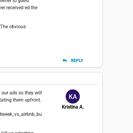
owner to guest
ver received ed the
. The obvious
REPLY
 our ads so they will
stating them upfront.
Kristina A.
dweek_vs_airbnb_bu