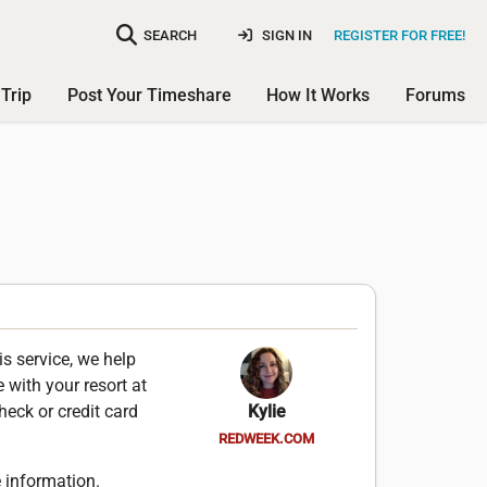
SEARCH
SIGN IN
REGISTER FOR FREE!
Trip
Post Your Timeshare
How It Works
Forums
is service, we help
 with your resort at
heck or credit card
Kylie
REDWEEK.COM
 information.