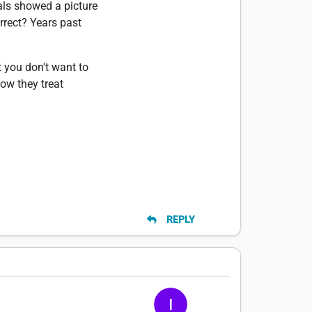
tals showed a picture
rrect? Years past
t you don't want to
how they treat
REPLY