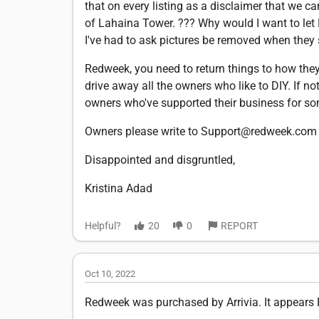
that on every listing as a disclaimer that we c
of Lahaina Tower. ??? Why would I want to let
I've had to ask pictures be removed when they
Redweek, you need to return things to how they 
drive away all the owners who like to DIY. If not
owners who've supported their business for som
Owners please write to Support@redweek.com 
Disappointed and disgruntled,
Kristina Adad
Helpful?
20
0
REPORT
Oct 10, 2022
Redweek was purchased by Arrivia. It appears 