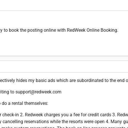
ility to book the posting online with RedWeek Online Booking.
ctively hides my basic ads which are subordinated to the end of 
riting to support@redweek.com
 do a rental themselves:
r check-in 2. Redweek charges you a fee for credit cards 3. Re
y cancelling reservations while the resorts were open 4. Many gu