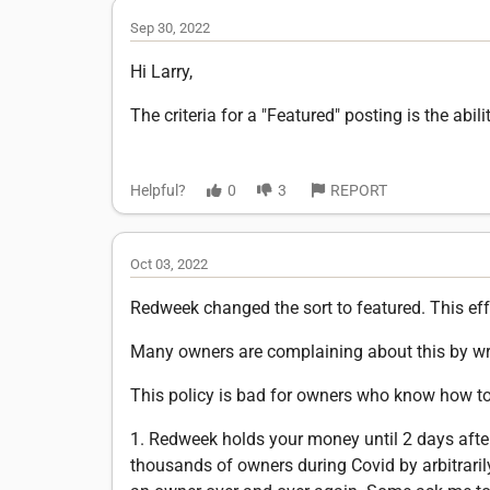
Sep 30, 2022
Hi Larry,
The criteria for a "Featured" posting is the ab
Helpful?
0
3
REPORT
Oct 03, 2022
Redweek changed the sort to featured. This effe
Many owners are complaining about this by w
This policy is bad for owners who know how to
1. Redweek holds your money until 2 days afte
thousands of owners during Covid by arbitraril