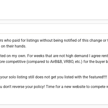
 who paid for listings without being notified of this change or t
 on their hands.
nted on my own. For weeks that are not high demand I agree ren
e competitive (compared to AirB&B, VRBO, etc.) for the buyer b
our solo listing still does not get you listed with the featured!!!!
u don't reverse your policy! Time for a new website to compete 