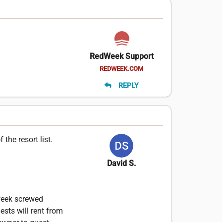
RedWeek Support
REDWEEK.COM
REPLY
the resort list.
David S.
dweek screwed
ests will rent from