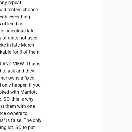
Many repeat
 had renters choose
with everything
s offered as
he ridiculous late
 of units not used,
ke in late March
kable for 3 of them.
SLAND VIEW. That is
ed to ask and they
wner owns a fixed
d only happen if you
ooked with Marriott
. SO, this is why
ist them with one
orce owners to
" is false. The only
ing lot. SO to put