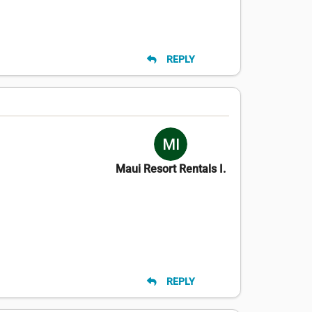
REPLY
Maui Resort Rentals I.
REPLY