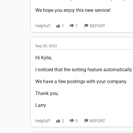
We hope you enjoy this new service!
Helpful?
1
7
REPORT
Sep 30, 2022
Hi Kylie,
I noticed that the sorting feature automatically
We have a few postings with your company.
Thank you,
Larry
Helpful?
2
0
REPORT