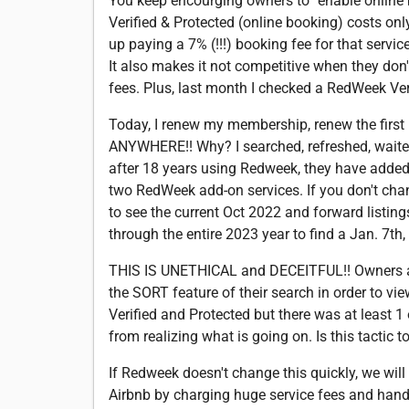
You keep encourging owners to "enable online b
Verified & Protected (online booking) costs onl
up paying a 7% (!!!) booking fee for that service
It also makes it not competitive when they don't
fees. Plus, last month I checked a RedWeek Veri
Today, I renew my membership, renew the first 
ANYWHERE!! Why? I searched, refreshed, waited,
after 18 years using Redweek, they have added
two RedWeek add-on services. If you don't chang
to see the current Oct 2022 and forward listin
through the entire 2023 year to find a Jan. 7th,
THIS IS UNETHICAL and DECEITFUL!! Owners an
the SORT feature of their search in order to 
Verified and Protected but there was at least 1
from realizing what is going on. Is this tactic
If Redweek doesn't change this quickly, we wil
Airbnb by charging huge service fees and handlin