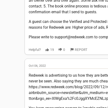
an owner over and over again. Some ask me to
contact. 5. The book online process is tedious a
confirmation email that I send to guests.
A guest can choose the Verified and Protected i
reasons for Redweek are: Higher price of ads, Re
Please write to support@redweek.com to comp
Helpful?
19
0
REPORT
Oct 06, 2022
Redweek is advertising to us how they are bett
never be seen. Also saying they are much cheape
https://www.redweek.com/blog/2022/09/12/r
airbnbutm_source=newsletter&utm_medium=
tton&vgo_ee=XIWgExa%2Fc0JggXYMcEZNLz