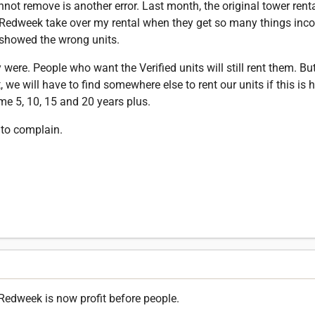
annot remove is another error. Last month, the original tower ren
 Redweek take over my rental when they get so many things inco
 showed the wrong units.
were. People who want the Verified units will still rent them. Bu
, we will have to find somewhere else to rent our units if this is 
e 5, 10, 15 and 20 years plus.
to complain.
Redweek is now profit before people.