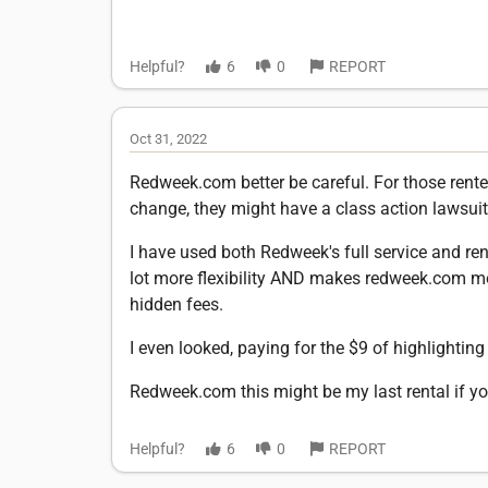
Helpful?
6
0
REPORT
Oct 31, 2022
Redweek.com better be careful. For those renters
change, they might have a class action lawsuit
I have used both Redweek's full service and re
lot more flexibility AND makes redweek.com mor
hidden fees.
I even looked, paying for the $9 of highlighting y
Redweek.com this might be my last rental if yo
Helpful?
6
0
REPORT