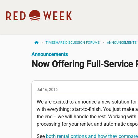
TIMESHARE DISCUSSION FORUMS
ANNOUNCEMENTS
Announcements
Now Offering Full-Service 
Jul 16, 2016
We are excited to announce a new solution for o
with everything: start-to-finish. You just make 
the end -- we will handle the rest. Working with
processing for your renter, and automatic depo
See
both rental options and how they compare 