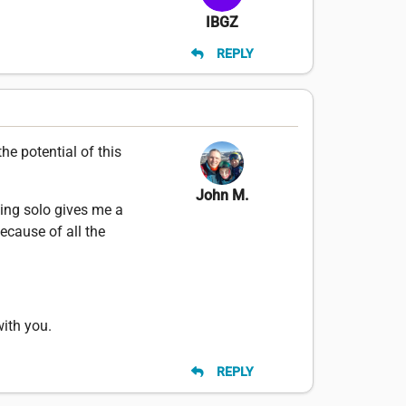
IBGZ
REPLY
he potential of this
John M.
ting solo gives me a
ecause of all the
with you.
REPLY