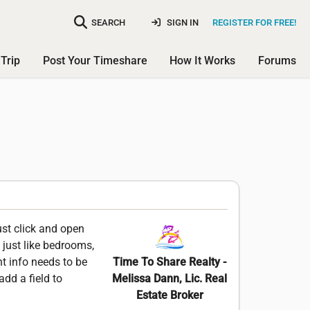
SEARCH
SIGN IN
REGISTER FOR FREE!
Trip
Post Your Timeshare
How It Works
Forums
st click and open
 just like bedrooms,
nt info needs to be
Time To Share Realty -
add a field to
Melissa Dann, Lic. Real
Estate Broker