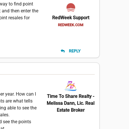
way to find point
t and then enter the
oint resales for
RedWeek Support
REDWEEK.COM
REPLY
per year. How can I
Time To Share Realty -
s are what tells
Melissa Dann, Lic. Real
ng able to see the
Estate Broker
ales.
ld see the points
at.