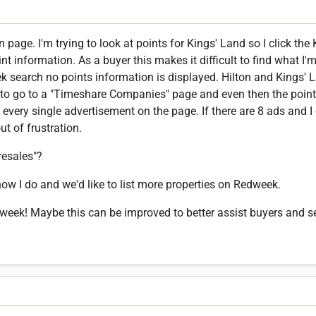
 page. I'm trying to look at points for Kings' Land so I click the
t information. As a buyer this makes it difficult to find what I'
k search no points information is displayed. Hilton and Kings' 
to go to a "Timeshare Companies" page and even then the point 
 every single advertisement on the page. If there are 8 ads and I 
t of frustration.
resales"?
now I do and we'd like to list more properties on Redweek.
dweek! Maybe this can be improved to better assist buyers and se