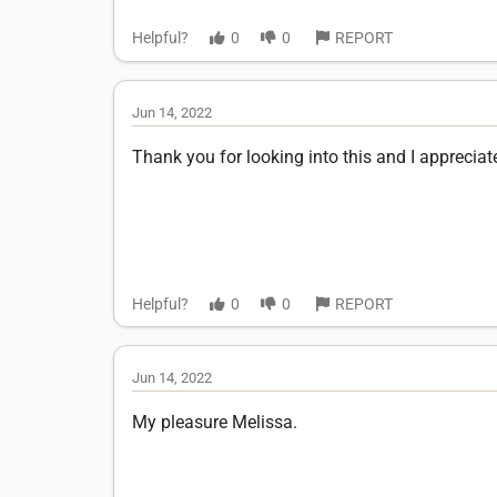
Helpful?
0
0
REPORT
Jun 14, 2022
Thank you for looking into this and I appreciat
Helpful?
0
0
REPORT
Jun 14, 2022
My pleasure Melissa.