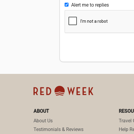
Alert me to replies
ABOUT
RESOU
About Us
Travel 
Testimonials & Reviews
Help Re