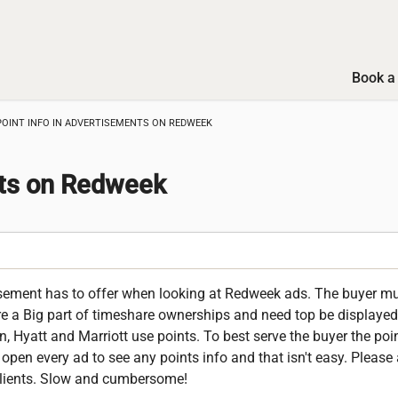
Book a 
POINT INFO IN ADVERTISEMENTS ON REDWEEK
nts on Redweek
tisement has to offer when looking at Redweek ads. The buyer mu
re a Big part of timeshare ownerships and need top be displayed
n, Hyatt and Marriott use points. To best serve the buyer the poi
open every ad to see any points info and that isn't easy. Please 
r clients. Slow and cumbersome!