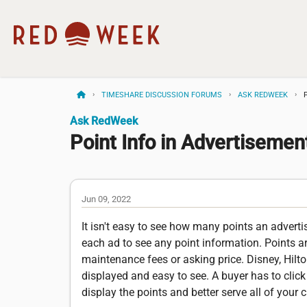
TIMESHARE DISCUSSION FORUMS
ASK REDWEEK
Ask RedWeek
Point Info in Advertiseme
Jun 09, 2022
It isn't easy to see how many points an adver
each ad to see any point information. Points a
maintenance fees or asking price. Disney, Hilto
displayed and easy to see. A buyer has to click 
display the points and better serve all of you