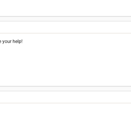
e your help!