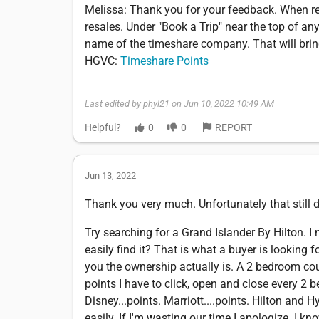
Melissa: Thank you for your feedback. When rea
resales. Under "Book a Trip" near the top of any
name of the timeshare company. That will bring y
HGVC:
Timeshare Points
Last edited by phyl21 on Jun 10, 2022 10:49 AM
Helpful?
0
0
REPORT
Jun 13, 2022
Thank you very much. Unfortunately that still d
Try searching for a Grand Islander By Hilton. I
easily find it? That is what a buyer is lookin
you the ownership actually is. A 2 bedroom co
points I have to click, open and close every 2 b
Disney...points. Marriott....points. Hilton and H
easily. If I'm wasting our time I apologize. I k