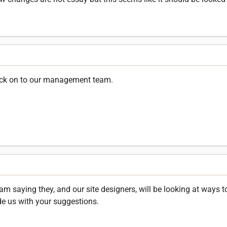
ack on to our management team.
saying they, and our site designers, will be looking at ways to
de us with your suggestions.