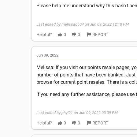
Please help me understand why this hasn't be
Last edited by melissad604 on Jun 09, 2022 12:10 PM
Helpful?
0
0
REPORT
Jun 09, 2022
Melissa: If you visit our points resale pages, 
number of points that have been banked. Just
browse for current point resales. There is a c
If you need any further assistance, please use 
Last edited by phyl21 on Jun 09, 2022 03:09 PM
Helpful?
0
0
REPORT