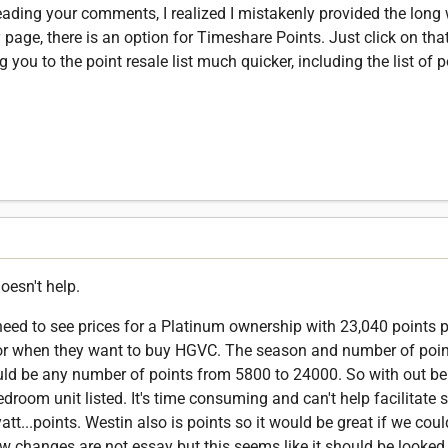
ding your comments, I realized I mistakenly provided the long 
 page, there is an option for Timeshare Points. Just click on tha
ou to the point resale list much quicker, including the list of p
oesn't help.
 need to see prices for a Platinum ownership with 23,040 points 
g for when they want to buy HGVC. The season and number of point
uld be any number of points from 5800 to 24000. So with out bei
edroom unit listed. It's time consuming and can't help facilitate s
yatt...points. Westin also is points so it would be great if we cou
now changes are not essay but this seems like it should be looked 