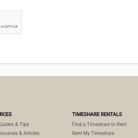
RCES
TIMESHARE RENTALS
Guides & Tips
Find a Timeshare to Rent
sources & Articles
Rent My Timeshare