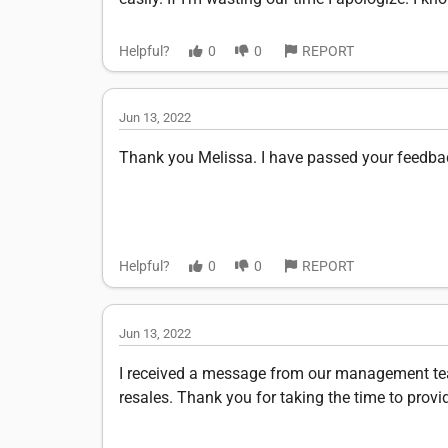
Helpful?
0
0
REPORT
Jun 13, 2022
Thank you Melissa. I have passed your feedb
Helpful?
0
0
REPORT
Jun 13, 2022
I received a message from our management team 
resales. Thank you for taking the time to provi