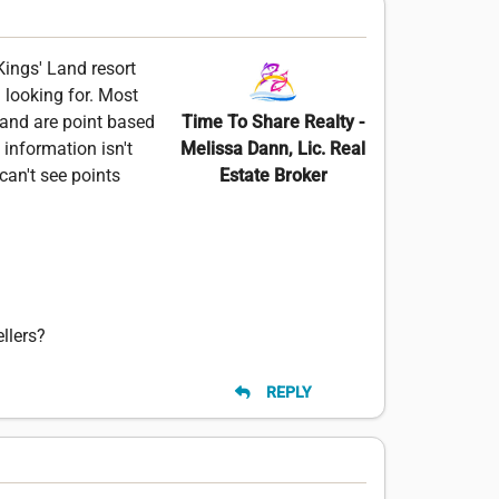
 Kings' Land resort
m looking for. Most
Land are point based
Time To Share Realty -
information isn't
Melissa Dann, Lic. Real
can't see points
Estate Broker
llers?
REPLY