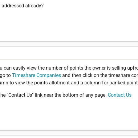
n addressed already?
you can easily view the number of points the owner is selling upfr
 go to
Timeshare Companies
and then click on the timeshare c
olumn to view the points allotment and a column for banked point
the "Contact Us" link near the bottom of any page:
Contact Us