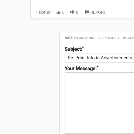
Helpful?
0
0
REPORT
NOTE:
PLEASE DO NOT POST ADS IN THE TIMESHA
*
Subject:
*
Your Message: