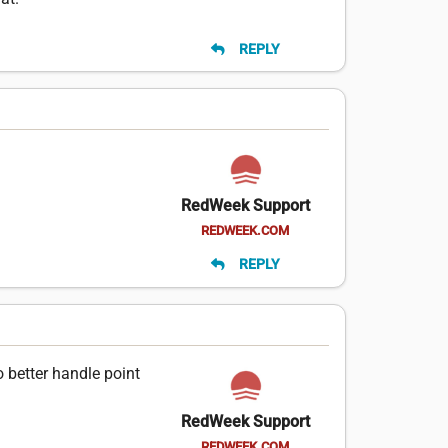
REPLY
RedWeek Support
REDWEEK.COM
REPLY
 better handle point
RedWeek Support
REDWEEK.COM