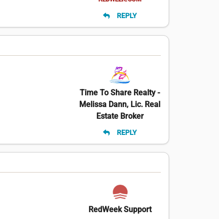
REPLY
Time To Share Realty -
Melissa Dann, Lic. Real
Estate Broker
REPLY
RedWeek Support