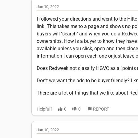
Jun 10, 2022
I followed your directions and went to the Hilton
link. This takes me to a page and shows no poin
buyers will "search" and when you do a Redwee
ownerships. How is a buyer to know they have 
available unless you click, open and then close
information I can open each one or just leave ou
Does Redweek not classify HGVC as a "points 
Don't we want the ads to be buyer friendly? I k
There are a lot of things that we like about Re
Helpful?
0
0
REPORT
Jun 10, 2022