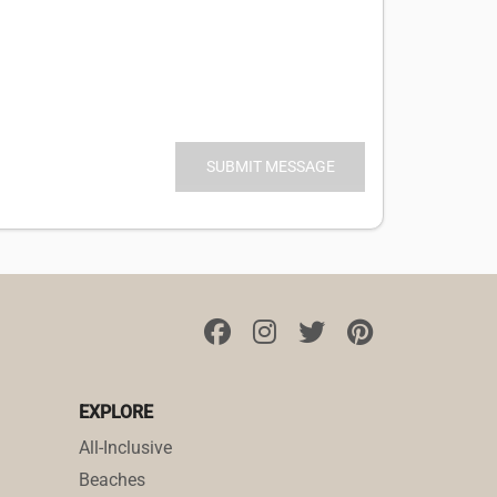
EXPLORE
All-Inclusive
Beaches