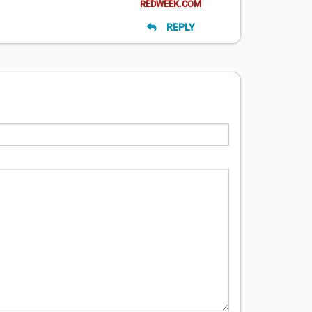
REDWEEK.COM
REPLY