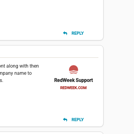
REPLY
ont along with then
ompany name to
s.
RedWeek Support
REDWEEK.COM
REPLY