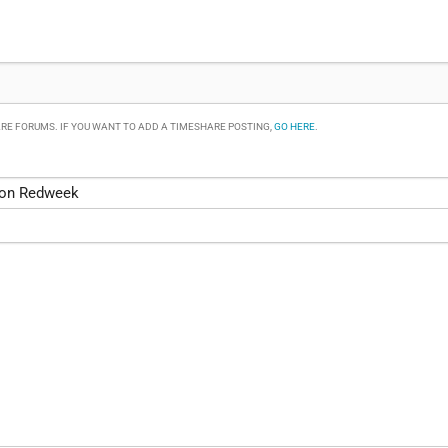
RE FORUMS. IF YOU WANT TO ADD A TIMESHARE POSTING,
GO HERE
.