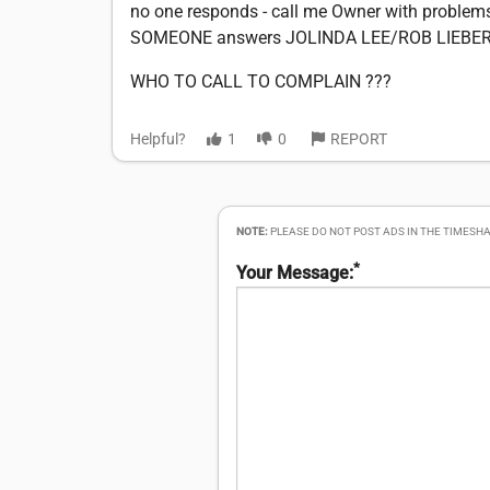
no one responds - call me Owner with proble
SOMEONE answers JOLINDA LEE/ROB LIEBER
WHO TO CALL TO COMPLAIN ???
Helpful?
1
0
REPORT
NOTE:
PLEASE DO NOT POST ADS IN THE TIMESHA
*
Your Message: