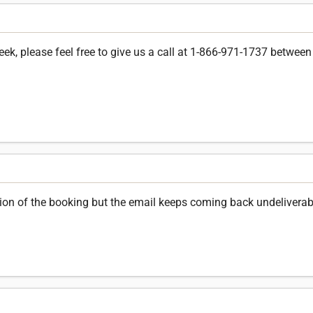
k, please feel free to give us a call at 1-866-971-1737 between 
ation of the booking but the email keeps coming back undeliverab