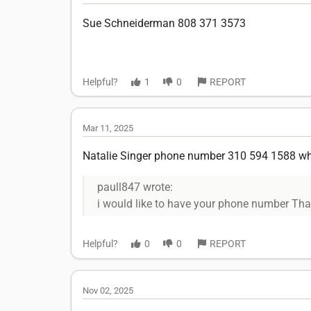
Sue Schneiderman 808 371 3573
Helpful?
1
0
REPORT
Mar 11, 2025
Natalie Singer phone number 310 594 1588 what
paull847 wrote:
i would like to have your phone number Th
Helpful?
0
0
REPORT
Nov 02, 2025