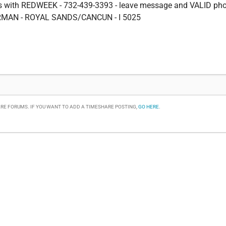
ms with REDWEEK - 732-439-3393 - leave message and VALID ph
MAN - ROYAL SANDS/CANCUN - I 5025
RE FORUMS. IF YOU WANT TO ADD A TIMESHARE POSTING,
GO HERE
.