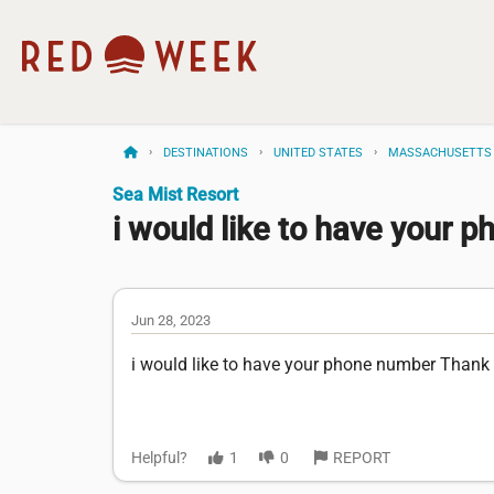
DESTINATIONS
UNITED STATES
MASSACHUSETTS
Sea Mist Resort
i would like to have your ph
Jun 28, 2023
i would like to have your phone number Thank
Helpful?
1
0
REPORT