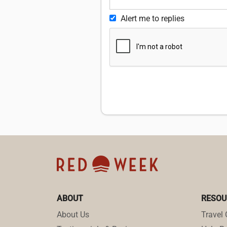
Alert me to replies
ABOUT
RESOU
About Us
Travel 