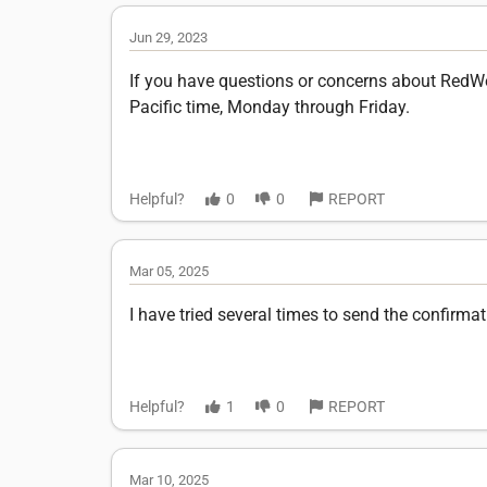
Jun 29, 2023
If you have questions or concerns about RedWee
Pacific time, Monday through Friday.
Helpful?
0
0
REPORT
Mar 05, 2025
I have tried several times to send the confirm
Helpful?
1
0
REPORT
Mar 10, 2025