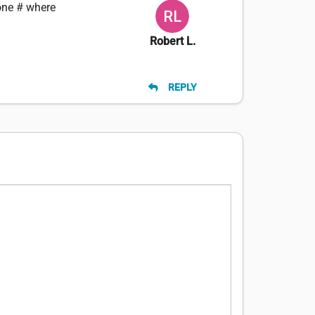
one # where
Robert L.
REPLY