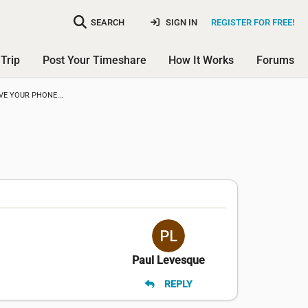
SEARCH
SIGN IN
REGISTER FOR FREE!
Trip
Post Your Timeshare
How It Works
Forums
VE YOUR PHONE...
Paul Levesque
REPLY