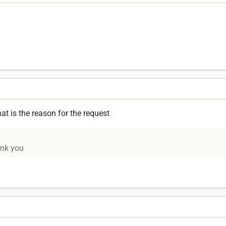
 is the reason for the request
ank you