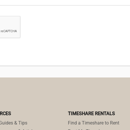
RCES
TIMESHARE RENTALS
Guides & Tips
Find a Timeshare to Rent