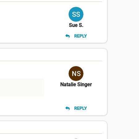
Sue S.
REPLY
Natalie Singer
REPLY