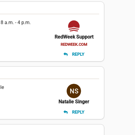
8 a.m. - 4 p.m.
RedWeek Support
REDWEEK.COM
REPLY
le
Natalie Singer
REPLY