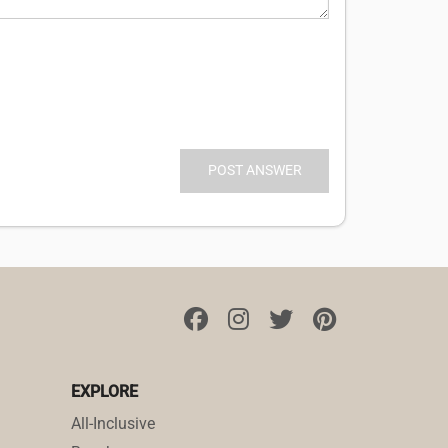
EXPLORE
All-Inclusive