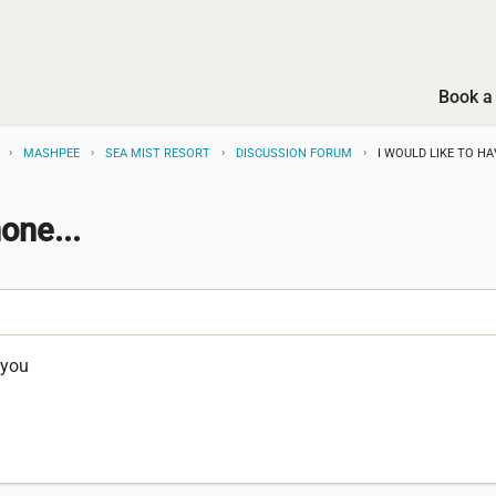
Book a 
MASHPEE
SEA MIST RESORT
DISCUSSION FORUM
I WOULD LIKE TO HA
one...
 you