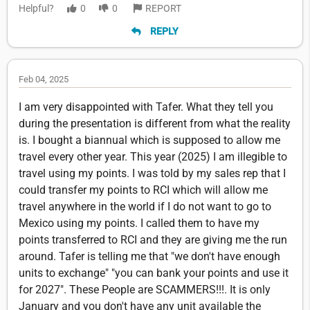
Helpful?
0
0
REPORT
REPLY
Feb 04, 2025
I am very disappointed with Tafer. What they tell you
during the presentation is different from what the reality
is. I bought a biannual which is supposed to allow me
travel every other year. This year (2025) I am illegible to
travel using my points. I was told by my sales rep that I
could transfer my points to RCI which will allow me
travel anywhere in the world if I do not want to go to
Mexico using my points. I called them to have my
points transferred to RCI and they are giving me the run
around. Tafer is telling me that "we don't have enough
units to exchange" "you can bank your points and use it
for 2027". These People are SCAMMERS!!!. It is only
January and you don't have any unit available the