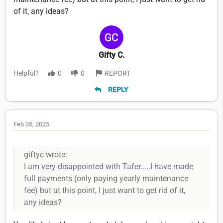
of it, any ideas?
Gifty C.
Helpful?
0
0
REPORT
REPLY
Feb 05, 2025
giftyc wrote:
I am very disappointed with Tafer.....I have made
full payments (only paying yearly maintenance
fee) but at this point, I just want to get rid of it,
any ideas?