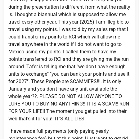
during the presentation is different from what the reality
is. I bought a biannual which is supposed to allow me
travel every other year. This year (2025) I am illegible to
travel using my points. I was told by my sales rep that I
could transfer my points to RCI which will allow me
travel anywhere in the world if I do not want to go to
Mexico using my points. I called them to have my
points transferred to RCI and they are giving me the run
around. Tafer is telling me that "we don't have enough
units to exchange" "you can bank your points and use it
for 2027". These People are SCAMMERS!!!. It is only
January and you don't have any unit available the
whole year??. PLEASE DO NOT ALLOW ANYONE TO
LURE YOU TO BUYING ANYTHING!! IT IS A SCAM!! RUN
FOR YOUR LIFE!! The moment you get pulled into their
web that's it for you!! IT'S ALL LIES.
I have made full payments (only paying yearly
maintenance fee) but at this point, I just want to get rid