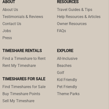
ABOUT
RESOURCES
About Us
Travel Guides & Tips
Testimonials & Reviews
Help Resources & Articles
Contact Us
Owner Resources
Jobs
FAQs
Press
TIMESHARE RENTALS
EXPLORE
Find a Timeshare to Rent
All-Inclusive
Rent My Timeshare
Beaches
Golf
TIMESHARES FOR SALE
Kid Friendly
Find Timeshares for Sale
Pet Friendly
Buy Timeshare Points
Theme Parks
Sell My Timeshare