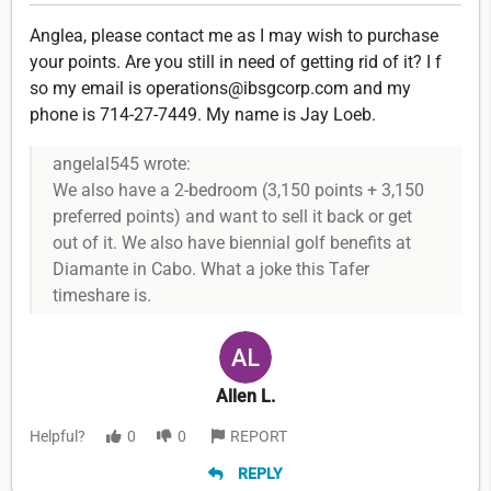
Anglea, please contact me as I may wish to purchase
your points. Are you still in need of getting rid of it? I f
so my email is operations@ibsgcorp.com and my
phone is 714-27-7449. My name is Jay Loeb.
angelal545 wrote:
We also have a 2-bedroom (3,150 points + 3,150
preferred points) and want to sell it back or get
out of it. We also have biennial golf benefits at
Diamante in Cabo. What a joke this Tafer
timeshare is.
Allen L.
Helpful?
0
0
REPORT
REPLY