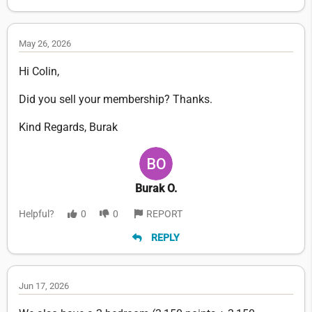
May 26, 2026
Hi Colin,
Did you sell your membership? Thanks.
Kind Regards, Burak
Burak O.
Helpful?
0
0
REPORT
REPLY
Jun 17, 2026