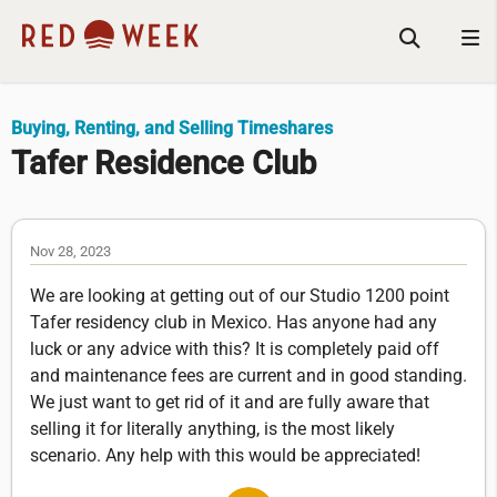
Buying, Renting, and Selling Timeshares
Tafer Residence Club
Nov 28, 2023
We are looking at getting out of our Studio 1200 point
Tafer residency club in Mexico. Has anyone had any
luck or any advice with this? It is completely paid off
and maintenance fees are current and in good standing.
We just want to get rid of it and are fully aware that
selling it for literally anything, is the most likely
scenario. Any help with this would be appreciated!