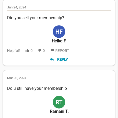
Jan 24, 2024
Did you sell your membership?
Heike F.
Helpful?
0
0
REPORT
REPLY
Mar 03, 2024
Do u still have your membership
Ramani T.