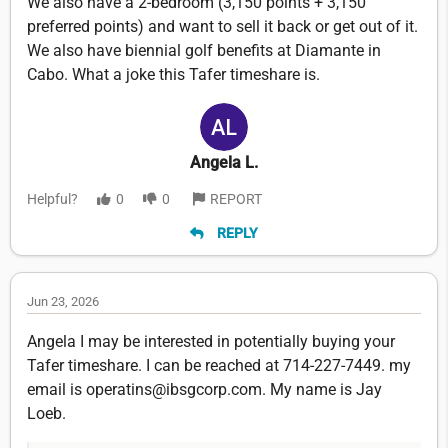
We also have a 2-bedroom (3,150 points + 3,150
preferred points) and want to sell it back or get out of it.
We also have biennial golf benefits at Diamante in
Cabo. What a joke this Tafer timeshare is.
Angela L.
Helpful?
0
0
REPORT
REPLY
Jun 23, 2026
Angela I may be interested in potentially buying your
Tafer timeshare. I can be reached at 714-227-7449. my
email is operatins@ibsgcorp.com. My name is Jay
Loeb.