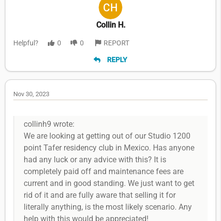
Collin H.
Helpful?
0
0
REPORT
REPLY
Nov 30, 2023
collinh9 wrote:
We are looking at getting out of our Studio 1200
point Tafer residency club in Mexico. Has anyone
had any luck or any advice with this? It is
completely paid off and maintenance fees are
current and in good standing. We just want to get
rid of it and are fully aware that selling it for
literally anything, is the most likely scenario. Any
help with this would be appreciated!