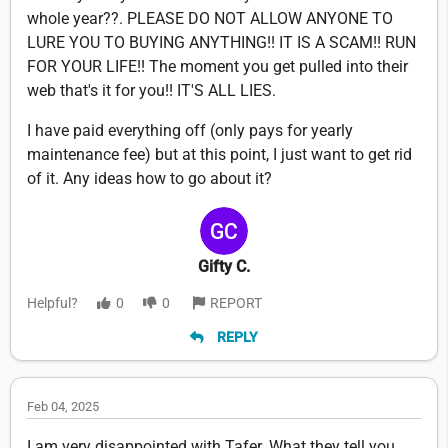
whole year??. PLEASE DO NOT ALLOW ANYONE TO
LURE YOU TO BUYING ANYTHING!! IT IS A SCAM!! RUN
FOR YOUR LIFE!! The moment you get pulled into their
web that's it for you!! IT'S ALL LIES.
I have paid everything off (only pays for yearly
maintenance fee) but at this point, I just want to get rid
of it. Any ideas how to go about it?
Gifty C.
Helpful?
0
0
REPORT
REPLY
Feb 04, 2025
I am very disappointed with Tafer. What they tell you