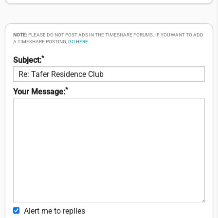
NOTE:
PLEASE DO NOT POST ADS IN THE TIMESHARE FORUMS. IF YOU WANT TO ADD
A TIMESHARE POSTING,
GO HERE
.
*
Subject:
*
Your Message:
Alert me to replies