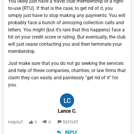
You likely just have a travel club membership or a right-
to-use (RTU). If that is the case, to get rid of it, you
simply just have to stop making any payments. You will
probably face a bunch of annoying collection calls and
letters. You might (but it's rare that this happens) face a
hit on your credit score or rating. But eventually, the club
will just cease contacting you and then terminate your
membership.
Just make sure that you do not go seeking the services
and help of these companies, charities, or law firms that
claim they can easily and painlessly "get rid of it" for
you.
Lance C.
Helpful?
0
0
REPORT
REPLY