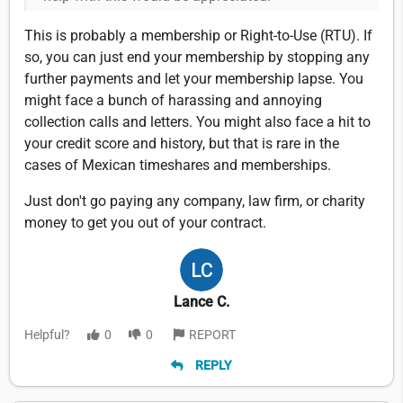
This is probably a membership or Right-to-Use (RTU). If
so, you can just end your membership by stopping any
further payments and let your membership lapse. You
might face a bunch of harassing and annoying
collection calls and letters. You might also face a hit to
your credit score and history, but that is rare in the
cases of Mexican timeshares and memberships.
Just don't go paying any company, law firm, or charity
money to get you out of your contract.
Lance C.
Helpful?
0
0
REPORT
REPLY