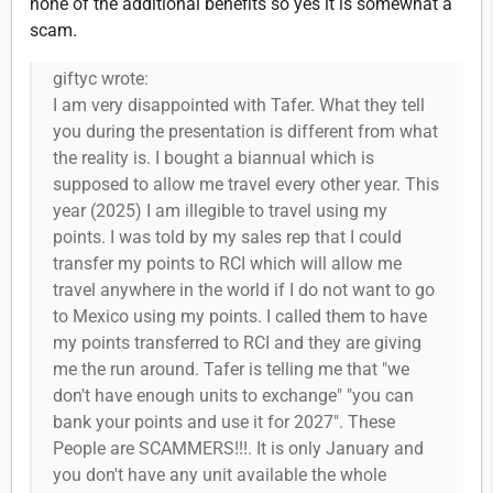
none of the additional benefits so yes it is somewhat a
scam.
giftyc wrote:
I am very disappointed with Tafer. What they tell
you during the presentation is different from what
the reality is. I bought a biannual which is
supposed to allow me travel every other year. This
year (2025) I am illegible to travel using my
points. I was told by my sales rep that I could
transfer my points to RCI which will allow me
travel anywhere in the world if I do not want to go
to Mexico using my points. I called them to have
my points transferred to RCI and they are giving
me the run around. Tafer is telling me that "we
don't have enough units to exchange" "you can
bank your points and use it for 2027". These
People are SCAMMERS!!!. It is only January and
you don't have any unit available the whole