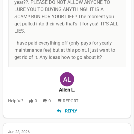
year??. PLEASE DO NOT ALLOW ANYONE TO
LURE YOU TO BUYING ANYTHING!! IT IS A
SCAM!! RUN FOR YOUR LIFE!! The moment you
get pulled into their web that's it for you!! IT'S ALL
LIES.
I have paid everything off (only pays for yearly
maintenance fee) but at this point, I just want to
get rid of it. Any ideas how to go about it?
Allen L.
Helpful?
0
0
REPORT
REPLY
Jun 23, 2026