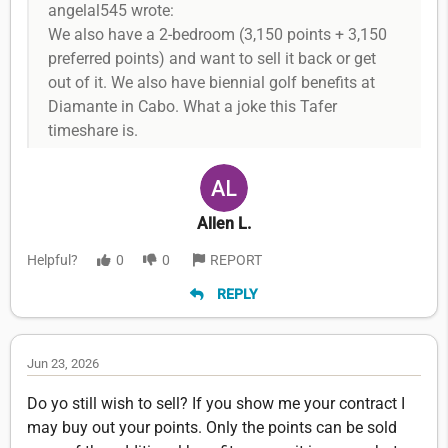
angelal545 wrote:
We also have a 2-bedroom (3,150 points + 3,150
preferred points) and want to sell it back or get
out of it. We also have biennial golf benefits at
Diamante in Cabo. What a joke this Tafer
timeshare is.
Allen L.
Helpful?
0
0
REPORT
REPLY
Jun 23, 2026
Do yo still wish to sell? If you show me your contract I
may buy out your points. Only the points can be sold