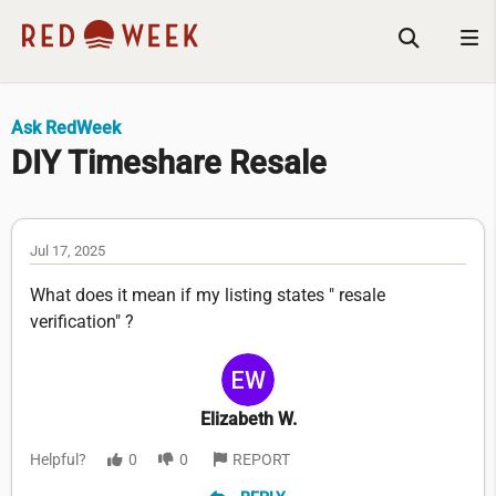
Ask RedWeek
DIY Timeshare Resale
Jul 17, 2025
What does it mean if my listing states " resale
verification" ?
Elizabeth W.
Helpful?
0
0
REPORT