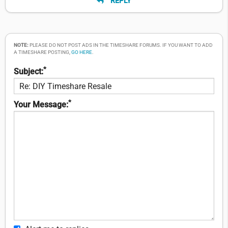
REPLY
NOTE:
PLEASE DO NOT POST ADS IN THE TIMESHARE FORUMS. IF YOU WANT TO ADD
A TIMESHARE POSTING,
GO HERE
.
*
Subject:
*
Your Message: