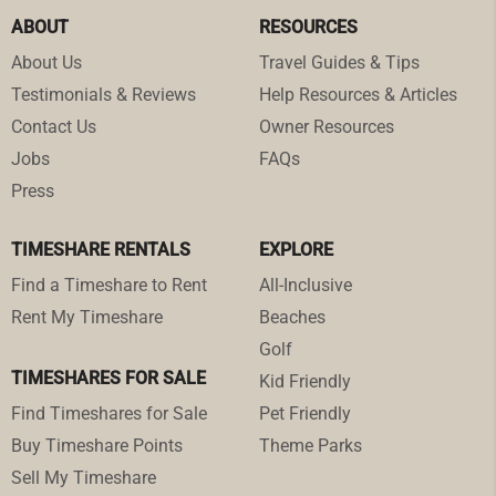
ABOUT
RESOURCES
About Us
Travel Guides & Tips
Testimonials & Reviews
Help Resources & Articles
Contact Us
Owner Resources
Jobs
FAQs
Press
TIMESHARE RENTALS
EXPLORE
Find a Timeshare to Rent
All-Inclusive
Rent My Timeshare
Beaches
Golf
TIMESHARES FOR SALE
Kid Friendly
Find Timeshares for Sale
Pet Friendly
Buy Timeshare Points
Theme Parks
Sell My Timeshare