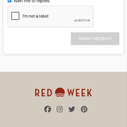
Alert me to replies