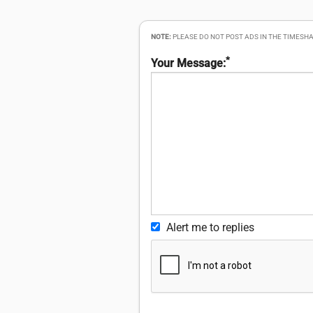
NOTE:
PLEASE DO NOT POST ADS IN THE TIMESHA
*
Your Message:
Alert me to replies