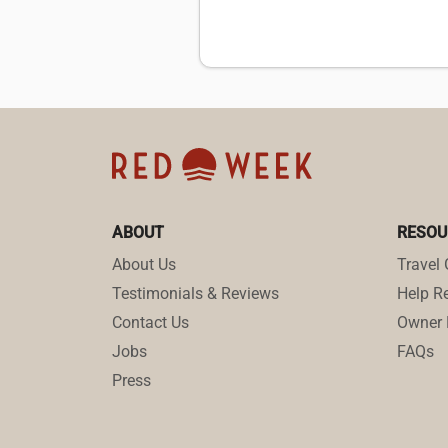
ABOUT
RESOU
About Us
Travel 
Testimonials & Reviews
Help Re
Contact Us
Owner 
Jobs
FAQs
Press