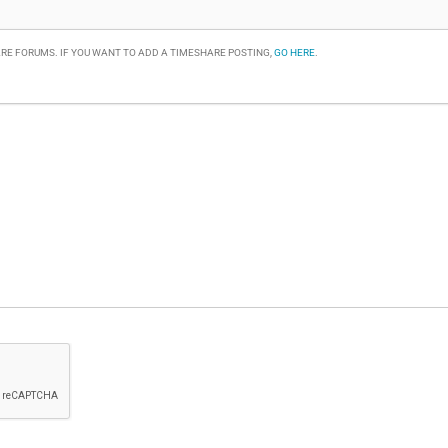
RE FORUMS. IF YOU WANT TO ADD A TIMESHARE POSTING,
GO HERE
.