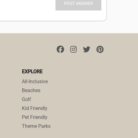
EXPLORE
All-Inclusive
Beaches
Golf
Kid Friendly
Pet Friendly
Theme Parks