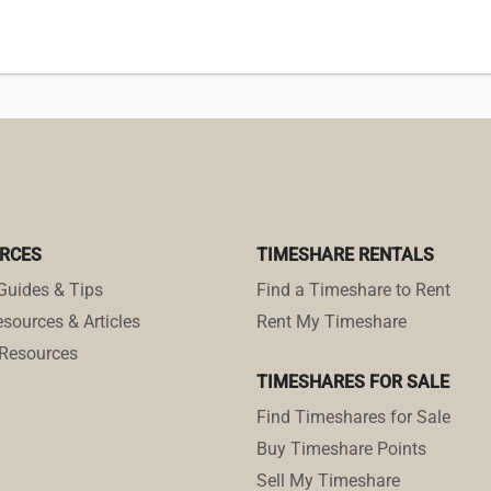
RCES
TIMESHARE RENTALS
Guides & Tips
Find a Timeshare to Rent
sources & Articles
Rent My Timeshare
Resources
TIMESHARES FOR SALE
Find Timeshares for Sale
Buy Timeshare Points
Sell My Timeshare