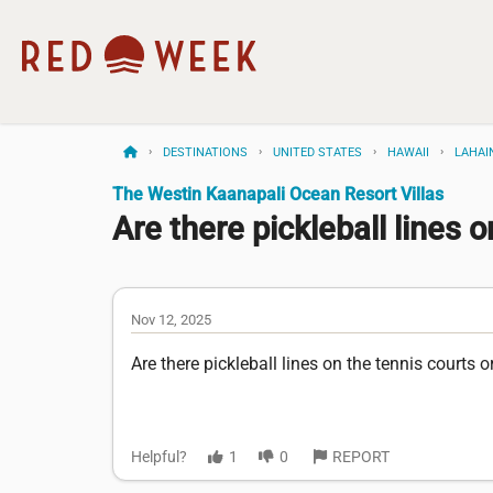
DESTINATIONS
UNITED STATES
HAWAII
LAHAI
The Westin Kaanapali Ocean Resort Villas
Are there pickleball lines on
Nov 12, 2025
Are there pickleball lines on the tennis courts o
Helpful?
1
0
REPORT