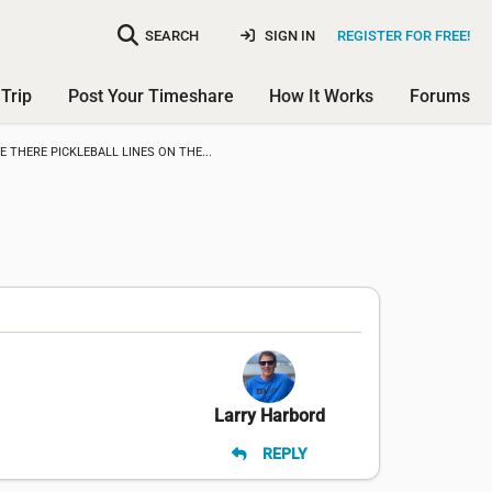
SEARCH
SIGN IN
REGISTER FOR FREE!
Trip
Post Your Timeshare
How It Works
Forums
E THERE PICKLEBALL LINES ON THE...
Larry Harbord
REPLY