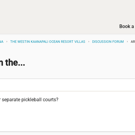
Book a 
NA
THE WESTIN KAANAPALI OCEAN RESORT VILLAS
DISCUSSION FORUM
AR
 the...
r separate pickleball courts?