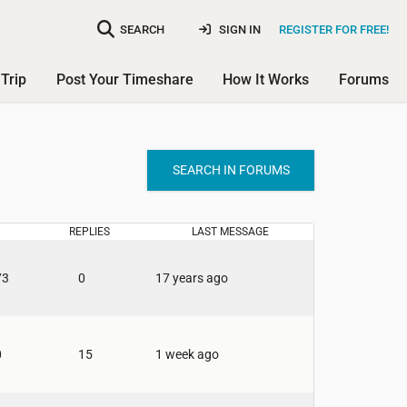
SEARCH
SIGN IN
REGISTER FOR FREE!
Trip
Post Your Timeshare
How It Works
Forums
SEARCH IN FORUMS
REPLIES
LAST MESSAGE
73
0
17 years ago
0
15
1 week ago