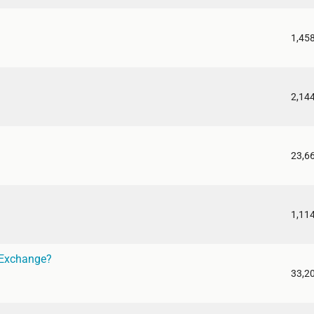
1,45
2,14
23,6
1,11
 Exchange?
33,2