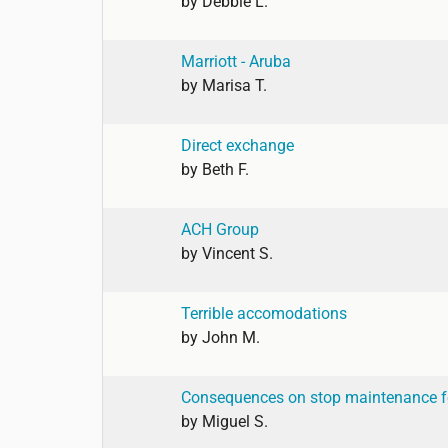
by
Debbie L.
Marriott - Aruba
by
Marisa T.
Direct exchange
by
Beth F.
ACH Group
by
Vincent S.
Terrible accomodations
by
John M.
Consequences on stop maintenance f
by
Miguel S.