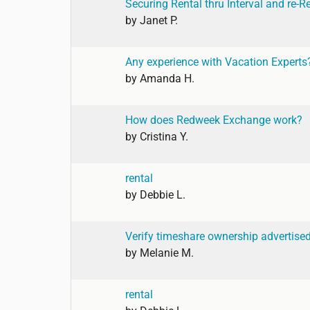
Securing Rental thru Interval and re-R
by
Janet P.
Any experience with Vacation Experts
by
Amanda H.
How does Redweek Exchange work?
by
Cristina Y.
rental
by
Debbie L.
Verify timeshare ownership advertise
by
Melanie M.
rental