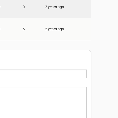
9
0
2 years ago
0
5
2 years ago