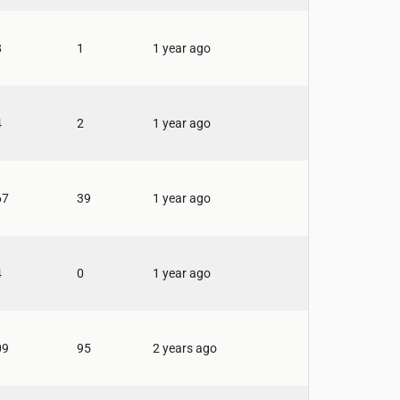
8
1
1 year ago
4
2
1 year ago
67
39
1 year ago
4
0
1 year ago
09
95
2 years ago