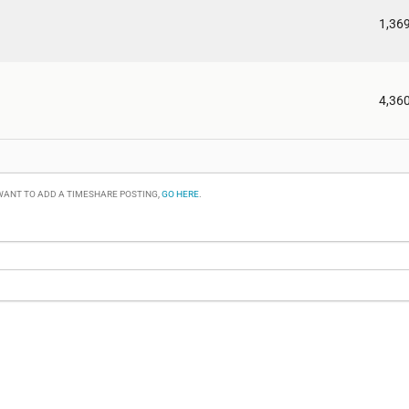
1,36
4,36
 WANT TO ADD A TIMESHARE POSTING,
GO HERE
.