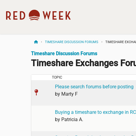
TIMESHARE DISCUSSION FORUMS
TIMESHARE EXCH
Timeshare Discussion Forums
Timeshare Exchanges Fo
TOPIC
Please search forums before posting
by
Marty F
Buying a timeshare to exchange in RC
by
Patricia A.