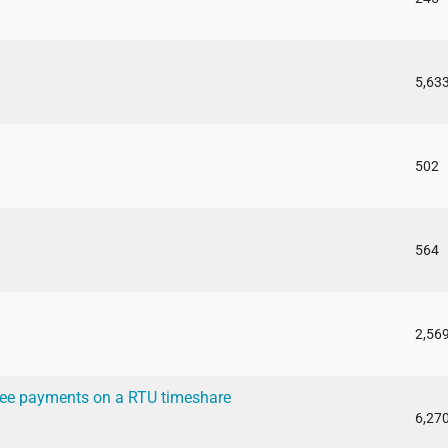
5,63
502
564
2,56
ee payments on a RTU timeshare
6,27