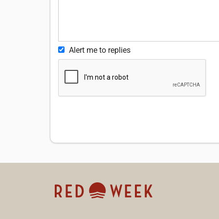
Alert me to replies