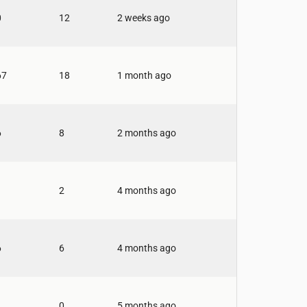
0
12
2 weeks ago
67
18
1 month ago
6
8
2 months ago
2
4 months ago
6
6
4 months ago
0
5 months ago