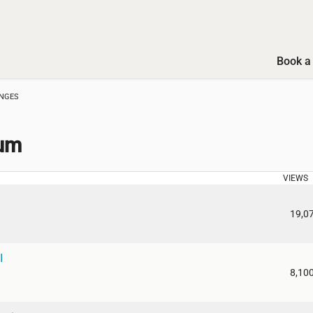
Book a 
ANGES
rum
VIEWS
19,0
I
8,10