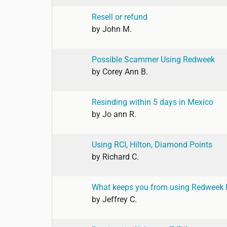
Resell or refund
by
John M.
Possible Scammer Using Redweek
by
Corey Ann B.
Resinding within 5 days in Mexico
by
Jo ann R.
Using RCI, Hilton, Diamond Points
by
Richard C.
What keeps you from using Redweek
by
Jeffrey C.