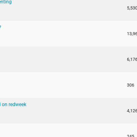
enting
5,53
?
13,9
6,17
306
d on redweek
4,12
245