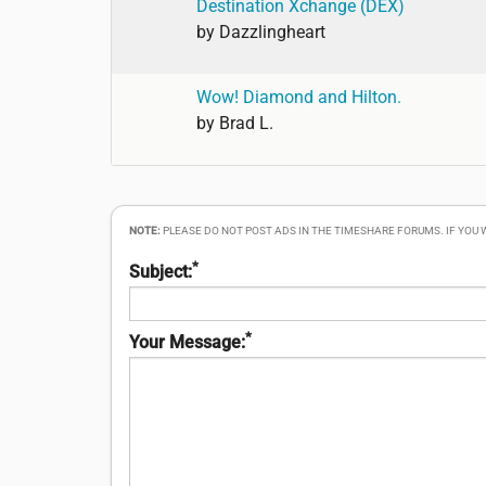
Destination Xchange (DEX)
by
Dazzlingheart
Wow! Diamond and Hilton.
by
Brad L.
NOTE:
PLEASE DO NOT POST ADS IN THE TIMESHARE FORUMS. IF YOU
*
Subject:
*
Your Message: