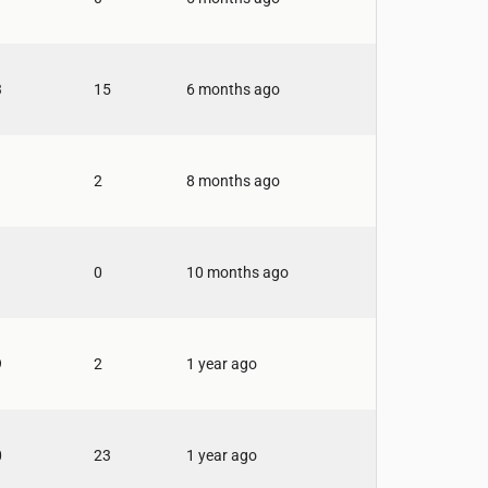
3
15
6 months ago
2
8 months ago
0
10 months ago
9
2
1 year ago
0
23
1 year ago