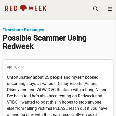
Timeshare Exchanges
Possible Scammer Using
Redweek
Apr 01, 2022
Unfortunately about 25 people and myself booked
upcoming stays at various Disney resorts (Aulani,
Disneyland and WDW DVC Rentals) with a Long N. and
I've been told he's also been renting on Redweek and
VRBO. I wanted to post this in hopes to stop anyone
else from falling victims! PLEASE reach out if you have
a pending stay with this man - especially if you're