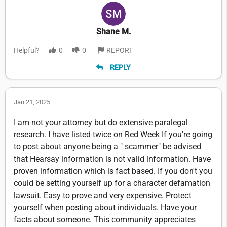
Shane M.
Helpful?
0
0
REPORT
REPLY
Jan 21, 2025
I am not your attorney but do extensive paralegal
research. I have listed twice on Red Week If you're going
to post about anyone being a " scammer" be advised
that Hearsay information is not valid information. Have
proven information which is fact based. If you don't you
could be setting yourself up for a character defamation
lawsuit. Easy to prove and very expensive. Protect
yourself when posting about individuals. Have your
facts about someone. This community appreciates