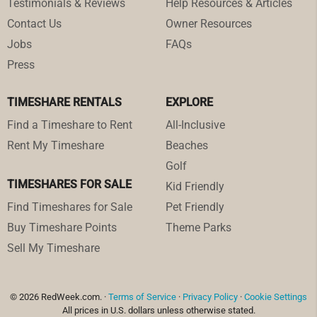
Testimonials & Reviews
Help Resources & Articles
Contact Us
Owner Resources
Jobs
FAQs
Press
TIMESHARE RENTALS
EXPLORE
Find a Timeshare to Rent
All-Inclusive
Rent My Timeshare
Beaches
Golf
TIMESHARES FOR SALE
Kid Friendly
Find Timeshares for Sale
Pet Friendly
Buy Timeshare Points
Theme Parks
Sell My Timeshare
© 2026 RedWeek.com. ·
Terms of Service
·
Privacy Policy
·
Cookie Settings
All prices in U.S. dollars unless otherwise stated.