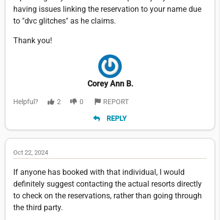
having issues linking the reservation to your name due
to "dvc glitches" as he claims.
Thank you!
Corey Ann B.
Helpful?
2
0
REPORT
REPLY
Oct 22, 2024
If anyone has booked with that individual, I would
definitely suggest contacting the actual resorts directly
to check on the reservations, rather than going through
the third party.