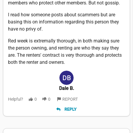
members who protect other members. But not gossip.
I read how someone posts about scammers but are
basing this on information regarding this person they
have no privy of.
Red week is extremally thorough, in both making sure
the person owning, and renting are who they say they
are. The renters' contract is very thorough and protects
both the renter and owners.
Dale B.
Helpful?
0
0
REPORT
REPLY