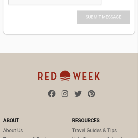
ABOUT
RESOURCES
About Us
Travel Guides & Tips