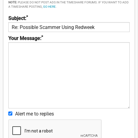
NOTE:
PLEASE DO NOT POST ADS IN THE TIMESHARE FORUMS. IF YOU WANT TO ADD
A TIMESHARE POSTING,
GO HERE
.
*
Subject:
*
Your Message:
Alert me to replies