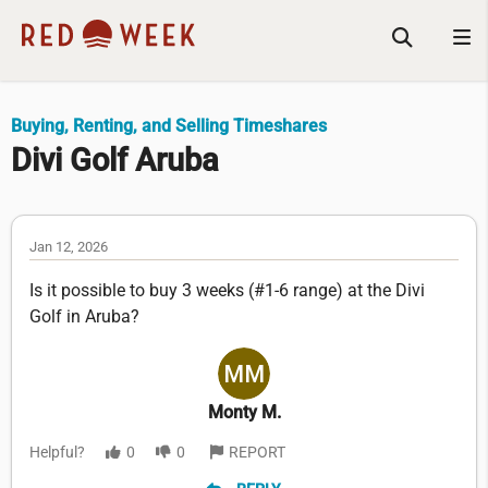
Buying, Renting, and Selling Timeshares
Divi Golf Aruba
Jan 12, 2026
Is it possible to buy 3 weeks (#1-6 range) at the Divi
Golf in Aruba?
Monty M.
Helpful?
0
0
REPORT