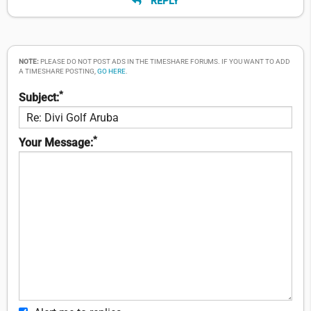
REPLY
NOTE:
PLEASE DO NOT POST ADS IN THE TIMESHARE FORUMS. IF YOU WANT TO ADD
A TIMESHARE POSTING,
GO HERE
.
*
Subject:
*
Your Message: