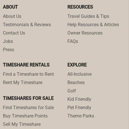
ABOUT
RESOURCES
About Us
Travel Guides & Tips
Testimonials & Reviews
Help Resources & Articles
Contact Us
Owner Resources
Jobs
FAQs
Press
TIMESHARE RENTALS
EXPLORE
Find a Timeshare to Rent
All-Inclusive
Rent My Timeshare
Beaches
Golf
TIMESHARES FOR SALE
Kid Friendly
Find Timeshares for Sale
Pet Friendly
Buy Timeshare Points
Theme Parks
Sell My Timeshare