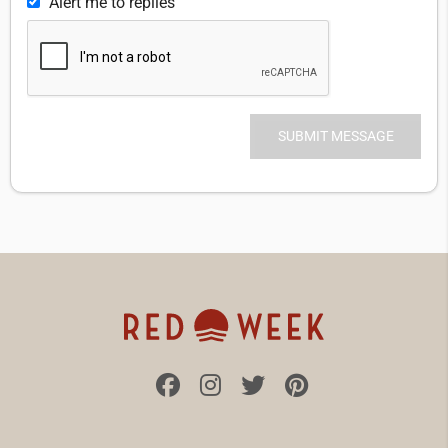
Alert me to replies