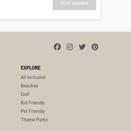
EXPLORE
All-Inclusive
Beaches
Golf
Kid Friendly
Pet Friendly
Theme Parks