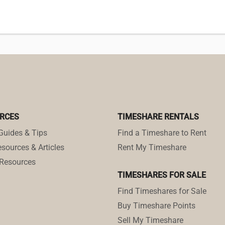
RCES
TIMESHARE RENTALS
Guides & Tips
Find a Timeshare to Rent
sources & Articles
Rent My Timeshare
Resources
TIMESHARES FOR SALE
Find Timeshares for Sale
Buy Timeshare Points
Sell My Timeshare