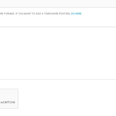
RE FORUMS. IF YOU WANT TO ADD A TIMESHARE POSTING,
GO HERE
.