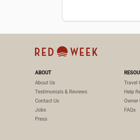
ABOUT
RESOU
About Us
Travel 
Testimonials & Reviews
Help Re
Contact Us
Owner 
Jobs
FAQs
Press