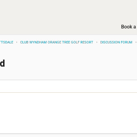
Book a 
TTSDALE
CLUB WYNDHAM ORANGE TREE GOLF RESORT
DISCUSSION FORUM
ed