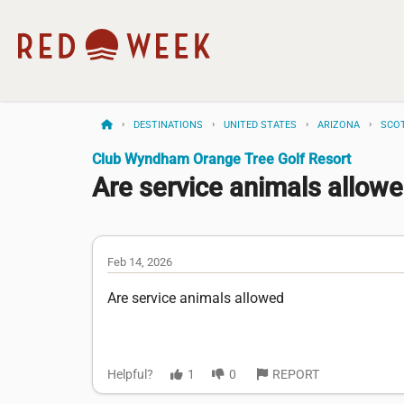
DESTINATIONS
UNITED STATES
ARIZONA
SCO
Club Wyndham Orange Tree Golf Resort
Are service animals allow
Feb 14, 2026
Are service animals allowed
Helpful?
1
0
REPORT