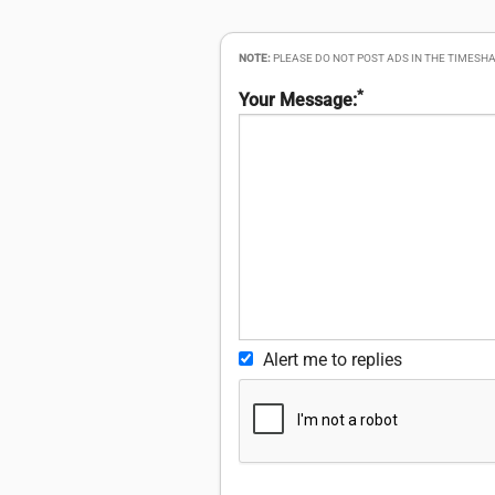
NOTE:
PLEASE DO NOT POST ADS IN THE TIMESHA
*
Your Message:
Alert me to replies