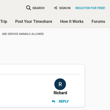
SEARCH
SIGN IN
REGISTER FOR FREE!
Trip
Post Your Timeshare
How It Works
Forums
ARE SERVICE ANIMALS ALLOWED
Richard
REPLY