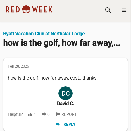
Hyatt Vacation Club at Northstar Lodge
how is the golf, how far away,...
Feb 28, 2026
how is the golf, how far away, cost...thanks
David C.
Helpful?
1
0
REPORT
REPLY