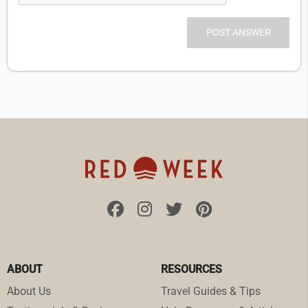
ABOUT
RESOURCES
About Us
Travel Guides & Tips