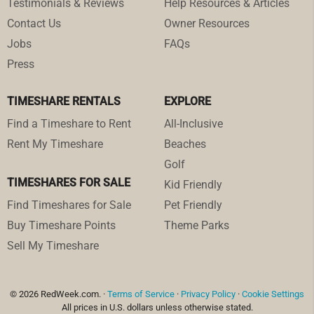
Testimonials & Reviews
Help Resources & Articles
Contact Us
Owner Resources
Jobs
FAQs
Press
TIMESHARE RENTALS
EXPLORE
Find a Timeshare to Rent
All-Inclusive
Rent My Timeshare
Beaches
Golf
TIMESHARES FOR SALE
Kid Friendly
Find Timeshares for Sale
Pet Friendly
Buy Timeshare Points
Theme Parks
Sell My Timeshare
© 2026 RedWeek.com. ·
Terms of Service
·
Privacy Policy
·
Cookie Settings
All prices in U.S. dollars unless otherwise stated.