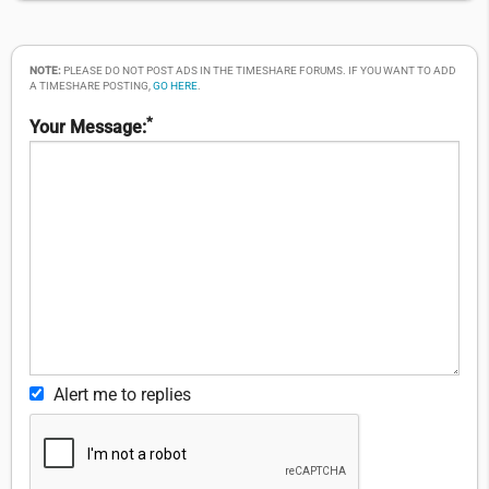
NOTE:
PLEASE DO NOT POST ADS IN THE TIMESHARE FORUMS. IF YOU WANT TO ADD
A TIMESHARE POSTING,
GO HERE
.
*
Your Message:
Alert me to replies