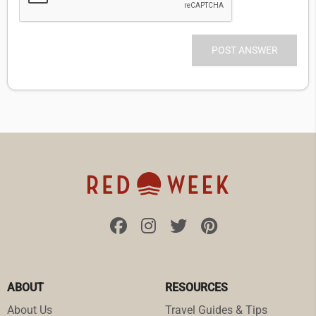
ABOUT
RESOURCES
About Us
Travel Guides & Tips