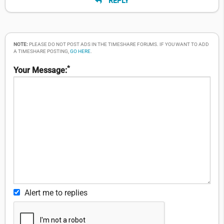
REPLY
NOTE:
PLEASE DO NOT POST ADS IN THE TIMESHARE FORUMS. IF YOU WANT TO ADD
A TIMESHARE POSTING,
GO HERE
.
*
Your Message:
Alert me to replies