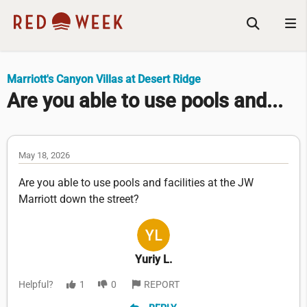
Marriott's Canyon Villas at Desert Ridge
Are you able to use pools and...
May 18, 2026
Are you able to use pools and facilities at the JW
Marriott down the street?
Yuriy L.
Helpful?
1
0
REPORT