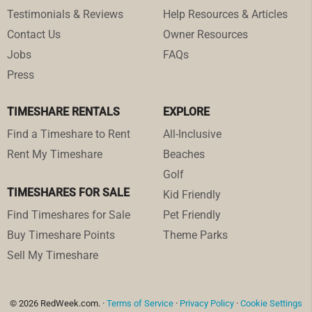
Testimonials & Reviews
Help Resources & Articles
Contact Us
Owner Resources
Jobs
FAQs
Press
TIMESHARE RENTALS
EXPLORE
Find a Timeshare to Rent
All-Inclusive
Rent My Timeshare
Beaches
Golf
TIMESHARES FOR SALE
Kid Friendly
Find Timeshares for Sale
Pet Friendly
Buy Timeshare Points
Theme Parks
Sell My Timeshare
© 2026 RedWeek.com. ·
Terms of Service
·
Privacy Policy
·
Cookie Settings