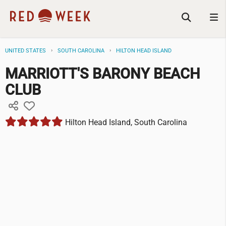
UNITED STATES
SOUTH CAROLINA
HILTON HEAD ISLAND
MARRIOTT'S BARONY BEACH
CLUB
Hilton Head Island, South Carolina