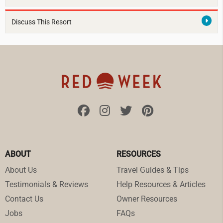
Discuss This Resort
ABOUT
RESOURCES
About Us
Travel Guides & Tips
Testimonials & Reviews
Help Resources & Articles
Contact Us
Owner Resources
Jobs
FAQs