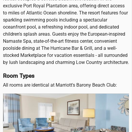
exclusive Port Royal Plantation area, offering direct access
to miles of Atlantic Ocean shoreline. The resort features four
sparkling swimming pools including a spectacular
oceanfront pool, a refreshing indoor pool, and dedicated
children's splash areas. Guests enjoy the European-inspired
Namaste Spa, state-of-the-art fitness center, convenient
poolside dining at The Hurricane Bar & Grill, and a well-
stocked Marketplace for vacation essentials - all surrounded
by lush landscaping and charming Low Country architecture.
Room Types
All rooms are identical at Marriott's Barony Beach Club: