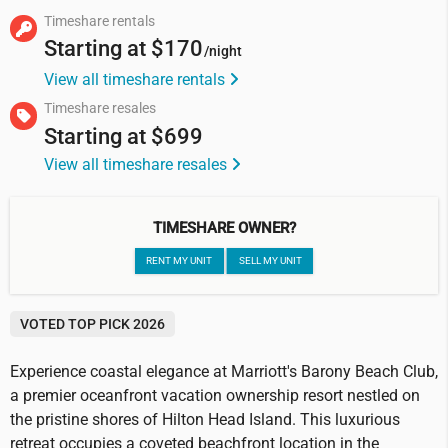
Timeshare rentals
Starting at
$170
/night
View all timeshare rentals
Timeshare resales
Starting at
$699
View all timeshare resales
TIMESHARE OWNER?
RENT MY UNIT
SELL MY UNIT
VOTED TOP PICK 2026
Experience coastal elegance at Marriott's Barony Beach Club,
a premier oceanfront vacation ownership resort nestled on
the pristine shores of Hilton Head Island. This luxurious
retreat occupies a coveted beachfront location in the