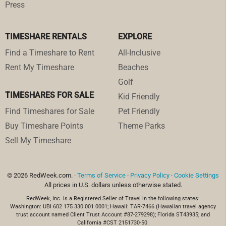
Press
TIMESHARE RENTALS
EXPLORE
Find a Timeshare to Rent
All-Inclusive
Rent My Timeshare
Beaches
Golf
TIMESHARES FOR SALE
Kid Friendly
Find Timeshares for Sale
Pet Friendly
Buy Timeshare Points
Theme Parks
Sell My Timeshare
© 2026 RedWeek.com. ·
Terms of Service
·
Privacy Policy
·
Cookie Settings
All prices in U.S. dollars unless otherwise stated.
RedWeek, Inc. is a Registered Seller of Travel in the following states:
Washington: UBI 602 175 330 001 0001; Hawaii: TAR-7466 (Hawaiian travel agency
trust account named Client Trust Account #87-279298); Florida ST43935; and
California #CST 2151730-50.