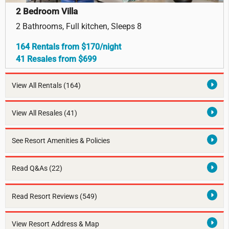
2 Bedroom Villa
2 Bathrooms, Full kitchen, Sleeps 8
164 Rentals from $170/night
41 Resales from $699
View All Rentals
(164)
View All Resales
(41)
See Resort Amenities & Policies
Read Q&As (22)
Read Resort Reviews (549)
View Resort Address & Map