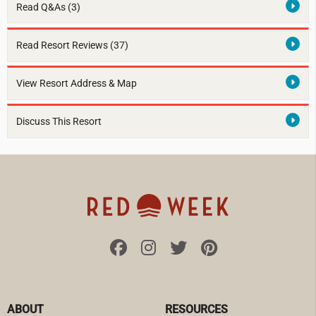
Read Q&As (3)
Read Resort Reviews (37)
View Resort Address & Map
Discuss This Resort
ABOUT
RESOURCES