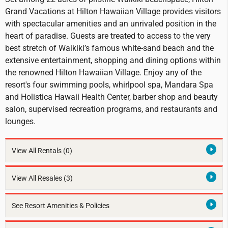
Grand Vacations at Hilton Hawaiian Village provides visitors
with spectacular amenities and an unrivaled position in the
heart of paradise. Guests are treated to access to the very
best stretch of Waikiki’s famous white-sand beach and the
extensive entertainment, shopping and dining options within
the renowned Hilton Hawaiian Village. Enjoy any of the
resort's four swimming pools, whirlpool spa, Mandara Spa
and Holistica Hawaii Health Center, barber shop and beauty
salon, supervised recreation programs, and restaurants and
lounges.
View All Rentals
(0)
View All Resales
(3)
See Resort Amenities & Policies