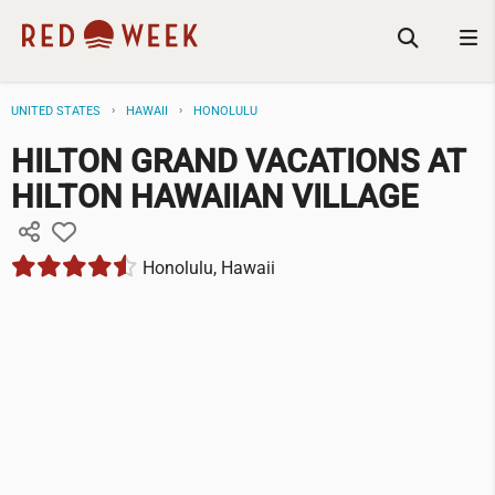
UNITED STATES
HAWAII
HONOLULU
HILTON GRAND VACATIONS AT
HILTON HAWAIIAN VILLAGE
Honolulu, Hawaii