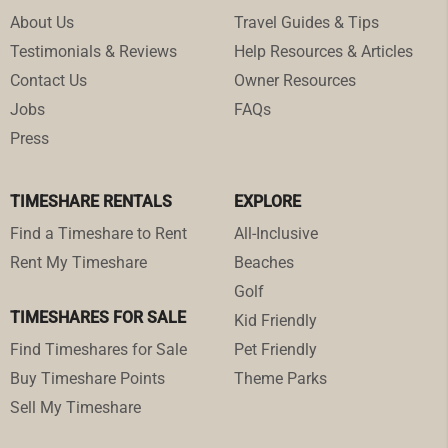
About Us
Travel Guides & Tips
Testimonials & Reviews
Help Resources & Articles
Contact Us
Owner Resources
Jobs
FAQs
Press
TIMESHARE RENTALS
EXPLORE
Find a Timeshare to Rent
All-Inclusive
Rent My Timeshare
Beaches
Golf
TIMESHARES FOR SALE
Kid Friendly
Find Timeshares for Sale
Pet Friendly
Buy Timeshare Points
Theme Parks
Sell My Timeshare