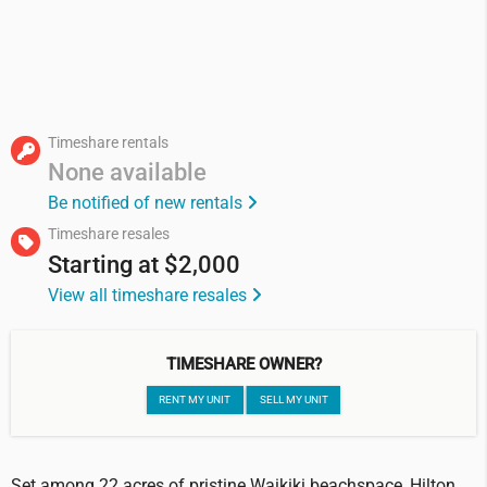
Timeshare rentals
None available
Be notified of new rentals
Timeshare resales
Starting at
$2,000
View all timeshare resales
TIMESHARE OWNER?
RENT MY UNIT
SELL MY UNIT
Set among 22 acres of pristine Waikiki beachspace, Hilton