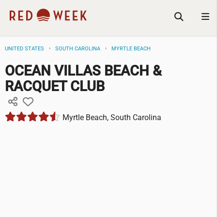
UNITED STATES
SOUTH CAROLINA
MYRTLE BEACH
OCEAN VILLAS BEACH &
RACQUET CLUB
Myrtle Beach, South Carolina