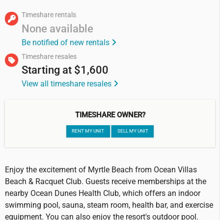
Timeshare rentals
None available
Be notified of new rentals
Timeshare resales
Starting at
$1,600
View all timeshare resales
TIMESHARE OWNER?
RENT MY UNIT
SELL MY UNIT
Enjoy the excitement of Myrtle Beach from Ocean Villas
Beach & Racquet Club. Guests receive memberships at the
nearby Ocean Dunes Health Club, which offers an indoor
swimming pool, sauna, steam room, health bar, and exercise
equipment. You can also enjoy the resort's outdoor pool.