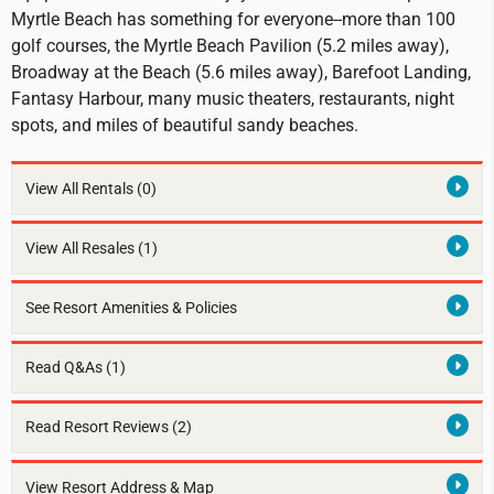
Myrtle Beach has something for everyone--more than 100
golf courses, the Myrtle Beach Pavilion (5.2 miles away),
Broadway at the Beach (5.6 miles away), Barefoot Landing,
Fantasy Harbour, many music theaters, restaurants, night
spots, and miles of beautiful sandy beaches.
View All Rentals
(0)
View All Resales
(1)
See Resort Amenities & Policies
Read Q&As (1)
Read Resort Reviews (2)
View Resort Address & Map