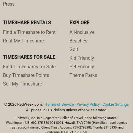
Press
TIMESHARE RENTALS
EXPLORE
Find a Timeshare to Rent
All-Inclusive
Rent My Timeshare
Beaches
Golf
TIMESHARES FOR SALE
Kid Friendly
Find Timeshares for Sale
Pet Friendly
Buy Timeshare Points
Theme Parks
Sell My Timeshare
© 2026 RedWeek.com. ·
Terms of Service
·
Privacy Policy
·
Cookie Settings
All prices in U.S. dollars unless otherwise stated.
RedWeek, Inc. is a Registered Seller of Travel in the following states:
Washington: UBI 602 175 330 001 0001; Hawaii: TAR-7466 (Hawaiian travel agency
trust account named Client Trust Account #87-279298); Florida ST43935; and
California #CST 2151730-50.