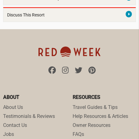
Discuss This Resort
ABOUT
RESOURCES
About Us
Travel Guides & Tips
Testimonials & Reviews
Help Resources & Articles
Contact Us
Owner Resources
Jobs
FAQs