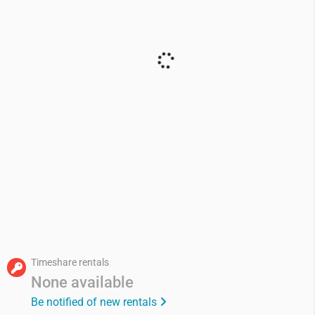
Timeshare rentals
None available
Be notified of new rentals