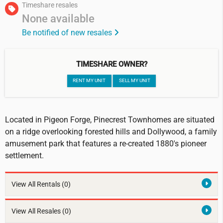
Timeshare resales
None available
Be notified of new resales
TIMESHARE OWNER?
RENT MY UNIT
SELL MY UNIT
Located in Pigeon Forge, Pinecrest Townhomes are situated
on a ridge overlooking forested hills and Dollywood, a family
amusement park that features a re-created 1880's pioneer
settlement.
View All Rentals
(0)
View All Resales
(0)