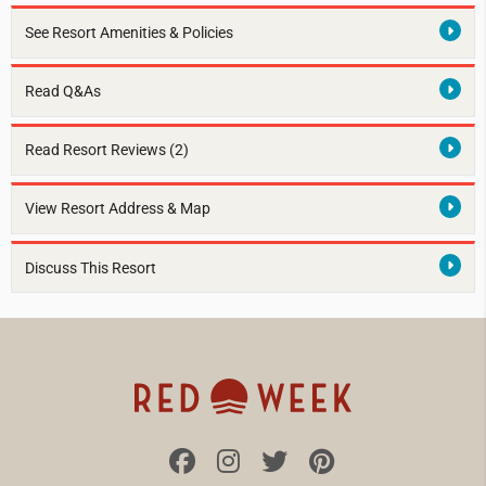
See Resort Amenities & Policies
Read Q&As
Read Resort Reviews (2)
View Resort Address & Map
Discuss This Resort