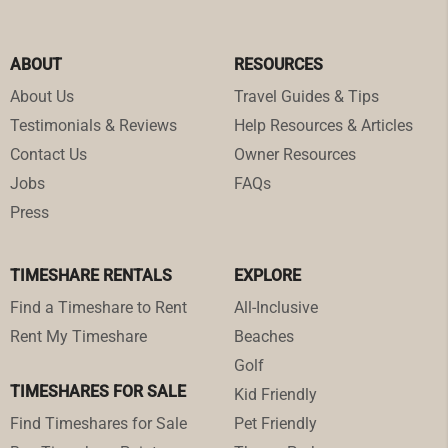
ABOUT
RESOURCES
About Us
Travel Guides & Tips
Testimonials & Reviews
Help Resources & Articles
Contact Us
Owner Resources
Jobs
FAQs
Press
TIMESHARE RENTALS
EXPLORE
Find a Timeshare to Rent
All-Inclusive
Rent My Timeshare
Beaches
Golf
TIMESHARES FOR SALE
Kid Friendly
Find Timeshares for Sale
Pet Friendly