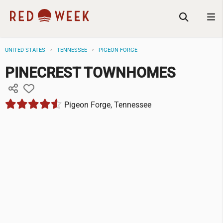
UNITED STATES
TENNESSEE
PIGEON FORGE
PINECREST TOWNHOMES
Pigeon Forge, Tennessee