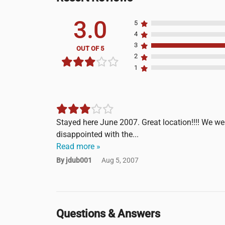
3.0
5
4
3
OUT OF 5
2
1
Stayed here June 2007. Great location!!!! We wer
disappointed with the...
Read more »
By jdub001
Aug 5, 2007
Questions & Answers