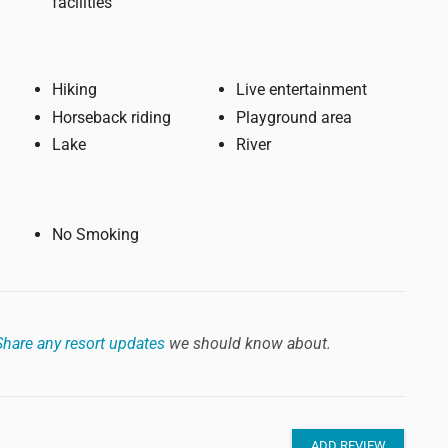
facilities
Hiking
Live entertainment
Horseback riding
Playground area
Lake
River
No Smoking
Share any resort updates
we should know about.
ADD REVIEW