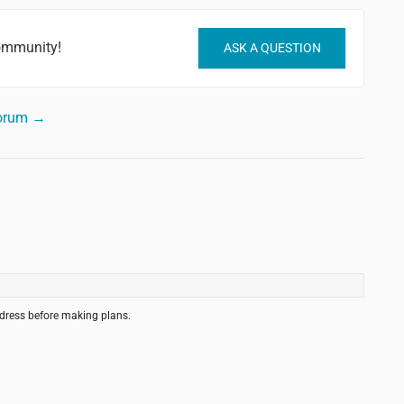
community!
ASK A QUESTION
forum →
ddress before making plans.