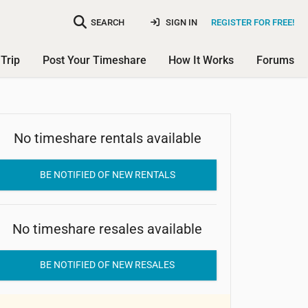
SEARCH
SIGN IN
REGISTER FOR FREE!
Trip
Post Your Timeshare
How It Works
Forums
No timeshare rentals available
Kittyhawk Resort
BE NOTIFIED OF NEW RENTALS
No timeshare resales available
BE NOTIFIED OF NEW RESALES