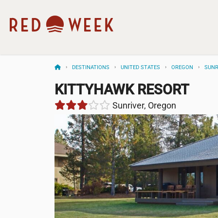
DESTINATIONS
UNITED STATES
OREGON
SUNR
KITTYHAWK RESORT
Sunriver, Oregon