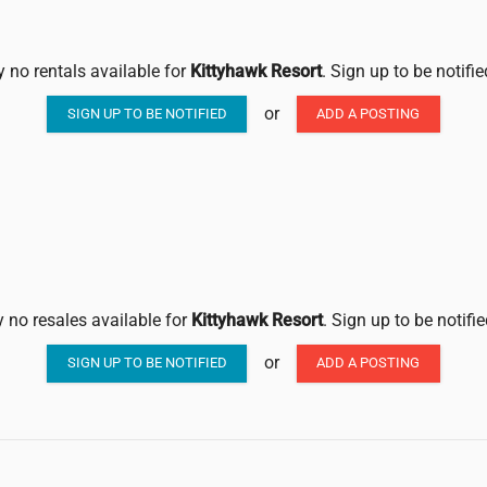
y no rentals available for
Kittyhawk Resort
. Sign up to be notifi
or
SIGN UP TO BE NOTIFIED
ADD A POSTING
y no resales available for
Kittyhawk Resort
. Sign up to be notifi
or
SIGN UP TO BE NOTIFIED
ADD A POSTING