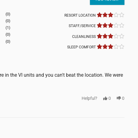
(0)
RESORT LOCATION
(0)
STAFF/SERVICE
(1)
(0)
CLEANLINESS
(0)
SLEEP COMFORT
e in the VI units and you can't beat the location. We were
Helpful?
0
0