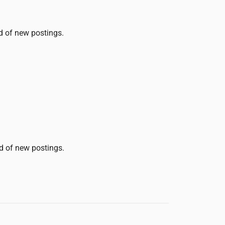
ed of new postings.
ed of new postings.