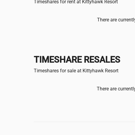
Timeshares for rent at Kittyhawk Resort
There are currentl
TIMESHARE RESALES
Timeshares for sale at Kittyhawk Resort
There are currentl