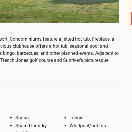
ort. Condominiums feature a jetted hot tub, fireplace, a
acious clubhouse offers a hot tub, seasonal pool and
as bingo, barbecues, and other planned events. Adjacent to
t Trench Jones golf course and Sunriver's picturesque
Sauna
Tennis
Shared laundry
Whirlpool/hot tub