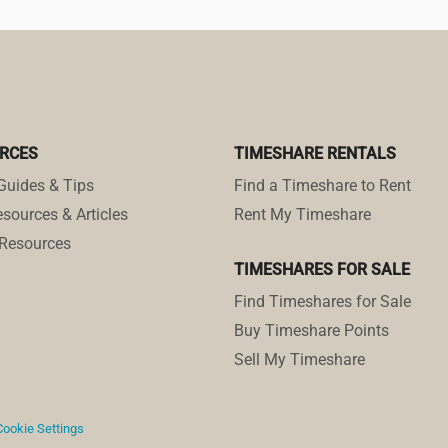
RCES
TIMESHARE RENTALS
Guides & Tips
Find a Timeshare to Rent
sources & Articles
Rent My Timeshare
Resources
TIMESHARES FOR SALE
Find Timeshares for Sale
Buy Timeshare Points
Sell My Timeshare
Cookie Settings