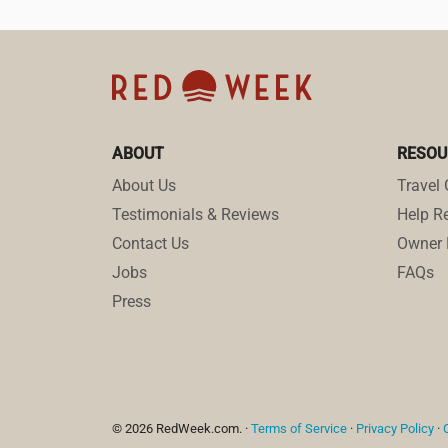
ABOUT
RESOU
About Us
Travel 
Testimonials & Reviews
Help Re
Contact Us
Owner 
Jobs
FAQs
Press
© 2026 RedWeek.com. ·
Terms of Service
·
Privacy Policy
·