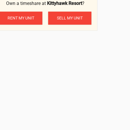
Own a timeshare at
Kittyhawk Resort
?
RENT MY UNIT
SELL MY UNIT