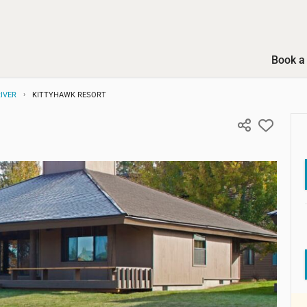
Book a 
IVER
KITTYHAWK RESORT