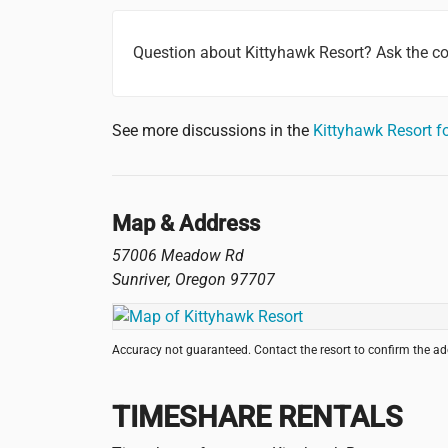
Question about Kittyhawk Resort? Ask the 
See more discussions in the
Kittyhawk Resort 
Map & Address
57006 Meadow Rd
Sunriver
,
Oregon
97707
Accuracy not guaranteed. Contact the resort to confirm the a
TIMESHARE RENTALS