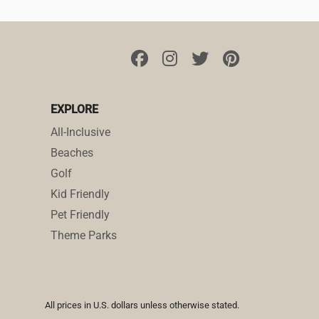
EXPLORE
All-Inclusive
Beaches
Golf
Kid Friendly
Pet Friendly
Theme Parks
All prices in U.S. dollars unless otherwise stated.