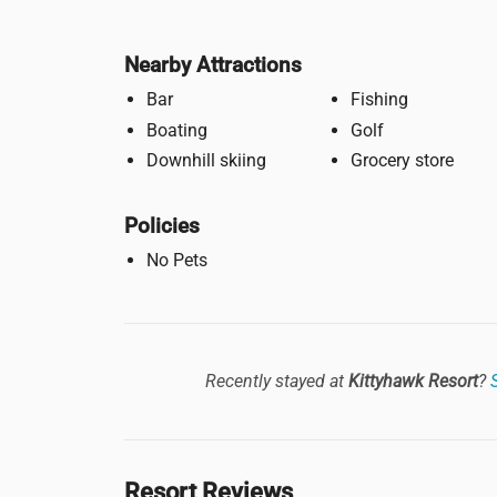
Nearby Attractions
Bar
Fishing
Boating
Golf
Downhill skiing
Grocery store
Policies
No Pets
Recently stayed at
Kittyhawk Resort
?
Resort Reviews