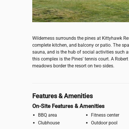
Wilderness surrounds the pines at Kittyhawk Res
complete kitchen, and balcony or patio. The sp
sauna, and is the hub of social activities such 
this complex is the Pines' tennis court. A Rober
meadows border the resort on two sides.
Features & Amenities
On-Site Features & Amenities
BBQ area
Fitness center
Clubhouse
Outdoor pool