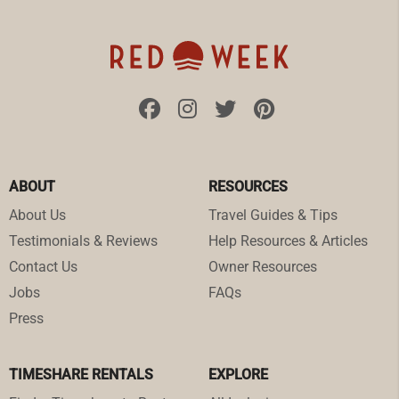
ABOUT
RESOURCES
About Us
Travel Guides & Tips
Testimonials & Reviews
Help Resources & Articles
Contact Us
Owner Resources
Jobs
FAQs
Press
TIMESHARE RENTALS
EXPLORE