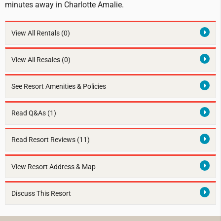
minutes away in Charlotte Amalie.
View All Rentals
(0)
View All Resales
(0)
See Resort Amenities & Policies
Read Q&As (1)
Read Resort Reviews (11)
View Resort Address & Map
Discuss This Resort