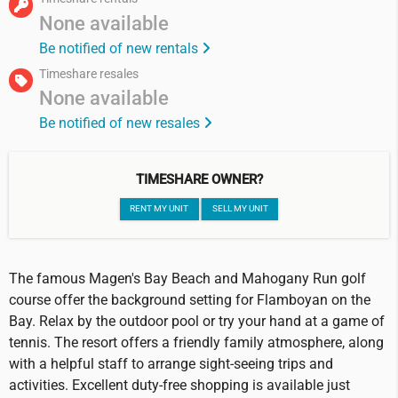
None available
Be notified of new rentals
Timeshare resales
None available
Be notified of new resales
TIMESHARE OWNER?
RENT MY UNIT
SELL MY UNIT
The famous Magen's Bay Beach and Mahogany Run golf
course offer the background setting for Flamboyan on the
Bay. Relax by the outdoor pool or try your hand at a game of
tennis. The resort offers a friendly family atmosphere, along
with a helpful staff to arrange sight-seeing trips and
activities. Excellent duty-free shopping is available just