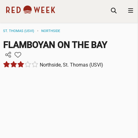
ST. THOMAS (USVI)
NORTHSIDE
FLAMBOYAN ON THE BAY
Northside, St. Thomas (USVI)