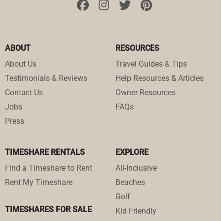
ABOUT
RESOURCES
About Us
Travel Guides & Tips
Testimonials & Reviews
Help Resources & Articles
Contact Us
Owner Resources
Jobs
FAQs
Press
TIMESHARE RENTALS
EXPLORE
Find a Timeshare to Rent
All-Inclusive
Rent My Timeshare
Beaches
Golf
TIMESHARES FOR SALE
Kid Friendly