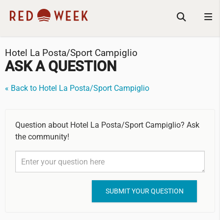
Hotel La Posta/Sport Campiglio
ASK A QUESTION
« Back to Hotel La Posta/Sport Campiglio
Question about Hotel La Posta/Sport Campiglio? Ask
the community!