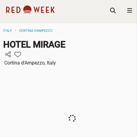
ITALY
CORTINA D'AMPEZZO
HOTEL MIRAGE
Cortina d'Ampezzo, Italy