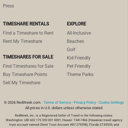
Press
TIMESHARE RENTALS
EXPLORE
Find a Timeshare to Rent
All-Inclusive
Rent My Timeshare
Beaches
Golf
TIMESHARES FOR SALE
Kid Friendly
Find Timeshares for Sale
Pet Friendly
Buy Timeshare Points
Theme Parks
Sell My Timeshare
© 2026 RedWeek.com. ·
Terms of Service
·
Privacy Policy
·
Cookie Settings
All prices in U.S. dollars unless otherwise stated.
RedWeek, Inc. is a Registered Seller of Travel in the following states:
Washington: UBI 602 175 330 001 0001; Hawaii: TAR-7466 (Hawaiian travel agency
trust account named Client Trust Account #87-279298); Florida ST43935; and