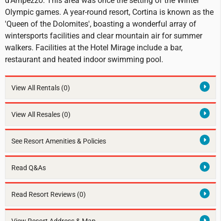
d'Ampezzo. This area was once the setting of the Winter
Olympic games. A year-round resort, Cortina is known as the
'Queen of the Dolomites', boasting a wonderful array of
wintersports facilities and clear mountain air for summer
walkers. Facilities at the Hotel Mirage include a bar,
restaurant and heated indoor swimming pool.
View All Rentals
(0)
View All Resales
(0)
See Resort Amenities & Policies
Read Q&As
Read Resort Reviews (0)