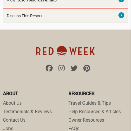
View Resort Address & Map
Discuss This Resort
ABOUT
RESOURCES
About Us
Travel Guides & Tips
Testimonials & Reviews
Help Resources & Articles
Contact Us
Owner Resources
Jobs
FAQs