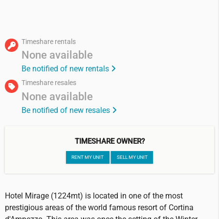
Timeshare rentals
None available
Be notified of new rentals
Timeshare resales
None available
Be notified of new resales
TIMESHARE OWNER?
RENT MY UNIT
SELL MY UNIT
Hotel Mirage (1224mt) is located in one of the most
prestigious areas of the world famous resort of Cortina