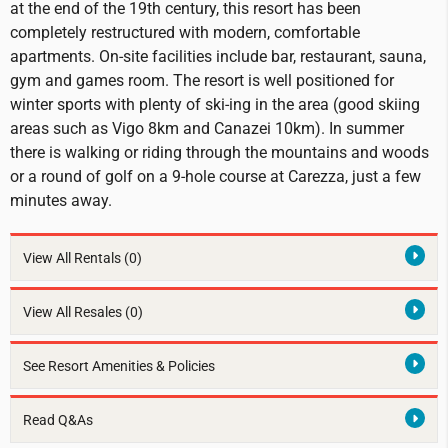
at the end of the 19th century, this resort has been
completely restructured with modern, comfortable
apartments. On-site facilities include bar, restaurant, sauna,
gym and games room. The resort is well positioned for
winter sports with plenty of ski-ing in the area (good skiing
areas such as Vigo 8km and Canazei 10km). In summer
there is walking or riding through the mountains and woods
or a round of golf on a 9-hole course at Carezza, just a few
minutes away.
View All Rentals
(0)
View All Resales
(0)
See Resort Amenities & Policies
Read Q&As