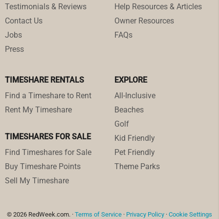
Testimonials & Reviews
Help Resources & Articles
Contact Us
Owner Resources
Jobs
FAQs
Press
TIMESHARE RENTALS
EXPLORE
Find a Timeshare to Rent
All-Inclusive
Rent My Timeshare
Beaches
Golf
TIMESHARES FOR SALE
Kid Friendly
Find Timeshares for Sale
Pet Friendly
Buy Timeshare Points
Theme Parks
Sell My Timeshare
© 2026 RedWeek.com. ·
Terms of Service
·
Privacy Policy
·
Cookie Settings