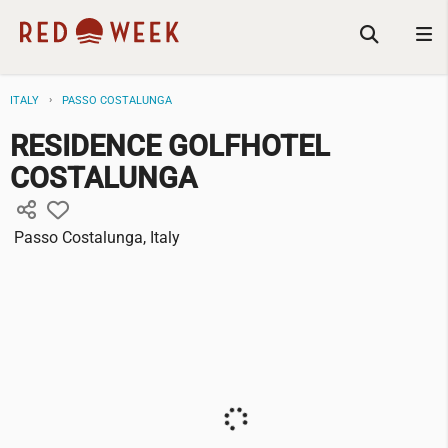
ITALY
PASSO COSTALUNGA
RESIDENCE GOLFHOTEL
COSTALUNGA
Passo Costalunga, Italy