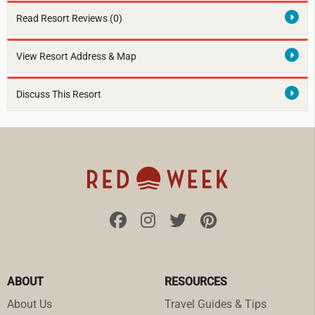
Read Resort Reviews (0)
View Resort Address & Map
Discuss This Resort
ABOUT
RESOURCES
About Us
Travel Guides & Tips