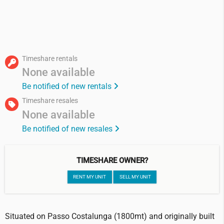
Timeshare rentals
None available
Be notified of new rentals
Timeshare resales
None available
Be notified of new resales
TIMESHARE OWNER?
RENT MY UNIT
SELL MY UNIT
Situated on Passo Costalunga (1800mt) and originally built