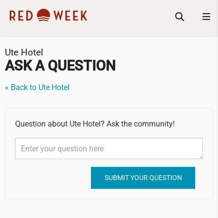
Ute Hotel
ASK A QUESTION
« Back to Ute Hotel
Question about Ute Hotel? Ask the community!