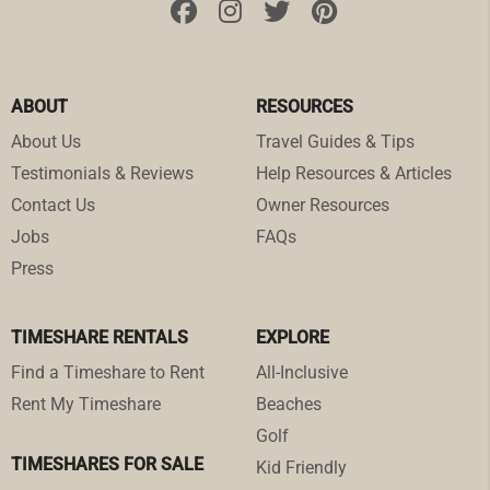
ABOUT
RESOURCES
About Us
Travel Guides & Tips
Testimonials & Reviews
Help Resources & Articles
Contact Us
Owner Resources
Jobs
FAQs
Press
TIMESHARE RENTALS
EXPLORE
Find a Timeshare to Rent
All-Inclusive
Rent My Timeshare
Beaches
Golf
TIMESHARES FOR SALE
Kid Friendly