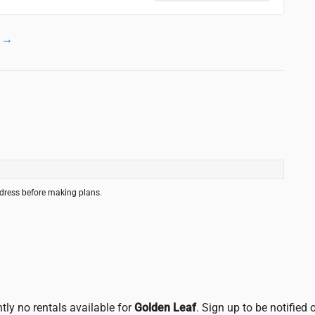
m →
ddress before making plans.
tly no rentals available for
Golden Leaf
. Sign up to be notified