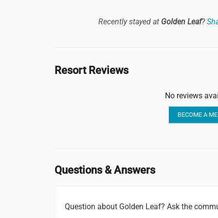
Recently stayed at
Golden Leaf
?
Sha
Resort Reviews
No reviews avai
BECOME A ME
Questions & Answers
Question about Golden Leaf? Ask the commu