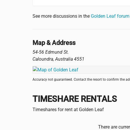
See more discussions in the
Golden Leaf foru
Map & Address
54-56 Edmund St.
Caloundra
,
Australia
4551
Accuracy not guaranteed. Contact the resort to confirm the a
TIMESHARE RENTALS
Timeshares for rent at Golden Leaf
There are curren