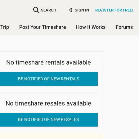
SEARCH
SIGN IN
REGISTER FOR FREE!
Trip
Post Your Timeshare
How It Works
Forums
No timeshare rentals available
Golden Leaf
BE NOTIFIED OF NEW RENTALS
No timeshare resales available
BE NOTIFIED OF NEW RESALES