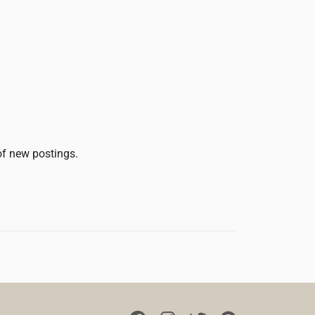
 of new postings.