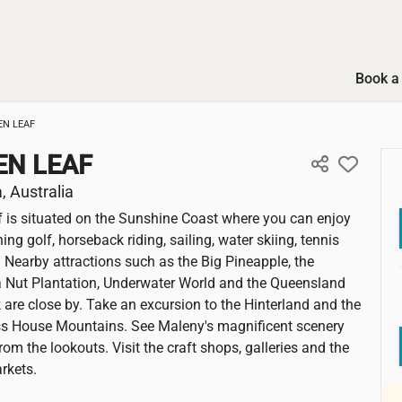
Book a 
EN LEAF
EN LEAF
 Australia
 is situated on the Sunshine Coast where you can enjoy
hing golf, horseback riding, sailing, water skiing, tennis
. Nearby attractions such as the Big Pineapple, the
Nut Plantation, Underwater World and the Queensland
k are close by. Take an excursion to the Hinterland and the
ss House Mountains. See Maleny's magnificent scenery
om the lookouts. Visit the craft shops, galleries and the
rkets.