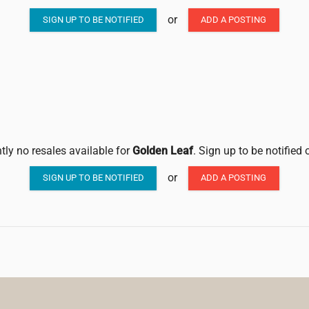
or
SIGN UP TO BE NOTIFIED
ADD A POSTING
tly no resales available for
Golden Leaf
. Sign up to be notified
or
SIGN UP TO BE NOTIFIED
ADD A POSTING