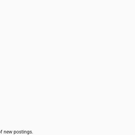
 of new postings.