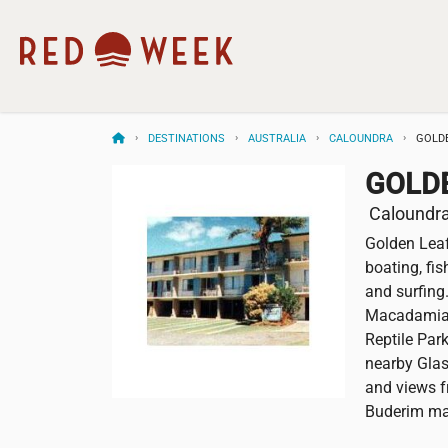
DESTINATIONS
AUSTRALIA
CALOUNDRA
GOLD
GOLD
Caloundra,
Golden Leaf
boating, fis
and surfing
Macadamia 
Reptile Par
nearby Gla
and views fr
Buderim ma