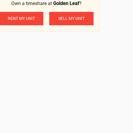
Own a timeshare at
Golden Leaf
?
RENT MY UNIT
SELL MY UNIT