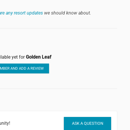
re any resort updates
we should know about.
lable yet for
Golden Leaf
MBER AND ADD A REVIEW
nity!
ASK A QUESTION