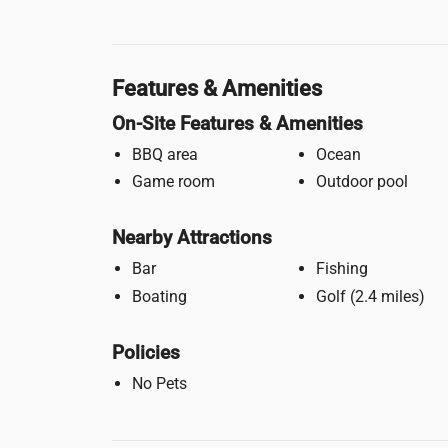
Features & Amenities
On-Site Features & Amenities
BBQ area
Ocean
Game room
Outdoor pool
Nearby Attractions
Bar
Fishing
Boating
Golf (2.4 miles)
Policies
No Pets