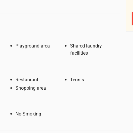
Playground area
Shared laundry
facilities
Restaurant
Tennis
Shopping area
No Smoking