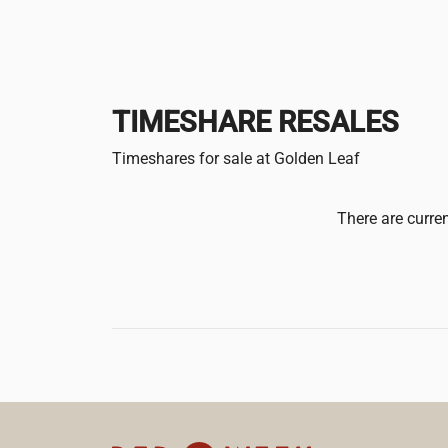
TIMESHARE RESALES
Timeshares for sale at Golden Leaf
There are curren