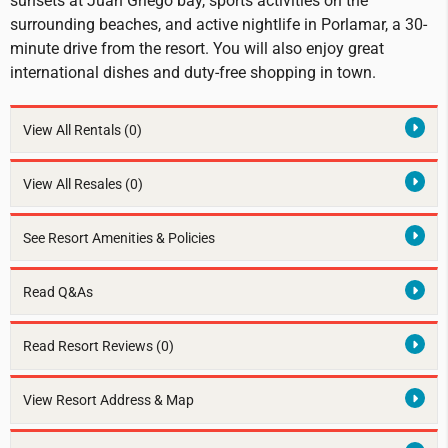
sunsets at Juan Griego bay, sports activities on the
surrounding beaches, and active nightlife in Porlamar, a 30-
minute drive from the resort. You will also enjoy great
international dishes and duty-free shopping in town.
View All Rentals
(0)
View All Resales
(0)
See Resort Amenities & Policies
Read Q&As
Read Resort Reviews (0)
View Resort Address & Map