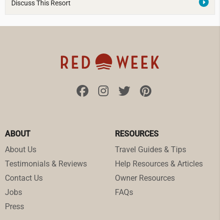
Discuss This Resort
ABOUT
RESOURCES
About Us
Travel Guides & Tips
Testimonials & Reviews
Help Resources & Articles
Contact Us
Owner Resources
Jobs
FAQs
Press