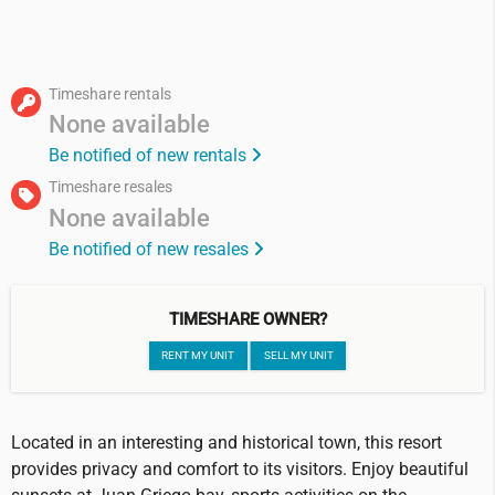
Timeshare rentals
None available
Be notified of new rentals
Timeshare resales
None available
Be notified of new resales
TIMESHARE OWNER?
RENT MY UNIT
SELL MY UNIT
Located in an interesting and historical town, this resort
provides privacy and comfort to its visitors. Enjoy beautiful