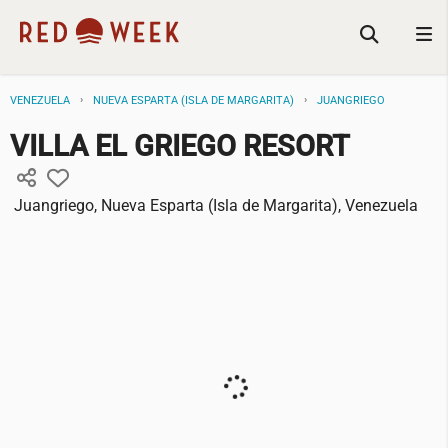
VENEZUELA
NUEVA ESPARTA (ISLA DE MARGARITA)
JUANGRIEGO
VILLA EL GRIEGO RESORT
Juangriego, Nueva Esparta (Isla de Margarita), Venezuela