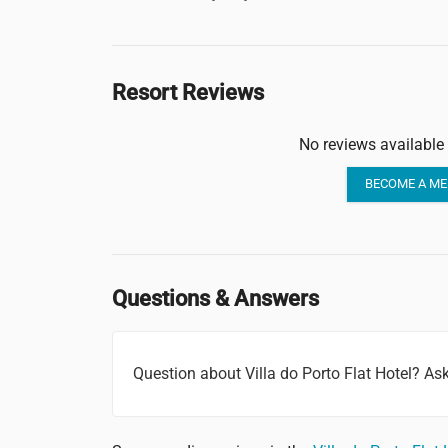
Resort Reviews
No reviews available 
BECOME A ME
Questions & Answers
Question about Villa do Porto Flat Hotel? A