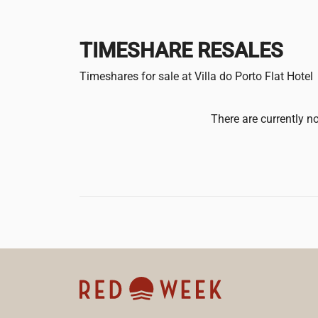
TIMESHARE RESALES
Timeshares for sale at Villa do Porto Flat Hotel
There are currently no