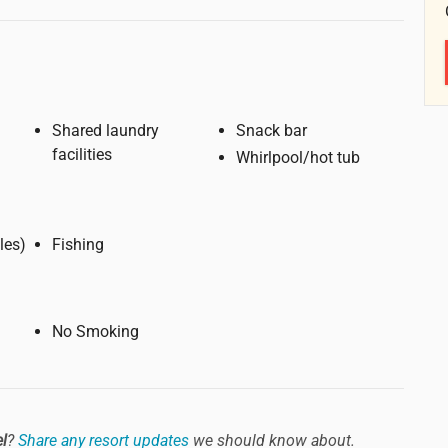
Shared laundry
Snack bar
facilities
Whirlpool/hot tub
6 miles)
Fishing
No Smoking
el
?
Share any resort updates
we should know about.