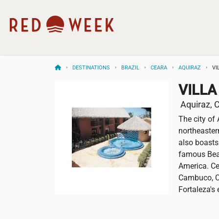
DESTINATIONS
BRAZIL
CEARA
AQUIRAZ
VI
VILLA
Aquiraz, C
The city of 
northeastern
also boasts
famous Beac
America. Ce
Cambuco, Ca
Fortaleza's 