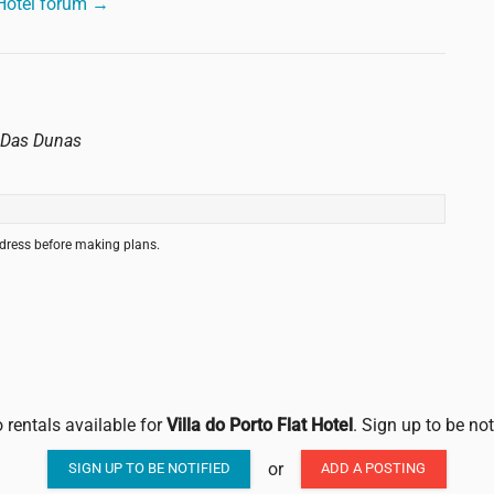
 Hotel forum →
o Das Dunas
ddress before making plans.
 rentals available for
Villa do Porto Flat Hotel
. Sign up to be no
or
SIGN UP TO BE NOTIFIED
ADD A POSTING