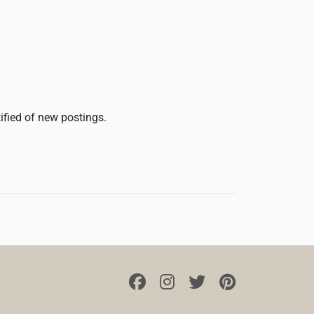
tified of new postings.