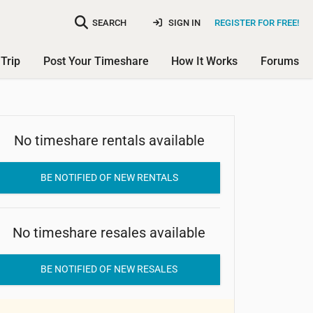
SEARCH
SIGN IN
REGISTER FOR FREE!
Trip
Post Your Timeshare
How It Works
Forums
No timeshare rentals available
Villa do Porto Flat Hotel
BE NOTIFIED OF NEW RENTALS
No timeshare resales available
BE NOTIFIED OF NEW RESALES