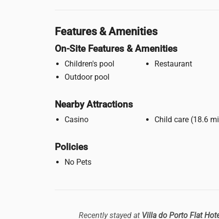
Features & Amenities
On-Site Features & Amenities
Children's pool
Restaurant
Outdoor pool
Nearby Attractions
Casino
Child care (18.
Policies
No Pets
Recently stayed at
Villa do Porto Flat Hot