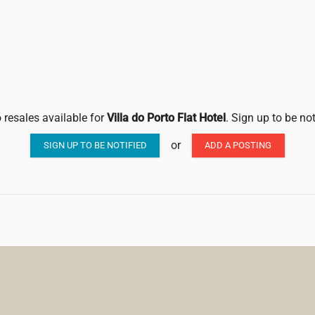
 resales available for
Villa do Porto Flat Hotel
. Sign up to be no
or
SIGN UP TO BE NOTIFIED
ADD A POSTING