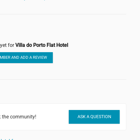
yet for
Villa do Porto Flat Hotel
MBER AND ADD A REVIEW
sk the community!
ASK A QUESTION