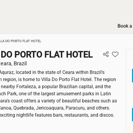
Book a 
LLA DO PORTO FLAT HOTEL
 DO PORTO FLAT HOTEL
eara, Brazil
Aquraz, located in the state of Ceara within Brazil's
 region, is home to Villa Do Porto Flat Hotel. The region
 nearby Fortaleza, a popular Brazilian capital, and the
h Park, one of the largest amusement parks in Latin
ara's coast offers a variety of beautiful beaches such as
noa, Quebrada, Jericoaquara, Paracuru, and others.
exciting nightlife features bars, restaurants, and discos.