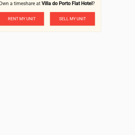
Own a timeshare at
Villa do Porto Flat Hotel
?
RENT MY UNIT
SELL MY UNIT