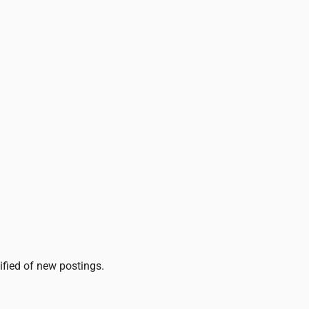
tified of new postings.