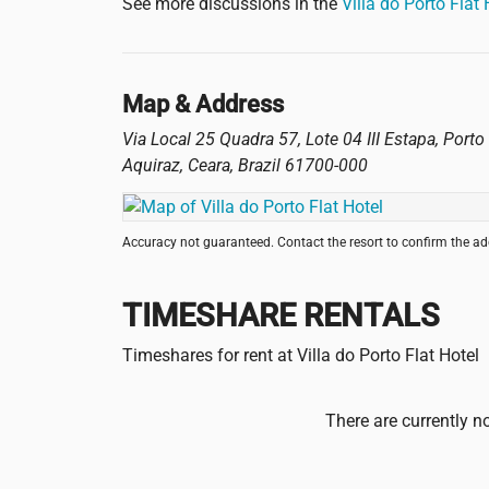
See more discussions in the
Villa do Porto Flat
Map & Address
Via Local 25 Quadra 57, Lote 04 III Estapa, Port
Aquiraz
,
Ceara
,
Brazil
61700-000
Accuracy not guaranteed. Contact the resort to confirm the a
TIMESHARE RENTALS
Timeshares for rent at Villa do Porto Flat Hotel
There are currently no