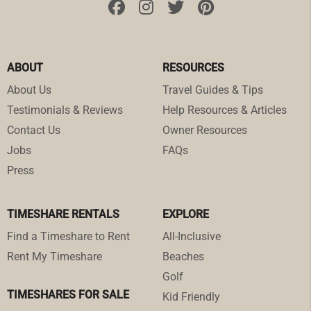
ABOUT
RESOURCES
About Us
Travel Guides & Tips
Testimonials & Reviews
Help Resources & Articles
Contact Us
Owner Resources
Jobs
FAQs
Press
TIMESHARE RENTALS
EXPLORE
Find a Timeshare to Rent
All-Inclusive
Rent My Timeshare
Beaches
Golf
TIMESHARES FOR SALE
Kid Friendly