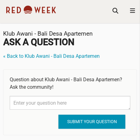
Klub Awani - Bali Desa Apartemen
ASK A QUESTION
« Back to Klub Awani - Bali Desa Apartemen
Question about Klub Awani - Bali Desa Apartemen?
Ask the community!