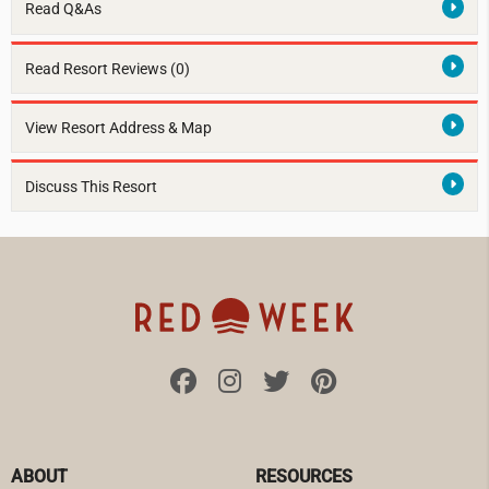
Read Q&As
Read Resort Reviews (0)
View Resort Address & Map
Discuss This Resort
ABOUT
RESOURCES