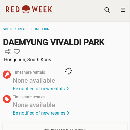
SOUTH KOREA
HONGCHUN
DAEMYUNG VIVALDI PARK
Hongchun, South Korea
Timeshare rentals
None available
Be notified of new rentals
Timeshare resales
None available
Be notified of new resales