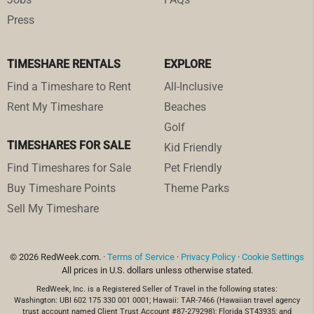
Press
TIMESHARE RENTALS
EXPLORE
Find a Timeshare to Rent
All-Inclusive
Rent My Timeshare
Beaches
Golf
TIMESHARES FOR SALE
Kid Friendly
Find Timeshares for Sale
Pet Friendly
Buy Timeshare Points
Theme Parks
Sell My Timeshare
© 2026 RedWeek.com. ·
Terms of Service
·
Privacy Policy
·
Cookie Settings
All prices in U.S. dollars unless otherwise stated.
RedWeek, Inc. is a Registered Seller of Travel in the following states:
Washington: UBI 602 175 330 001 0001; Hawaii: TAR-7466 (Hawaiian travel agency
trust account named Client Trust Account #87-279298); Florida ST43935; and