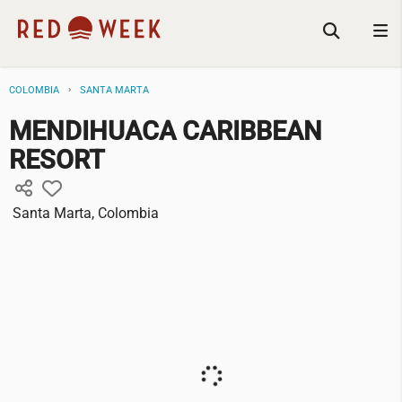
COLOMBIA
SANTA MARTA
MENDIHUACA CARIBBEAN
RESORT
Santa Marta, Colombia