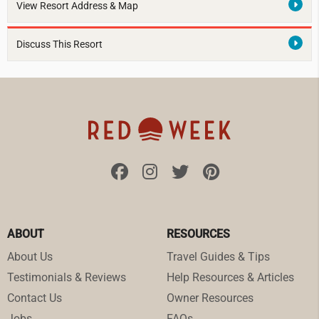
View Resort Address & Map
Discuss This Resort
ABOUT
RESOURCES
About Us
Travel Guides & Tips
Testimonials & Reviews
Help Resources & Articles
Contact Us
Owner Resources
Jobs
FAQs