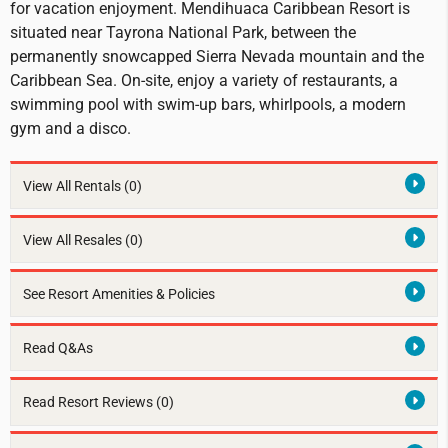
for vacation enjoyment. Mendihuaca Caribbean Resort is
situated near Tayrona National Park, between the
permanently snowcapped Sierra Nevada mountain and the
Caribbean Sea. On-site, enjoy a variety of restaurants, a
swimming pool with swim-up bars, whirlpools, a modern
gym and a disco.
View All Rentals
(0)
View All Resales
(0)
See Resort Amenities & Policies
Read Q&As
Read Resort Reviews (0)