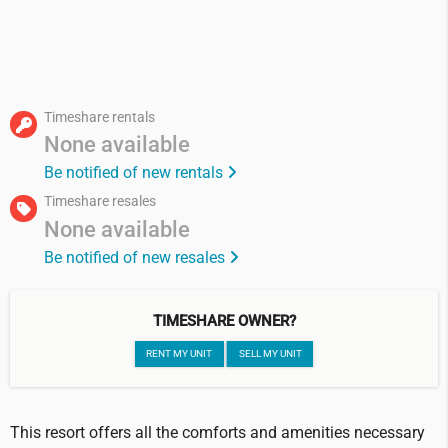
Timeshare rentals
None available
Be notified of new rentals
Timeshare resales
None available
Be notified of new resales
TIMESHARE OWNER?
RENT MY UNIT
SELL MY UNIT
This resort offers all the comforts and amenities necessary