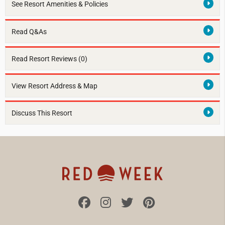
See Resort Amenities & Policies
Read Q&As
Read Resort Reviews (0)
View Resort Address & Map
Discuss This Resort