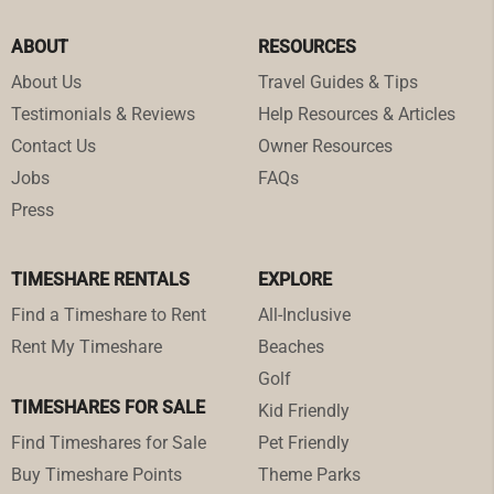
ABOUT
RESOURCES
About Us
Travel Guides & Tips
Testimonials & Reviews
Help Resources & Articles
Contact Us
Owner Resources
Jobs
FAQs
Press
TIMESHARE RENTALS
EXPLORE
Find a Timeshare to Rent
All-Inclusive
Rent My Timeshare
Beaches
Golf
TIMESHARES FOR SALE
Kid Friendly
Find Timeshares for Sale
Pet Friendly
Buy Timeshare Points
Theme Parks