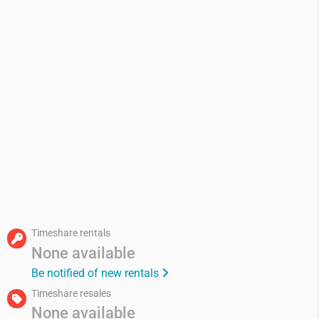
Timeshare rentals
None available
Be notified of new rentals
Timeshare resales
None available