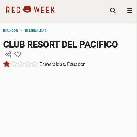
ECUADOR
ESMERALDAS
CLUB RESORT DEL PACIFICO
Esmeraldas, Ecuador