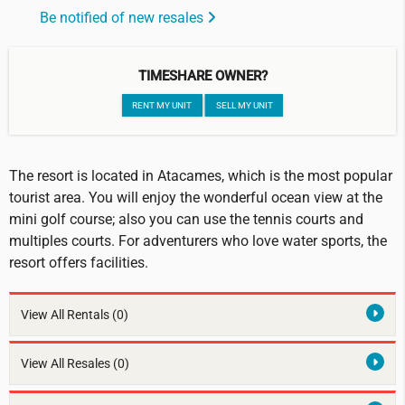
Be notified of new resales
TIMESHARE OWNER?
RENT MY UNIT
SELL MY UNIT
The resort is located in Atacames, which is the most popular
tourist area. You will enjoy the wonderful ocean view at the
mini golf course; also you can use the tennis courts and
multiples courts. For adventurers who love water sports, the
resort offers facilities.
View All Rentals
(0)
View All Resales
(0)