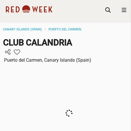
CANARY ISLANDS (SPAIN)
PUERTO DEL CARMEN
CLUB CALANDRIA
Puerto del Carmen, Canary Islands (Spain)