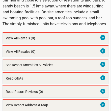
Carmen and close to a selection of restaurants and bars. A
sandy beach is 1.5 kms away, where there are windsurfing
and boating facilities. On-site amenities include a small
swimming pool with pool bar, a roof-top sundeck and bar.
The simply furnished units have televisions and telephones.
View All Rentals
(0)
View All Resales
(0)
See Resort Amenities & Policies
Read Q&As
Read Resort Reviews (0)
View Resort Address & Map