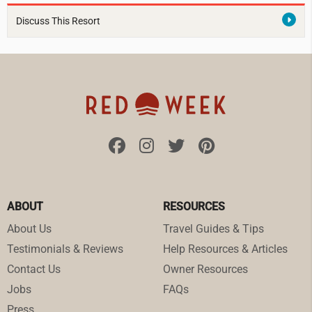
Discuss This Resort
ABOUT
RESOURCES
About Us
Travel Guides & Tips
Testimonials & Reviews
Help Resources & Articles
Contact Us
Owner Resources
Jobs
FAQs
Press