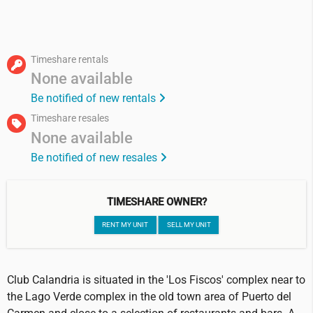
Timeshare rentals
None available
Be notified of new rentals
Timeshare resales
None available
Be notified of new resales
TIMESHARE OWNER?
RENT MY UNIT
SELL MY UNIT
Club Calandria is situated in the 'Los Fiscos' complex near to
the Lago Verde complex in the old town area of Puerto del