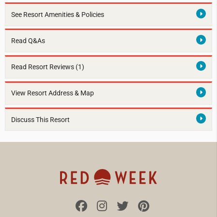
See Resort Amenities & Policies
Read Q&As
Read Resort Reviews (1)
View Resort Address & Map
Discuss This Resort