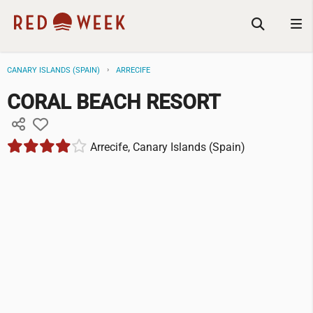
CANARY ISLANDS (SPAIN)
ARRECIFE
CORAL BEACH RESORT
Arrecife, Canary Islands (Spain)