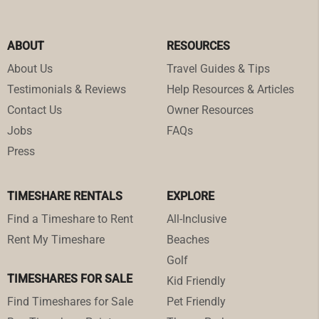
ABOUT
RESOURCES
About Us
Travel Guides & Tips
Testimonials & Reviews
Help Resources & Articles
Contact Us
Owner Resources
Jobs
FAQs
Press
TIMESHARE RENTALS
EXPLORE
Find a Timeshare to Rent
All-Inclusive
Rent My Timeshare
Beaches
Golf
TIMESHARES FOR SALE
Kid Friendly
Find Timeshares for Sale
Pet Friendly