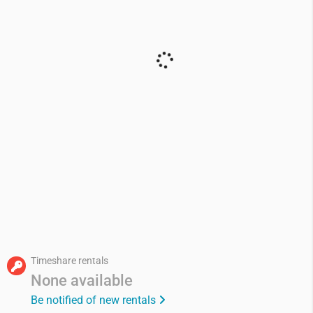
Timeshare rentals
None available
Be notified of new rentals