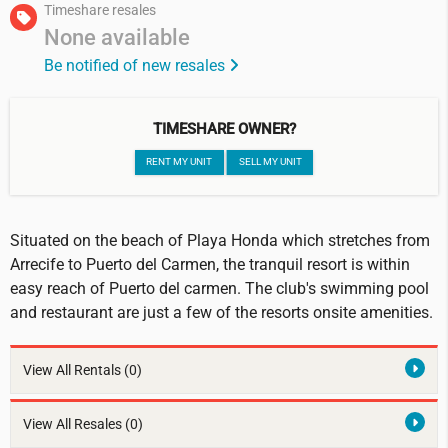
Timeshare resales
None available
Be notified of new resales
TIMESHARE OWNER?
RENT MY UNIT
SELL MY UNIT
Situated on the beach of Playa Honda which stretches from
Arrecife to Puerto del Carmen, the tranquil resort is within
easy reach of Puerto del carmen. The club's swimming pool
and restaurant are just a few of the resorts onsite amenities.
View All Rentals
(0)
View All Resales
(0)