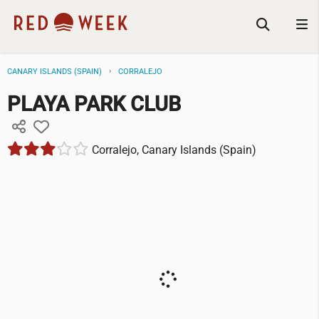
CANARY ISLANDS (SPAIN)
CORRALEJO
PLAYA PARK CLUB
Corralejo, Canary Islands (Spain)