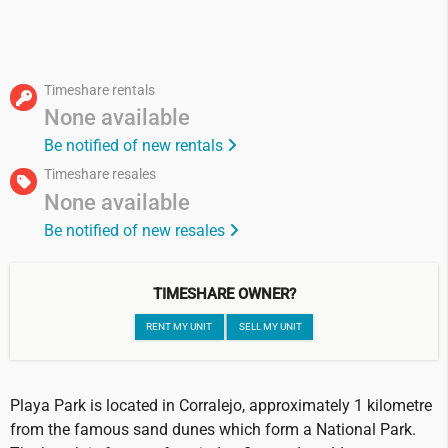
Timeshare rentals
None available
Be notified of new rentals
Timeshare resales
None available
Be notified of new resales
TIMESHARE OWNER?
RENT MY UNIT
SELL MY UNIT
Playa Park is located in Corralejo, approximately 1 kilometre
from the famous sand dunes which form a National Park.