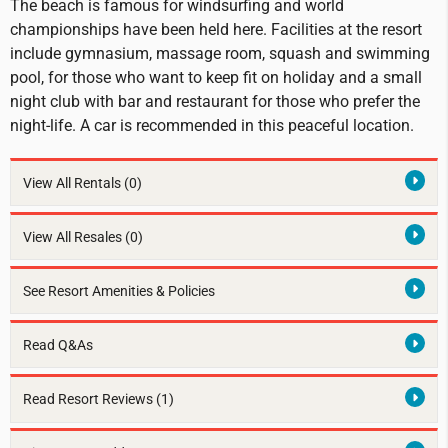
The beach is famous for windsurfing and world
championships have been held here. Facilities at the resort
include gymnasium, massage room, squash and swimming
pool, for those who want to keep fit on holiday and a small
night club with bar and restaurant for those who prefer the
night-life. A car is recommended in this peaceful location.
View All Rentals
(0)
View All Resales
(0)
See Resort Amenities & Policies
Read Q&As
Read Resort Reviews (1)