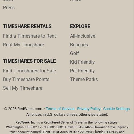
Press
TIMESHARE RENTALS
EXPLORE
Find a Timeshare to Rent
All-Inclusive
Rent My Timeshare
Beaches
Golf
TIMESHARES FOR SALE
Kid Friendly
Find Timeshares for Sale
Pet Friendly
Buy Timeshare Points
Theme Parks
Sell My Timeshare
© 2026 RedWeek.com. ·
Terms of Service
·
Privacy Policy
·
Cookie Settings
All prices in U.S. dollars unless otherwise stated.
RedWeek, Inc. is a Registered Seller of Travel in the following states:
Washington: UBI 602 175 330 001 0001; Hawaii: TAR-7466 (Hawaiian travel agency
trust account named Client Trust Account #87-279298); Florida ST43935; and