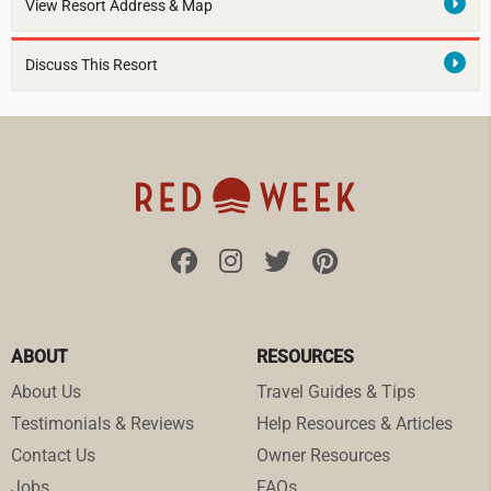
View Resort Address & Map
Discuss This Resort
ABOUT
RESOURCES
About Us
Travel Guides & Tips
Testimonials & Reviews
Help Resources & Articles
Contact Us
Owner Resources
Jobs
FAQs