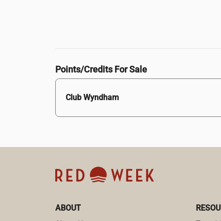
Points/Credits For Sale
Club Wyndham
ABOUT
RESOU