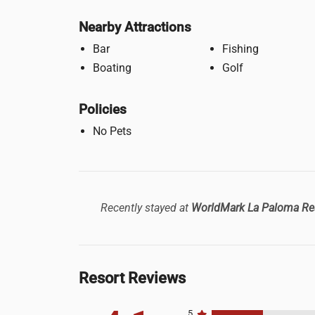
Nearby Attractions
Bar
Fishing
Boating
Golf
Policies
No Pets
Recently stayed at
WorldMark La Paloma Re
Resort Reviews
5