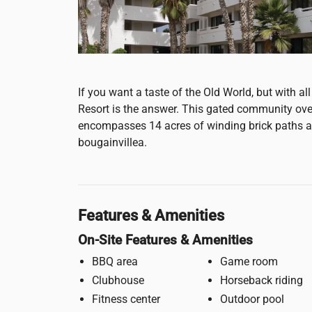
If you want a taste of the Old World, but with 
Resort is the answer. This gated community ov
encompasses 14 acres of winding brick paths an
bougainvillea.
Features & Amenities
On-Site Features & Amenities
BBQ area
Game room
Clubhouse
Horseback riding
Fitness center
Outdoor pool