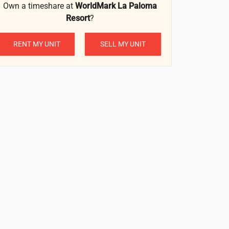
Own a timeshare at
WorldMark La Paloma
Resort
?
RENT MY UNIT
SELL MY UNIT