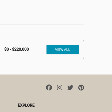
$0 - $220,000
VIEW ALL
EXPLORE