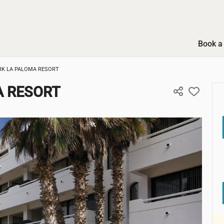
Book a 
K LA PALOMA RESORT
 RESORT