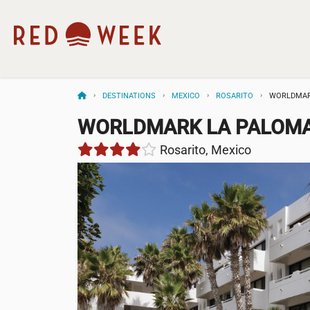
DESTINATIONS
MEXICO
ROSARITO
WORLDMAR
WORLDMARK LA PALOMA
Rosarito, Mexico