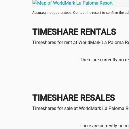
Accuracy not guaranteed. Contact the resort to confirm the a
TIMESHARE RENTALS
Timeshares for rent at WorldMark La Paloma R
There are currently no re
TIMESHARE RESALES
Timeshares for sale at WorldMark La Paloma R
There are currently no re