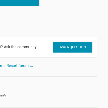
t? Ask the community!
ASK A QUESTION
oma Resort forum →
each