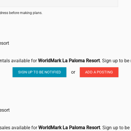
ddress before making plans.
esort
ntals available for
WorldMark La Paloma Resort
. Sign up to be
or
SIGN UP TO BE NOTIFIED
ADD A POSTING
esort
sales available for
WorldMark La Paloma Resort
. Sign up to be