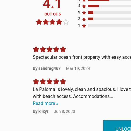
4.1
4
3
OUT OF 5
2
1
Spectacular ocean front property with easy acc
By sandrag467
Mar 19, 2024
La Paloma is lovely, clean and spacious. I love
with beach access. Accommodations...
Read more »
By kiixyr
Jun 8, 2023
UNLOCK