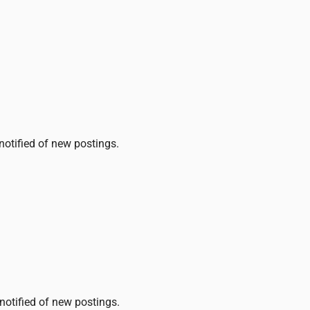
 notified of new postings.
 notified of new postings.