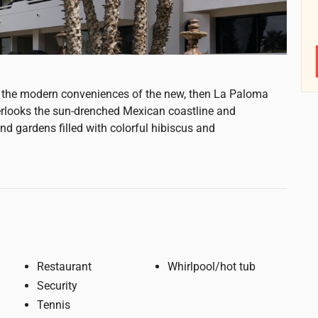
all the modern conveniences of the new, then La Paloma
erlooks the sun-drenched Mexican coastline and
d gardens filled with colorful hibiscus and
Restaurant
Whirlpool/hot tub
Security
Tennis