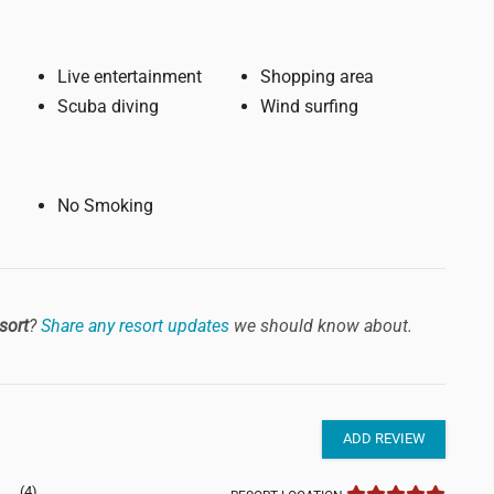
Live entertainment
Shopping area
Scuba diving
Wind surfing
No Smoking
sort
?
Share any resort updates
we should know about.
ADD REVIEW
(4)