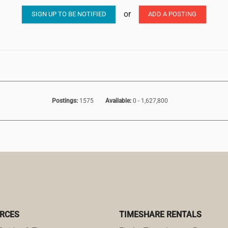
or
SIGN UP TO BE NOTIFIED
ADD A POSTING
Postings:
1575
Available:
0 - 1,627,800
RCES
TIMESHARE RENTALS