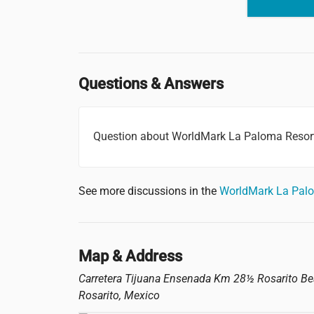
Questions & Answers
Question about WorldMark La Paloma Resor
See more discussions in the
WorldMark La Pal
Map & Address
Carretera Tijuana Ensenada Km 28½ Rosarito B
Rosarito
,
Mexico