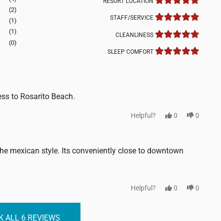
RESORT LOCATION
(2)
STAFF/SERVICE
(1)
(1)
CLEANLINESS
(0)
SLEEP COMFORT
ess to Rosarito Beach.
Helpful?
0
0
 the mexican style. Its conveniently close to downtown
Helpful?
0
0
 ALL 6 REVIEWS