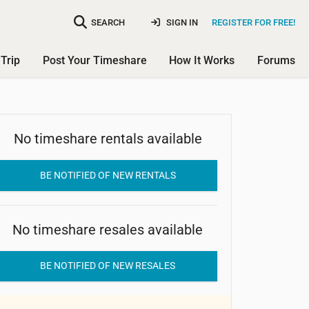
SEARCH
SIGN IN
REGISTER FOR FREE!
Trip
Post Your Timeshare
How It Works
Forums
WorldMark La Paloma Resort
No timeshare rentals available
BE NOTIFIED OF NEW RENTALS
No timeshare resales available
BE NOTIFIED OF NEW RESALES