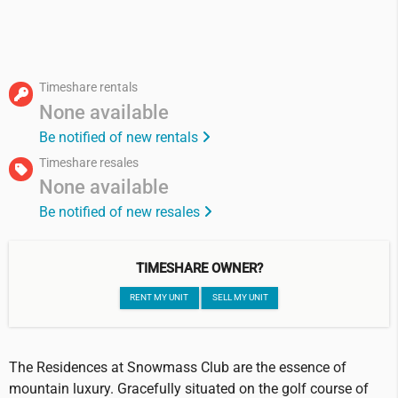
Timeshare rentals
None available
Be notified of new rentals
Timeshare resales
None available
Be notified of new resales
TIMESHARE OWNER?
RENT MY UNIT
SELL MY UNIT
The Residences at Snowmass Club are the essence of
mountain luxury. Gracefully situated on the golf course of