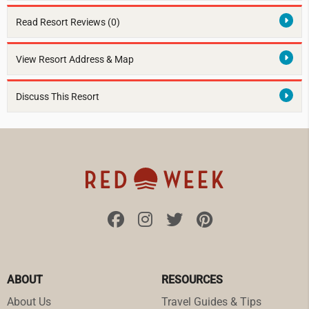
Read Resort Reviews (0)
View Resort Address & Map
Discuss This Resort
ABOUT
RESOURCES
About Us
Travel Guides & Tips