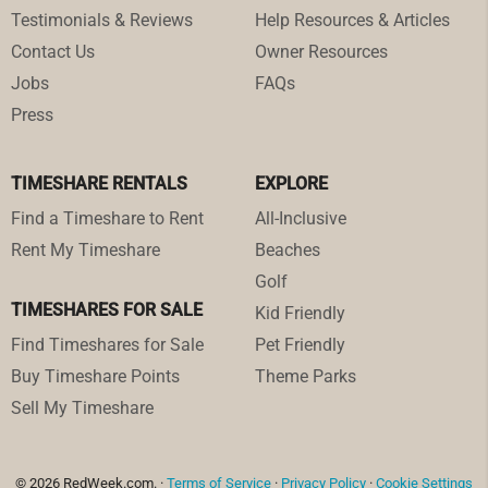
Testimonials & Reviews
Help Resources & Articles
Contact Us
Owner Resources
Jobs
FAQs
Press
TIMESHARE RENTALS
EXPLORE
Find a Timeshare to Rent
All-Inclusive
Rent My Timeshare
Beaches
Golf
TIMESHARES FOR SALE
Kid Friendly
Find Timeshares for Sale
Pet Friendly
Buy Timeshare Points
Theme Parks
Sell My Timeshare
© 2026 RedWeek.com. ·
Terms of Service
·
Privacy Policy
·
Cookie Settings