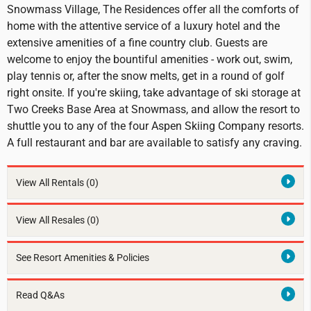
Snowmass Village, The Residences offer all the comforts of
home with the attentive service of a luxury hotel and the
extensive amenities of a fine country club. Guests are
welcome to enjoy the bountiful amenities - work out, swim,
play tennis or, after the snow melts, get in a round of golf
right onsite. If you're skiing, take advantage of ski storage at
Two Creeks Base Area at Snowmass, and allow the resort to
shuttle you to any of the four Aspen Skiing Company resorts.
A full restaurant and bar are available to satisfy any craving.
View All Rentals
(0)
View All Resales
(0)
See Resort Amenities & Policies
Read Q&As