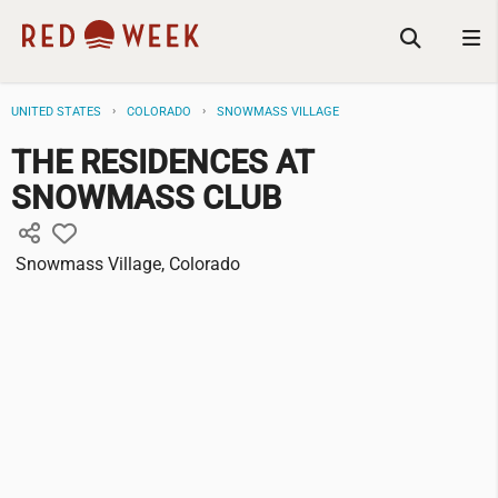
UNITED STATES
COLORADO
SNOWMASS VILLAGE
THE RESIDENCES AT
SNOWMASS CLUB
Snowmass Village, Colorado