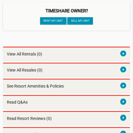
TIMESHARE OWNER?
RENT MY UNIT
SELL MY UNIT
View All Rentals
(0)
View All Resales
(0)
See Resort Amenities & Policies
Read Q&As
Read Resort Reviews (0)