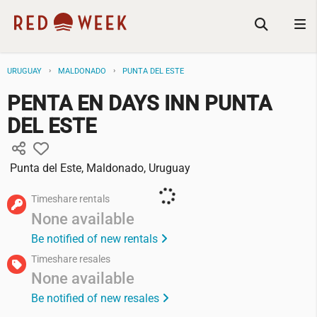
URUGUAY
MALDONADO
PUNTA DEL ESTE
PENTA EN DAYS INN PUNTA
DEL ESTE
Punta del Este, Maldonado, Uruguay
Timeshare rentals
None available
Be notified of new rentals
Timeshare resales
None available
Be notified of new resales