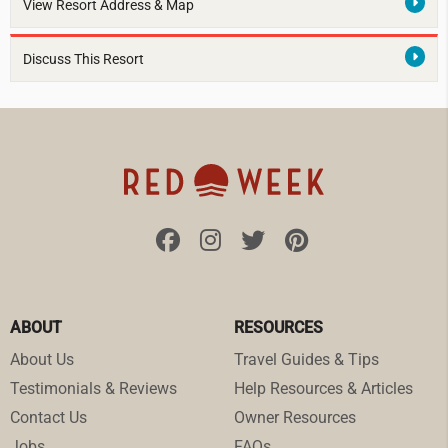
View Resort Address & Map
Discuss This Resort
ABOUT
RESOURCES
About Us
Travel Guides & Tips
Testimonials & Reviews
Help Resources & Articles
Contact Us
Owner Resources
Jobs
FAQs