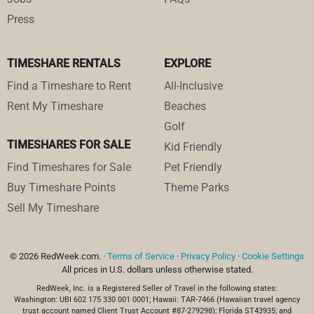
Press
TIMESHARE RENTALS
EXPLORE
Find a Timeshare to Rent
All-Inclusive
Rent My Timeshare
Beaches
Golf
TIMESHARES FOR SALE
Kid Friendly
Find Timeshares for Sale
Pet Friendly
Buy Timeshare Points
Theme Parks
Sell My Timeshare
© 2026 RedWeek.com. ·
Terms of Service
·
Privacy Policy
·
Cookie Settings
All prices in U.S. dollars unless otherwise stated.
RedWeek, Inc. is a Registered Seller of Travel in the following states:
Washington: UBI 602 175 330 001 0001; Hawaii: TAR-7466 (Hawaiian travel agency
trust account named Client Trust Account #87-279298); Florida ST43935; and