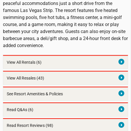
peaceful accommodations just a short drive from the
famous Las Vegas Strip. The resort features five heated
swimming pools, five hot tubs, a fitness center, a mini-golf
course, and a game room, making it easy to relax or play
between your city adventures. Guests can also enjoy on-site
barbecue areas, a deli/gift shop, and a 24-hour front desk for
added convenience.
View All Rentals
(6)
View All Resales
(43)
See Resort Amenities & Policies
Read Q&As (6)
Read Resort Reviews (98)