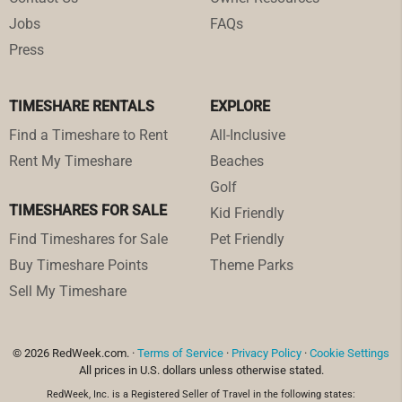
Jobs
FAQs
Press
TIMESHARE RENTALS
EXPLORE
Find a Timeshare to Rent
All-Inclusive
Rent My Timeshare
Beaches
Golf
TIMESHARES FOR SALE
Kid Friendly
Find Timeshares for Sale
Pet Friendly
Buy Timeshare Points
Theme Parks
Sell My Timeshare
© 2026 RedWeek.com. ·
Terms of Service
·
Privacy Policy
·
Cookie Settings
All prices in U.S. dollars unless otherwise stated.
RedWeek, Inc. is a Registered Seller of Travel in the following states: