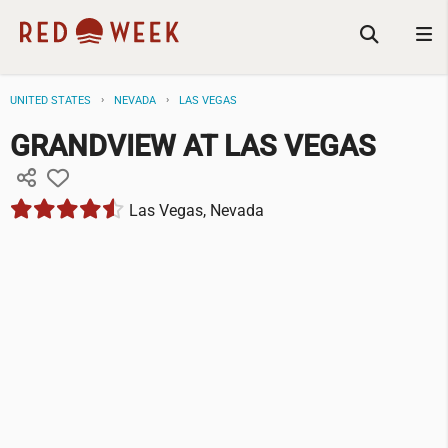
UNITED STATES
NEVADA
LAS VEGAS
GRANDVIEW AT LAS VEGAS
Las Vegas, Nevada