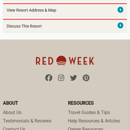
View Resort Address & Map
Discuss This Resort
ABOUT
RESOURCES
About Us
Travel Guides & Tips
Testimonials & Reviews
Help Resources & Articles
Contact Us
Owner Resources