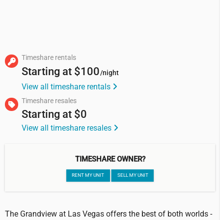
Timeshare rentals
Starting at
$100
/night
View all timeshare rentals
Timeshare resales
Starting at
$0
View all timeshare resales
TIMESHARE OWNER?
RENT MY UNIT
SELL MY UNIT
The Grandview at Las Vegas offers the best of both worlds -