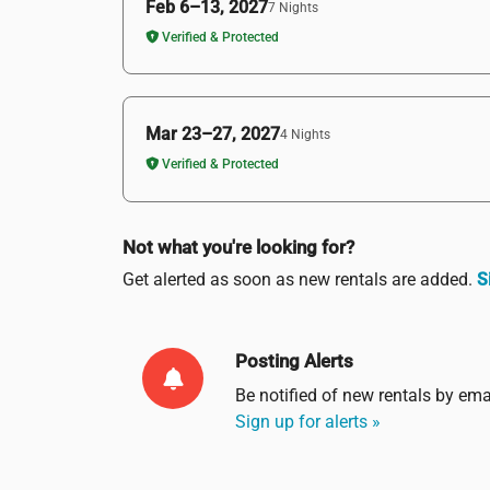
Feb 6–13, 2027
7 Nights
Verified & Protected
Mar 23–27, 2027
4 Nights
Verified & Protected
Not what you're looking for?
Get alerted as soon as new rentals are added.
S
Posting Alerts
Be notified of new rentals by
ema
Sign up for alerts »