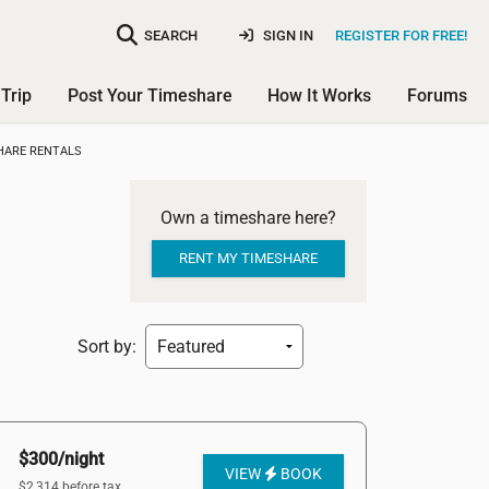
SEARCH
SIGN IN
REGISTER FOR FREE!
Trip
Post Your Timeshare
How It Works
Forums
HARE RENTALS
Own a timeshare here?
RENT MY TIMESHARE
Sort by:
$300/night
VIEW
BOOK
$2,314 before tax