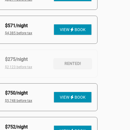
$571/night
VIEW
BOOK
$4,385 before tax
$275/night
RENTED!
$2,123 before tax
$750/night
VIEW
BOOK
$5,748 before tax
$752/night