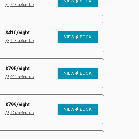
VIEW
BOOK
$5,763 before tax
$410/night
VIEW
BOOK
$3,153 before tax
$795/night
VIEW
BOOK
$6,091 before tax
$799/night
VIEW
BOOK
$6,124 before tax