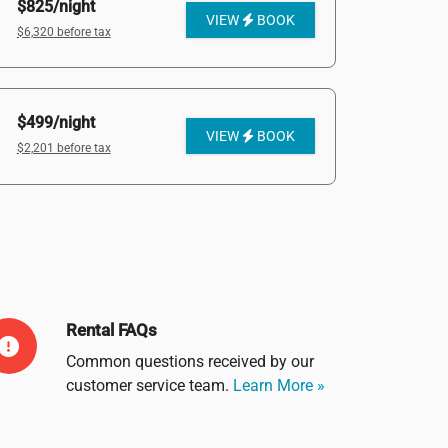
$825/night
VIEW
BOOK
$6,320 before tax
$499/night
VIEW
BOOK
$2,201 before tax
Rental FAQs
Common questions received by our
customer service team.
Learn More »