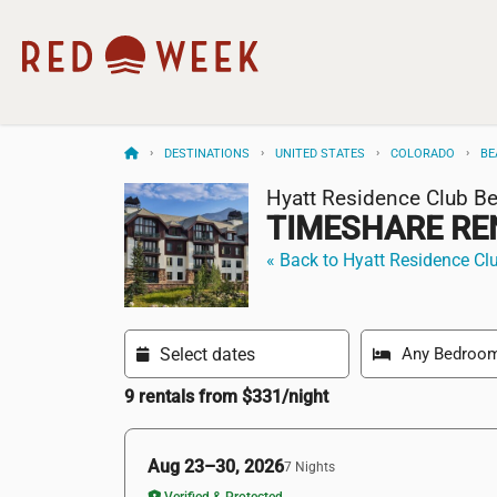
DESTINATIONS
UNITED STATES
COLORADO
BE
Hyatt Residence Club B
TIMESHARE RE
« Back to Hyatt Residence Cl
9 rentals from $331/night
Aug 23–30, 2026
7 Nights
Verified & Protected