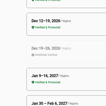
Dec 12–19, 2026
7 Nights
Verified & Protected
Dec 19–26, 2026
7 Nights
RedWeek Verified
Jan 9–16, 2027
7 Nights
Verified & Protected
Jan 30 – Feb 6, 2027
7 Nights