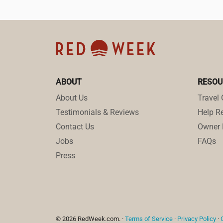
ABOUT
RESOU
About Us
Travel 
Testimonials & Reviews
Help Re
Contact Us
Owner 
Jobs
FAQs
Press
© 2026 RedWeek.com. ·
Terms of Service
·
Privacy Policy
·