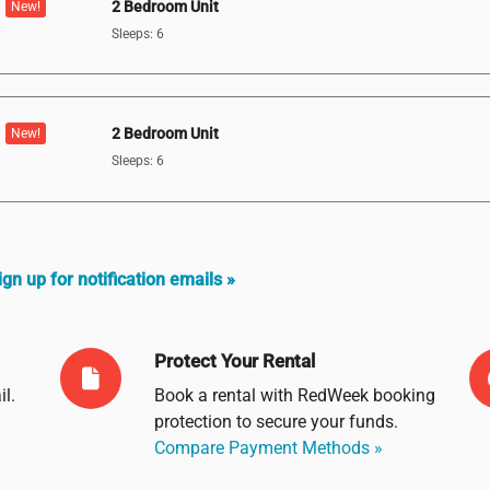
2 Bedroom Unit
New!
Sleeps: 6
2 Bedroom Unit
New!
Sleeps: 6
ign up for notification emails »
Protect Your Rental
il
.
Book a rental with RedWeek booking
protection to secure your funds.
Compare Payment Methods »