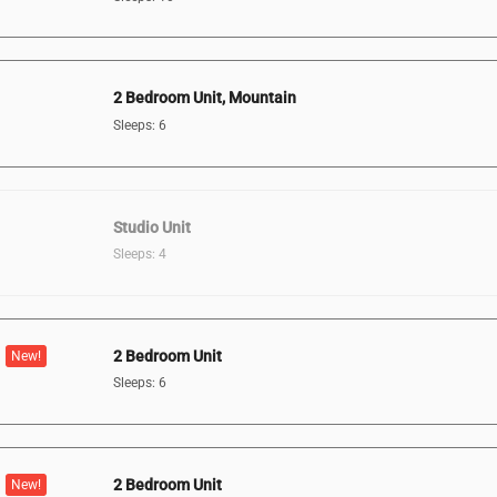
2 Bedroom Unit, Mountain
Sleeps: 6
Studio Unit
Sleeps: 4
2 Bedroom Unit
New!
Sleeps: 6
2 Bedroom Unit
New!