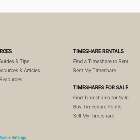
RCES
TIMESHARE RENTALS
Guides & Tips
Find a Timeshare to Rent
sources & Articles
Rent My Timeshare
Resources
TIMESHARES FOR SALE
Find Timeshares for Sale
Buy Timeshare Points
Sell My Timeshare
Cookie Settings