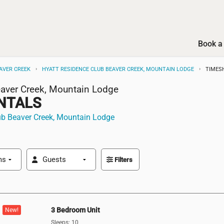
Book a 
AVER CREEK
HYATT RESIDENCE CLUB BEAVER CREEK, MOUNTAIN LODGE
TIMES
eaver Creek, Mountain Lodge
NTALS
ub Beaver Creek, Mountain Lodge
Filters
3 Bedroom Unit
New!
Sleeps: 10