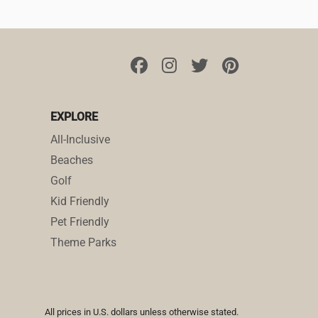
EXPLORE
All-Inclusive
Beaches
Golf
Kid Friendly
Pet Friendly
Theme Parks
All prices in U.S. dollars unless otherwise stated.