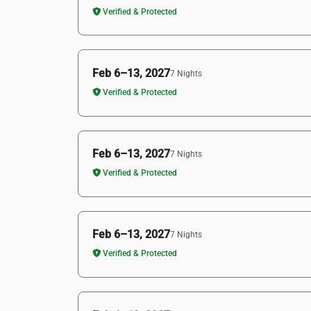
Verified & Protected
Feb 6–13, 2027
7 Nights
Verified & Protected
Feb 6–13, 2027
7 Nights
Verified & Protected
Feb 6–13, 2027
7 Nights
Verified & Protected