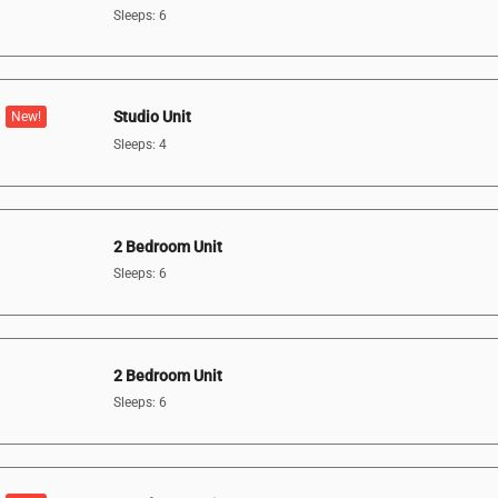
Sleeps: 6
Studio Unit
New!
Sleeps: 4
2 Bedroom Unit
Sleeps: 6
2 Bedroom Unit
Sleeps: 6