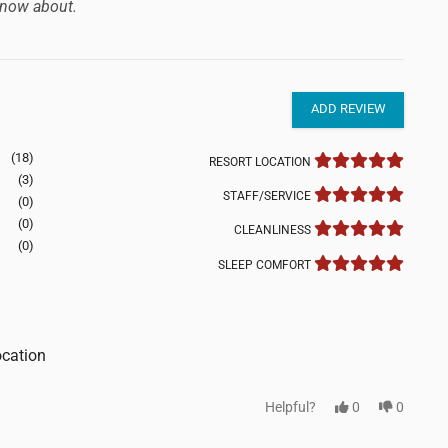
now about.
ADD REVIEW
(18)
RESORT LOCATION
(3)
STAFF/SERVICE
(0)
(0)
CLEANLINESS
(0)
SLEEP COMFORT
ocation
Helpful?
0
0