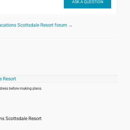
ASK A QUESTION
acations Scottsdale Resort forum →
ddress before making plans.
ons Scottsdale Resort