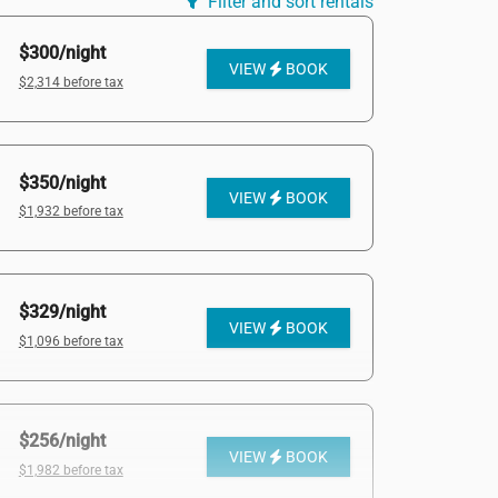
Filter and sort rentals
$300/night
VIEW
BOOK
$2,314 before tax
$350/night
VIEW
BOOK
$1,932 before tax
$329/night
VIEW
BOOK
$1,096 before tax
$256/night
VIEW
BOOK
$1,982 before tax