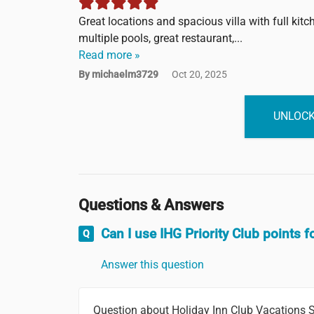
Great locations and spacious villa with full kit
multiple pools, great restaurant,...
Read more »
By michaelm3729
Oct 20, 2025
UNLOCK
Questions & Answers
Can I use IHG Priority Club points f
Answer this question
Question about Holiday Inn Club Vacations S