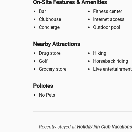
On-Site Features & Amenities
Bar
Fitness center
Clubhouse
Internet access
Concierge
Outdoor pool
Nearby Attractions
Drug store
Hiking
Golf
Horseback riding
Grocery store
Live entertainment
Policies
No Pets
Recently stayed at
Holiday Inn Club Vacations