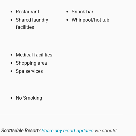
Restaurant
Snack bar
Shared laundry
Whirlpool/hot tub
facilities
Medical facilities
Shopping area
Spa services
No Smoking
 Scottsdale Resort
?
Share any resort updates
we should