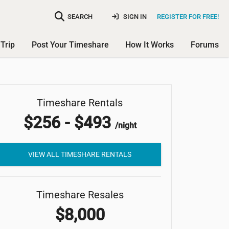
SEARCH
SIGN IN
REGISTER FOR FREE!
Trip
Post Your Timeshare
How It Works
Forums
Holiday Inn Club Vacations
Timeshare Rentals
$256 - $493
Scottsdale Resort
/night
VIEW ALL TIMESHARE RENTALS
Timeshare Resales
$8,000