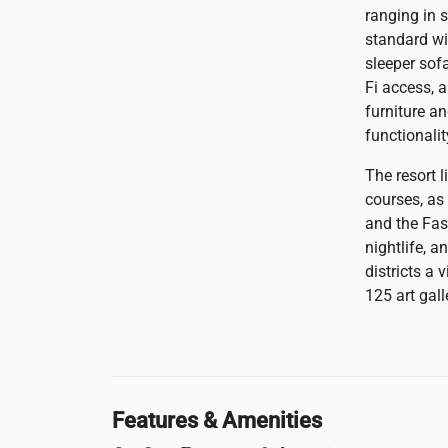
ranging in 
standard wi
sleeper sof
Fi access, a
furniture an
functionalit
The resort 
courses, as
and the Fas
nightlife, a
districts a
125 art gall
Features & Amenities