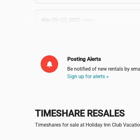
Mar 20–27, 2027
7 Nights
Verified & Protected
Posting Alerts
Be notified of new rentals by
ema
Sign up for alerts »
TIMESHARE RESALES
Timeshares for sale at Holiday Inn Club Vacati