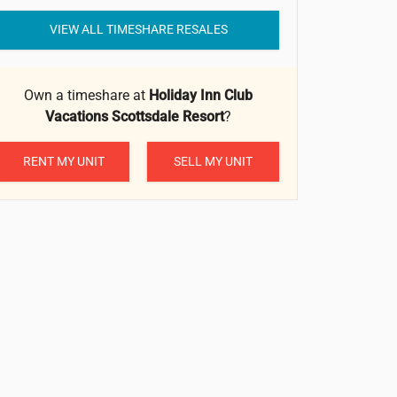
VIEW ALL TIMESHARE RESALES
Own a timeshare at
Holiday Inn Club
Vacations Scottsdale Resort
?
RENT MY UNIT
SELL MY UNIT