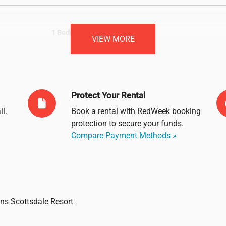
1 Bedroom Unit
VIEW MORE
Sleeps: 4
Protect Your Rental
il
.
Book a rental with RedWeek booking
protection to secure your funds.
Compare Payment Methods »
ons Scottsdale Resort