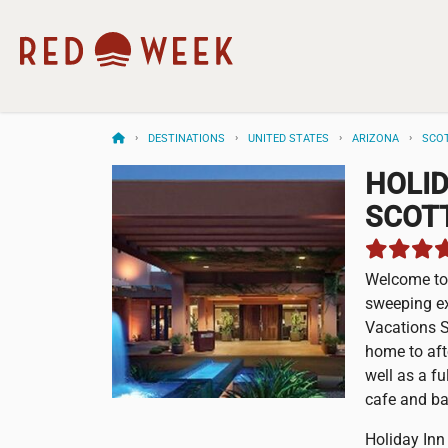
DESTINATIONS
UNITED STATES
ARIZONA
SCO
HOLID
SCOT
Welcome to 
sweeping ex
Vacations S
home to aft
well as a fu
cafe and ba
Holiday Inn