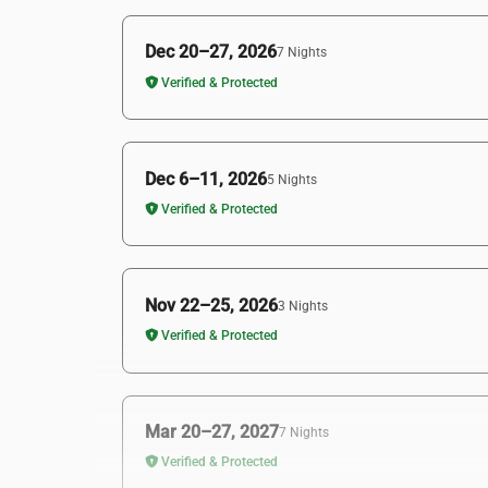
Dec 20–27, 2026
7 Nights
Verified & Protected
Dec 6–11, 2026
5 Nights
Verified & Protected
Nov 22–25, 2026
3 Nights
Verified & Protected
Mar 20–27, 2027
7 Nights
Verified & Protected