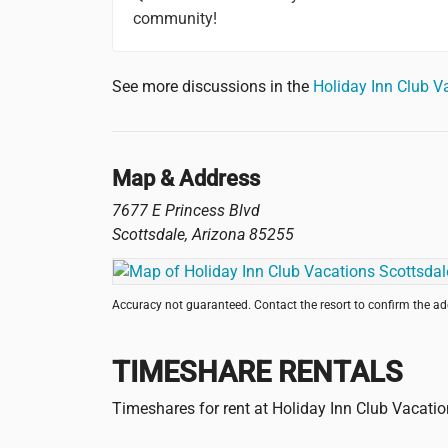
community!
See more discussions in the
Holiday Inn Club V
Map & Address
7677 E Princess Blvd
Scottsdale
,
Arizona
85255
Accuracy not guaranteed. Contact the resort to confirm the a
TIMESHARE RENTALS
Timeshares for rent at Holiday Inn Club Vacati