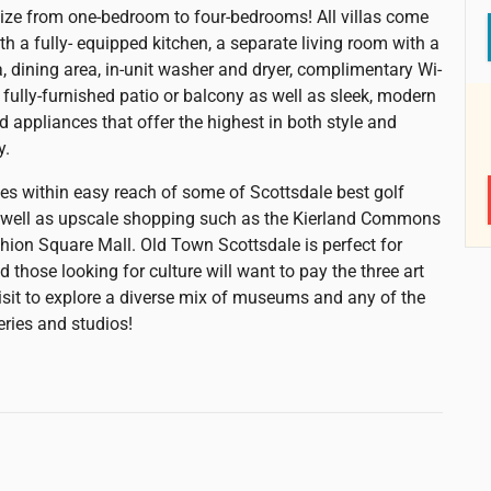
size from one-bedroom to four-bedrooms! All villas come
th a fully- equipped kitchen, a separate living room with a
a, dining area, in-unit washer and dryer, complimentary Wi-
 fully-furnished patio or balcony as well as sleek, modern
d appliances that offer the highest in both style and
y.
lies within easy reach of some of Scottsdale best golf
 well as upscale shopping such as the Kierland Commons
hion Square Mall. Old Town Scottsdale is perfect for
nd those looking for culture will want to pay the three art
 visit to explore a diverse mix of museums and any of the
eries and studios!