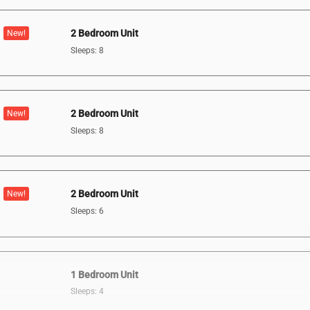
2 Bedroom Unit
New!
Sleeps: 8
2 Bedroom Unit
New!
Sleeps: 8
2 Bedroom Unit
New!
Sleeps: 6
1 Bedroom Unit
Sleeps: 4