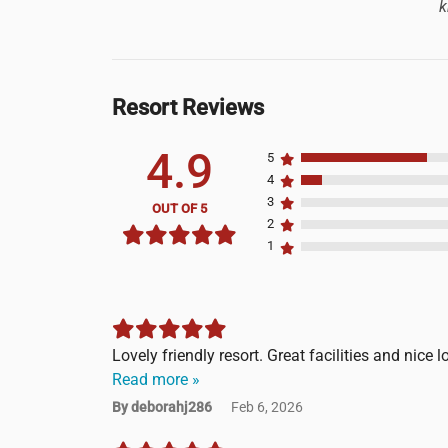
k
Resort Reviews
4.9
5
4
3
OUT OF 5
2
1
Lovely friendly resort. Great facilities and nice l
Read more »
By deborahj286
Feb 6, 2026