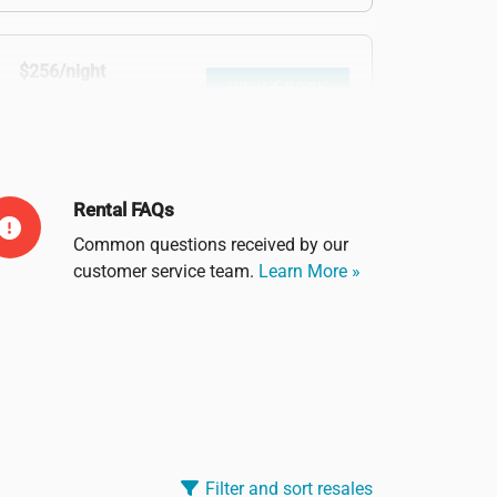
$256/night
VIEW
BOOK
$1,982 before tax
Rental FAQs
Common questions received by our
customer service team.
Learn More »
Filter and sort resales