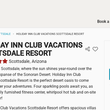
Book a 
TTSDALE
HOLIDAY INN CLUB VACATIONS SCOTTSDALE RESORT
AY INN CLUB VACATIONS
TSDALE RESORT
Scottsdale, Arizona
Scottsdale, where the sun shines year-round over the
panse of the Sonoran Desert. Holiday Inn Club
cottsdale Resort is the perfect desert oasis to come
er your adventures. Four sparkling pools await you, as
lly furnished fitness center, whirlpool hot tub and on-site
r!
 Club Vacations Scottsdale Resort offers spacious villas