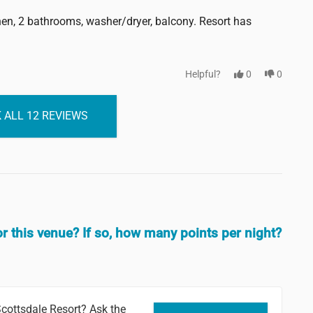
chen, 2 bathrooms, washer/dryer, balcony. Resort has
Helpful?
0
0
 ALL 12 REVIEWS
or this venue? If so, how many points per night?
cottsdale Resort? Ask the